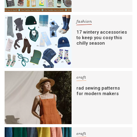
fashion
17 wintery accessories
to keep you cosy this
chilly season
craft
rad sewing patterns
for modern makers
craft