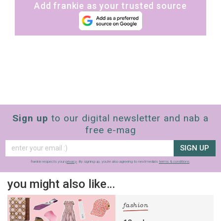
Add frankie as your trusted source
Sign up
to our digital newsletter and nab a
free e-mag
SIGN UP
frankie respects your
privacy
. By signing up, you’re also agreeing to nextmedia’s
terms & conditions
.
you might also like…
fashion