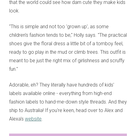
that the world could see how darn cute they make kids
look.
"This is simple and not too 'grown up', as some
children's fashion tends to be," Holly says. "The practical
shoes give the floral dress a little bit of a tomboy feel,
ready to go play in the mud or climb trees. This outfit is
meant to be just the right mix of girlishness and scruffy
fun."
Adorable, eh? They literally have hundreds of kids'
labels available online - everything from high-end
fashion labels to hand-me-down style threads. And they
ship to Australia! If you're keen, head over to Alex and
Alexa's
website
.