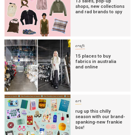
13 sales, pop-up
shops, new collections
and rad brands to spy
craft
15 places to buy
fabrics in australia
and online
art
rug up this chilly
season with our brand-
spanking-new frankie
box!