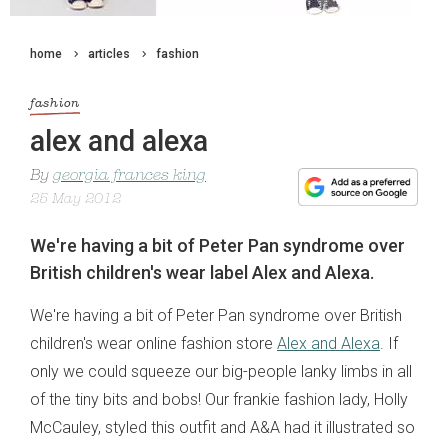
home
articles
fashion
fashion
alex and alexa
By
georgia frances king
25 May 2012
We're having a bit of Peter Pan syndrome over
British children's wear label Alex and Alexa.
We're having a bit of Peter Pan syndrome over British
children's wear online fashion store
Alex and Alexa
. If
only we could squeeze our big-people lanky limbs in all
of the tiny bits and bobs! Our frankie fashion lady, Holly
McCauley, styled this outfit and A&A had it illustrated so