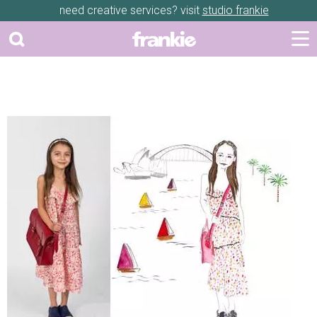
need creative services? visit
studio frankie