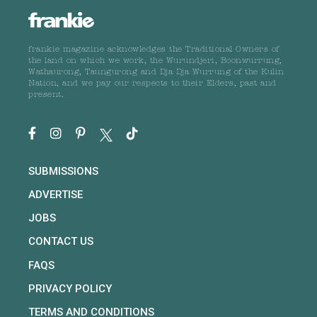
frankie magazine acknowledges the Traditional Owners of
the land on which we work, the Wurundjeri, Boonwurrung,
Wathaurong, Taungurong and Dja Dja Wurrung of the Kulin
Nation, and we pay our respects to their Elders, past and
present.
SUBMISSIONS
ADVERTISE
JOBS
CONTACT US
FAQS
PRIVACY POLICY
TERMS AND CONDITIONS