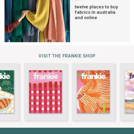
twelve places to buy
fabrics in australia
and online
VISIT THE FRANKIE SHOP