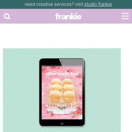
need creative services? visit
studio frankie