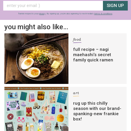
SIGN UP
frankie respects your
privacy
. By signing up, you’re also agreeing to nextmedia’s
terms & conditions
.
you might also like…
food
full recipe – nagi
maehashi’s secret
family quick ramen
art
rug up this chilly
season with our brand-
spanking-new frankie
box!