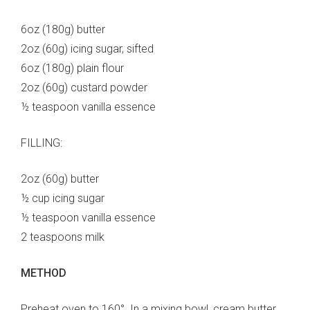
6oz (180g) butter
2oz (60g) icing sugar, sifted
6oz (180g) plain flour
2oz (60g) custard powder
½ teaspoon vanilla essence
FILLING:
2oz (60g) butter
½ cup icing sugar
½ teaspoon vanilla essence
2 teaspoons milk
METHOD
Preheat oven to 160°. In a mixing bowl, cream butter