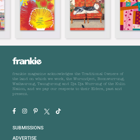
frankie magazine acknowledges the Traditional Owners of
the land on which we work, the Wurundjeri, Boonwurrung,
Wathaurong, Taungurong and Dja Dja Wurrung of the Kulin
Nation, and we pay our respects to their Elders, past and
present.
SUBMISSIONS
ADVERTISE