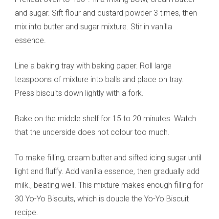
and sugar. Sift flour and custard powder 3 times, then
mix into butter and sugar mixture. Stir in vanilla
essence.
Line a baking tray with baking paper. Roll large
teaspoons of mixture into balls and place on tray.
Press biscuits down lightly with a fork.
Bake on the middle shelf for 15 to 20 minutes. Watch
that the underside does not colour too much.
To make filling, cream butter and sifted icing sugar until
light and fluffy. Add vanilla essence, then gradually add
milk., beating well. This mixture makes enough filling for
30 Yo-Yo Biscuits, which is double the Yo-Yo Biscuit
recipe.