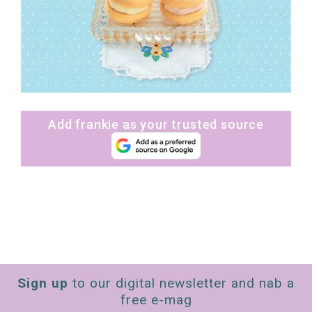
Add frankie as your trusted source
Sign up
to our digital newsletter and nab a
free e-mag