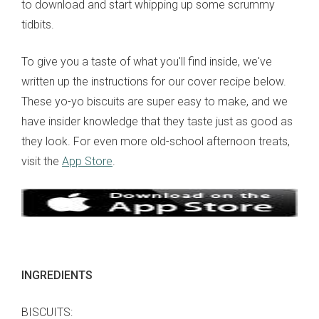
to download and start whipping up some scrummy
tidbits.
To give you a taste of what you'll find inside, we've
written up the instructions for our cover recipe below.
These yo-yo biscuits are super easy to make, and we
have insider knowledge that they taste just as good as
they look. For even more old-school afternoon treats,
visit the
App Store
.
INGREDIENTS
BISCUITS: