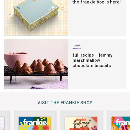
the frankie box is here!
food
full recipe – jammy
marshmallow
chocolate biscuits
VISIT THE FRANKIE SHOP