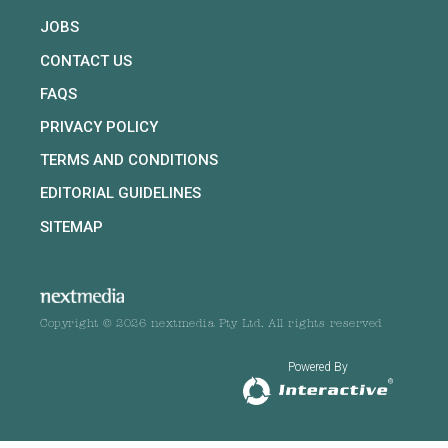
JOBS
CONTACT US
FAQS
PRIVACY POLICY
TERMS AND CONDITIONS
EDITORIAL GUIDELINES
SITEMAP
Copyright © 2026 nextmedia Pty Ltd. All rights reserved
Powered By