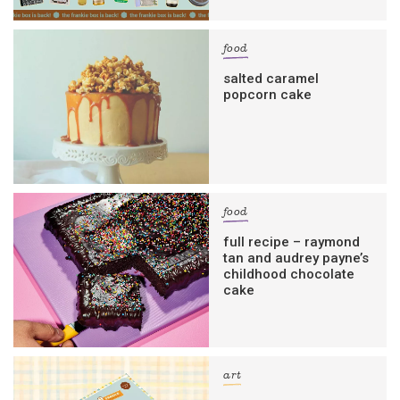
food
salted caramel
popcorn cake
food
full recipe – raymond
tan and audrey payne’s
childhood chocolate
cake
art