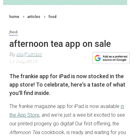
home
articles
food
food
afternoon tea app on sale
By
staff writer
11 July 2013
The frankie app for iPad is now stocked in the
app store! To celebrate, here's a taste of what
you'll find inside.
The frankie magazine app for iPad is now available
in
the App Store
, and we're just a wee bit excited to see
our printed progeny go digital! Our first offering, the
Afternoon Tea
cookbook, is ready and waiting for you