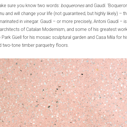
ke sure you know two words:
boquerones
and Gaudí. ‘Boquero
 and will change your life (not guaranteed, but highly likely) – th
marinated in vinegar. Gaudí – or more precisely, Antoni Gaudí – is
l architects of Catalan Modernism, and some of his greatest work
re Park Güell for his mosaic sculptural garden and Casa Mila for h
d two-tone timber parquetry floors.