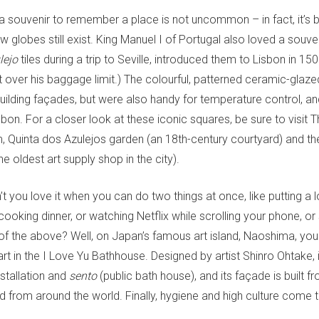
a souvenir to remember a place is not uncommon – in fact, it’s b
globes still exist. King Manuel I of Portugal also loved a souven
lejo
tiles during a trip to Seville, introduced them to Lisbon in 1
 over his baggage limit.) The colourful, patterned ceramic-glaze
uilding façades, but were also handy for temperature control, a
sbon. For a closer look at these iconic squares, be sure to visit 
 Quinta dos Azulejos garden (an 18th-century courtyard) and th
he oldest art supply shop in the city).
t you love it when you can do two things at once, like putting a
cooking dinner, or watching Netflix while scrolling your phone, or
 of the above? Well, on Japan’s famous art island, Naoshima, yo
art in the I Love Yu Bathhouse. Designed by artist Shinro Ohtake, i
stallation and
sento
(public bath house), and its façade is built 
ed from around the world. Finally, hygiene and high culture come 