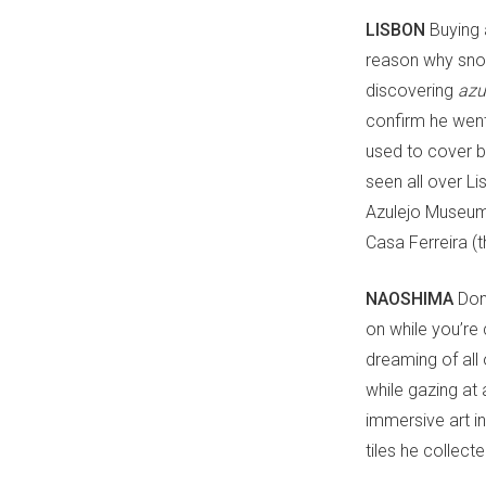
LISBON
Buying 
reason why snow 
discovering
azu
confirm he went
used to cover b
seen all over Li
Azulejo Museum,
Casa Ferreira (t
NAOSHIMA
Don’
on while you’re 
dreaming of all
while gazing at 
immersive art in
tiles he collect