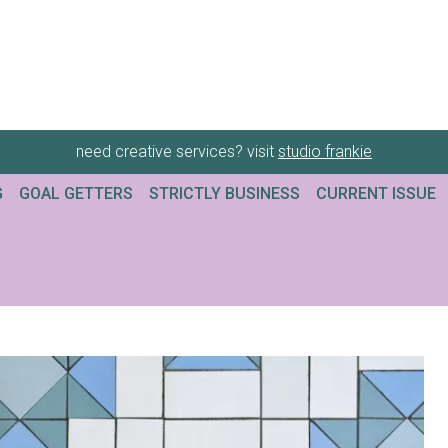
need creative services? visit
studio frankie
G
GOAL GETTERS
STRICTLY BUSINESS
CURRENT ISSUE