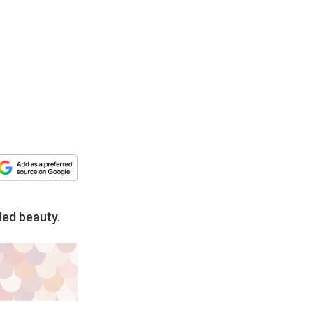
led beauty.