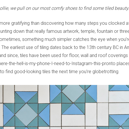
ollie, we pull on our most comfy shoes to find some tiled beauty
 more gratifying than discovering how many steps you clocked af
 hunting down that really famous artwork, temple, fountain or three-
sometimes, something much simpler catches the eye when you’re
. The earliest use of tiling dates back to the 13th century BC in A
d since, tiles have been used for floor, wall and roof coverings
ere-the-hell-is-my-phone-I-need-to-Instagram-this-pronto places
o find good-looking tiles the next time you’re globetrotting.