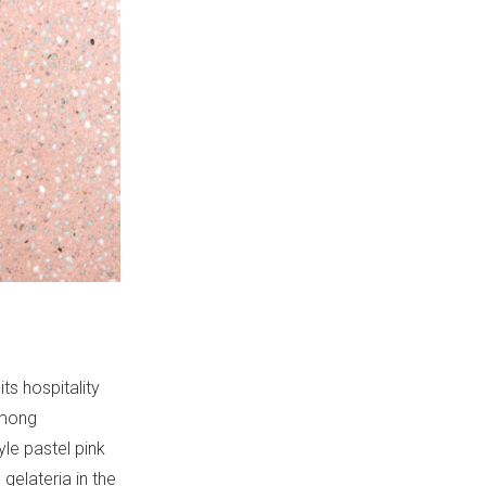
its hospitality
among
yle pastel pink
gelateria in the