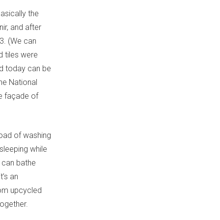
asically the
ir, and after
503. (We can
d tiles were
nd today can be
The National
e façade of
 load of washing
 sleeping while
u can bathe
t’s an
from upcycled
together.