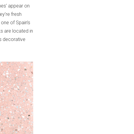
nes’ appear on
ey’re fresh
 one of Spain’s
s are located in
is decorative