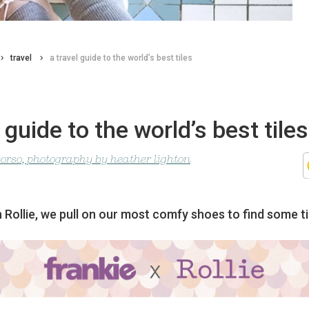
travel
a travel guide to the world’s best tiles
l guide to the world’s best tiles
corso, photography by heather lighton
 Rollie, we pull on our most comfy shoes to find some ti