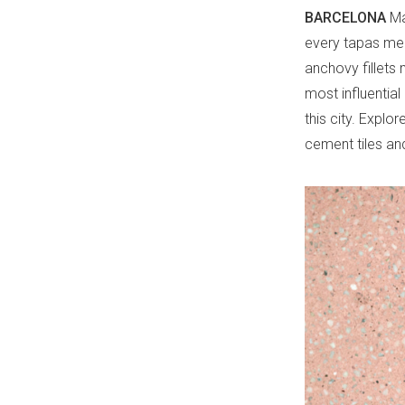
BARCELONA
Ma
every tapas menu
anchovy fillets 
most influentia
this city. Explo
cement tiles an