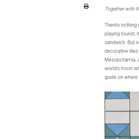
Together with R
There’s nothing
playing tourist,
sandwich. But 
decorative tiles
Mesopotamia, an
world’s most wh
guide on where t