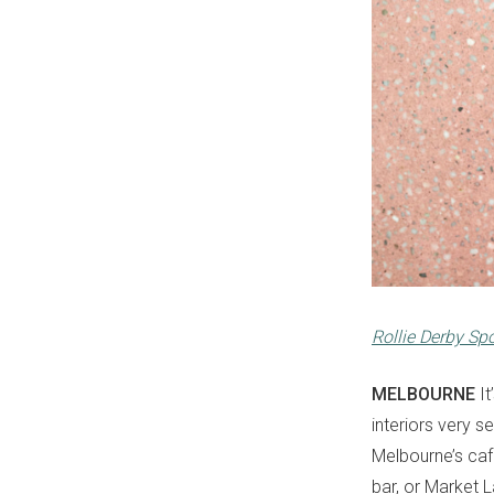
Rollie Derby Sp
MELBOURNE
It
interiors very 
Melbourne’s café
bar, or Market L