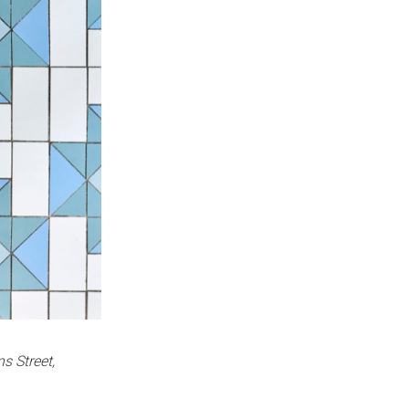
ns Street,