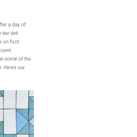
.
ter a day of
tier deli
 on foot:
ncient
 in some of the
. Here’s our