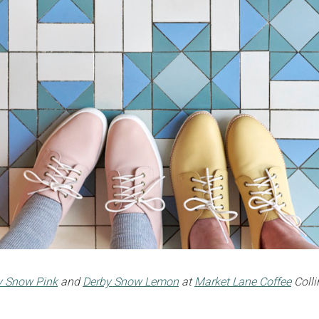
ty Snow Pink
and
Derby Snow Lemon
at
Market Lane Coffee
Colli