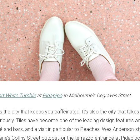
ort White Tumble
at
Pidapipo
in Melbourne's Degraves Street.
’s the city that keeps you caffeinated. It’s also the city that takes 
seriously. Tiles have become one of the leading design features 
 and bars, and a visit in particular to Peaches’ Wes Anderson-st
ane’s Collins Street outpost, or the terrazzo entrance at Pidapipo 