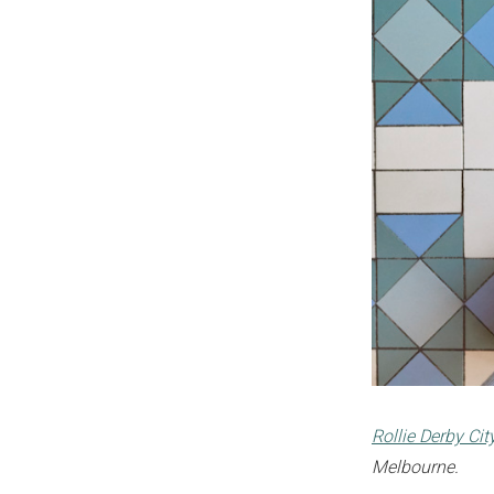
Rollie Derby Ci
Melbourne.