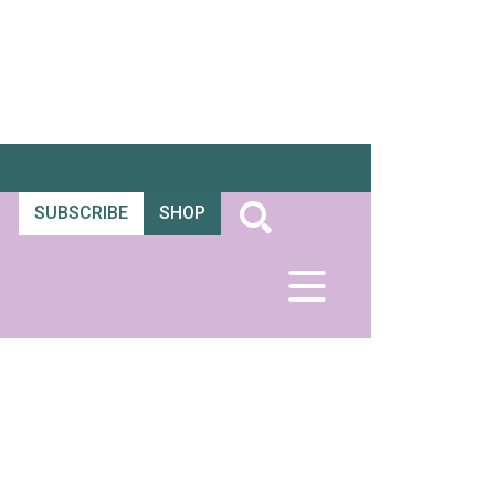
SUBSCRIBE
SHOP