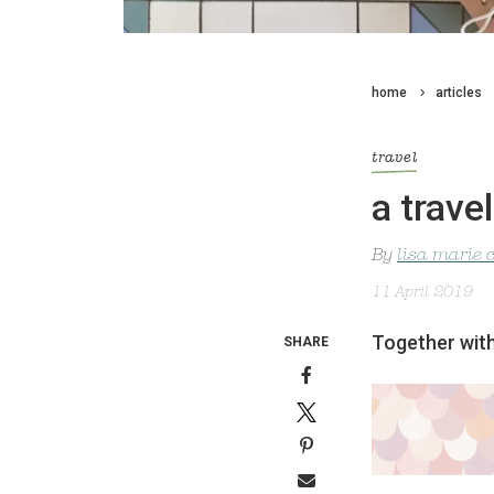
home
articles
travel
a trave
By
lisa marie 
11 April 2019
Together with
SHARE