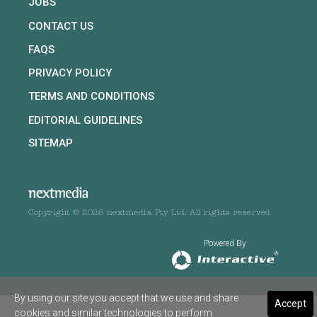
JOBS
CONTACT US
FAQS
PRIVACY POLICY
TERMS AND CONDITIONS
EDITORIAL GUIDELINES
SITEMAP
Copyright © 2026 nextmedia Pty Ltd. All rights reserved
Powered By
By using our site you accept that we use and share
Accept
cookies and similar technologies to perform