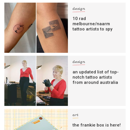
design
10 rad
melbourne/naarm
tattoo artists to spy
design
an updated list of top-
notch tattoo artists
from around australia
art
the frankie box is here!