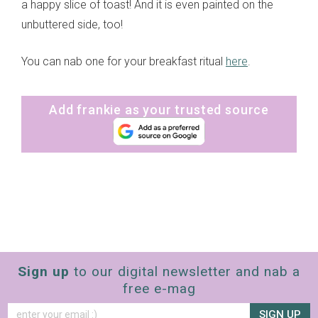
a happy slice of toast! And it is even painted on the
unbuttered side, too!
You can nab one for your breakfast ritual
here
.
Add frankie as your trusted source
Sign up
to our digital newsletter and nab a
free e-mag
SIGN UP