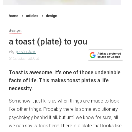
home
articles
design
design
a toast (plate) to you
By
jo walker
2 October 2012
Toast is awesome. It's one of those undeniable
facts of life. This makes toast plates a life
necessity.
Somehow it just kills us when things are made to look
like other things. Probably there is some evolutionary
psychology behind it all, but until we know for sure, all
we can say is: look here! There is a plate that looks like