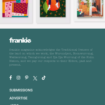
frankie magazine acknowledges the Traditional Owners of
the land on which we work, the Wurundjeri, Boonwurrung,
Wathaurong, Taungurong and Dja Dja Wurrung of the Kulin
Nation, and we pay our respects to their Elders, past and
present.
SUBMISSIONS
ADVERTISE