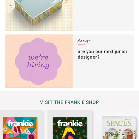
design
are you our next junior
designer?
VISIT THE FRANKIE SHOP