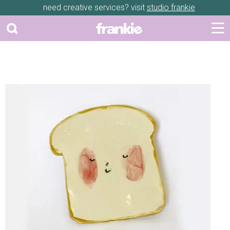
need creative services? visit
studio frankie