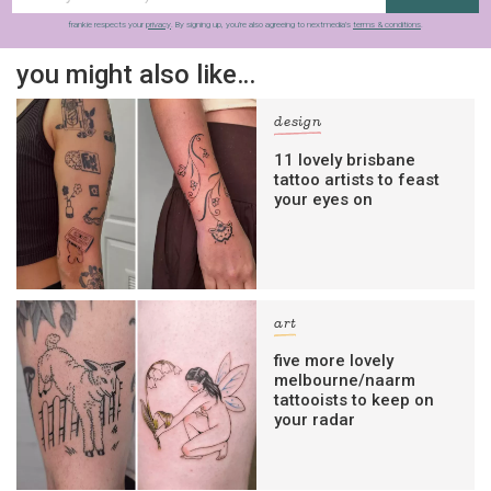
frankie respects your
privacy
. By signing up, you’re also agreeing to nextmedia’s
terms & conditions
.
you might also like…
design
11 lovely brisbane
tattoo artists to feast
your eyes on
art
five more lovely
melbourne/naarm
tattooists to keep on
your radar