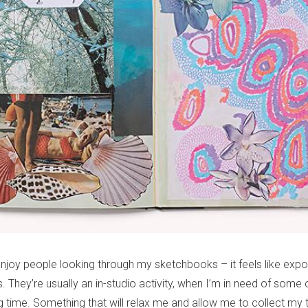
 enjoy people looking through my sketchbooks – it feels like expo
. They’re usually an in-studio activity, when I’m in need of some
 time. Something that will relax me and allow me to collect my