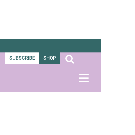
SUBSCRIBE
SHOP