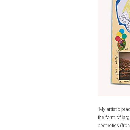
"My artistic pra
the form of larg
aesthetics (fro