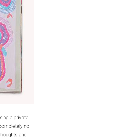
sing a private
 completely no-
 thoughts and