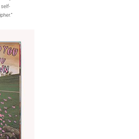
self-
pher."