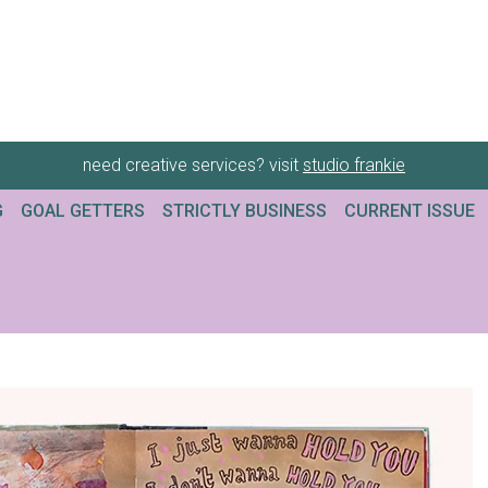
need creative services? visit
studio frankie
G
GOAL GETTERS
STRICTLY BUSINESS
CURRENT ISSUE