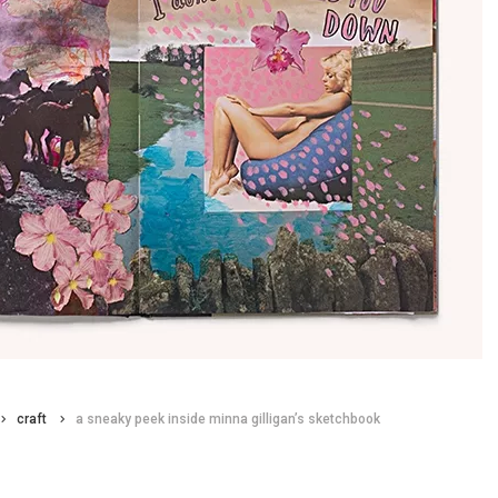
craft
a sneaky peek inside minna gilligan’s sketchbook