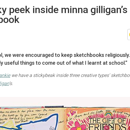
y peek inside minna gilligan’s
book
ol, we were encouraged to keep sketchbooks religiously…
y useful things to come out of what I learnt at school.”
rankie
we have a stickybeak inside three creative types’ sketchbo
ligan
’s.