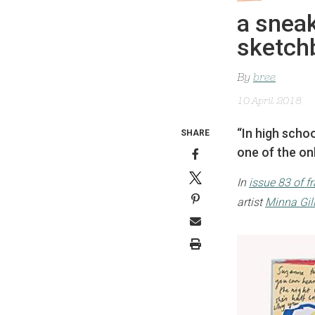
a sneak
sketch
By
bree
10 April 2018
“In high scho
SHARE
one of the onl
In
issue 83 of f
artist
Minna Gil