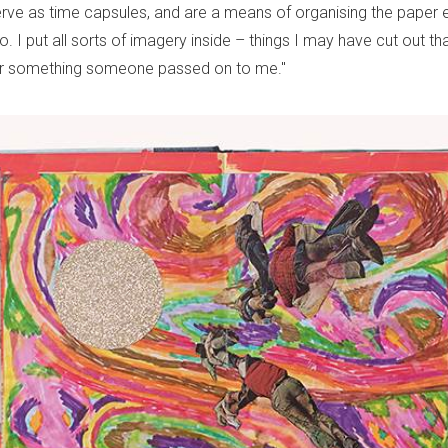
ve as time capsules, and are a means of organising the paper 
o. I put all sorts of imagery inside – things I may have cut out tha
 or something someone passed on to me."