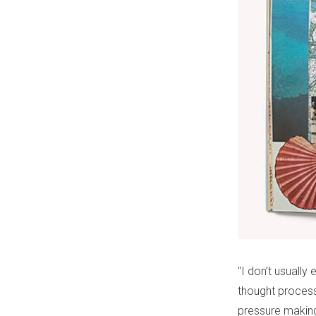
"I don’t usually
thought process
pressure making