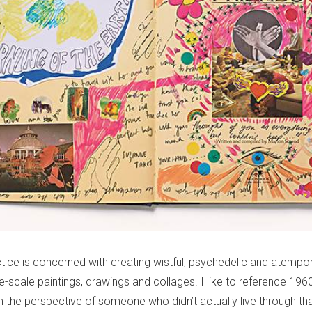
ctice is concerned with creating wistful, psychedelic and atempor
e-scale paintings, drawings and collages. I like to reference 196
m the perspective of someone who didn’t actually live through tha