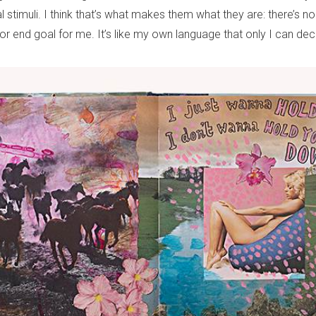
l stimuli. I think that’s what makes them what they are: there’s no 
r end goal for me. It’s like my own language that only I can deci