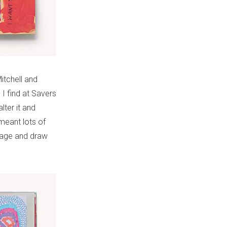
itchell and
I find at Savers
lter it and
meant lots of
llage and draw