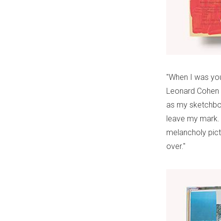
"When I was you
Leonard Cohen s
as my sketchboo
leave my mark. 
melancholy pict
over."