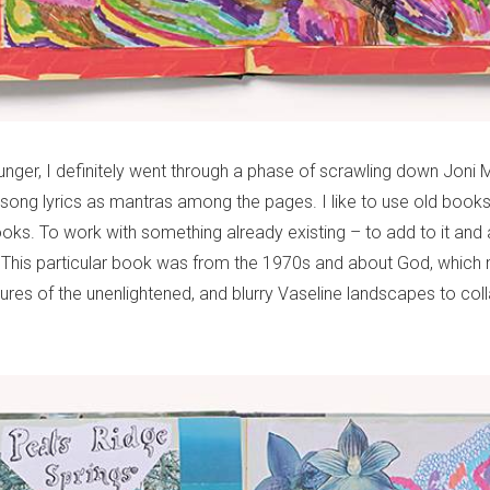
nger, I definitely went through a phase of scrawling down Joni M
ong lyrics as mantras among the pages. I like to use old books 
ks. To work with something already existing – to add to it and a
This particular book was from the 1970s and about God, which 
ures of the unenlightened, and blurry Vaseline landscapes to co