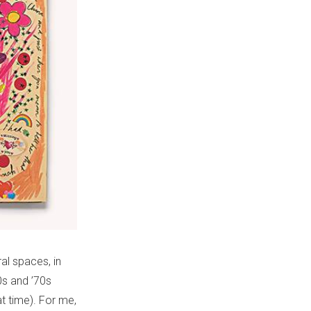
al spaces, in
0s and ’70s
t time). For me,