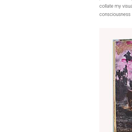
collate my visua
consciousness o