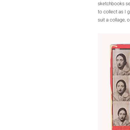
sketchbooks ser
to collect as I g
suit a collage,