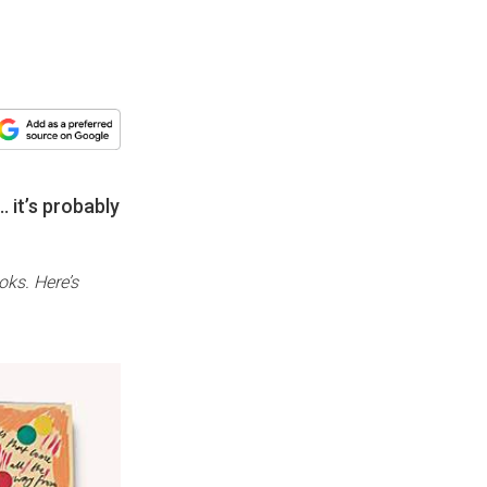
 it’s probably
oks. Here’s