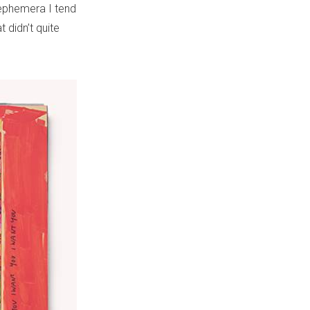
ephemera I tend
t didn’t quite