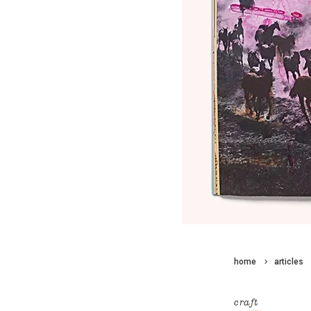
home
articles
craft