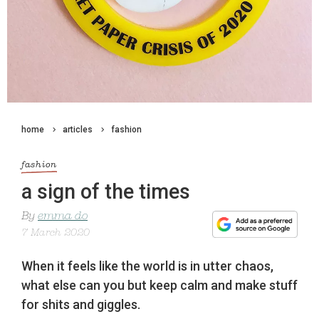
home
articles
fashion
fashion
a sign of the times
By
emma do
7 March 2020
When it feels like the world is in utter chaos,
what else can you but keep calm and make stuff
for shits and giggles.