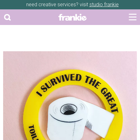
need creative services? visit
studio frankie