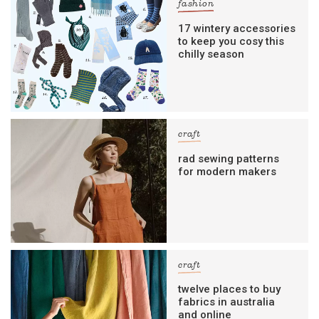
fashion
17 wintery accessories
to keep you cosy this
chilly season
craft
rad sewing patterns
for modern makers
craft
twelve places to buy
fabrics in australia
and online