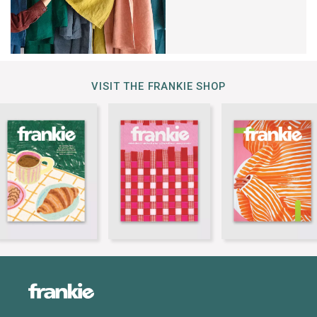
VISIT THE FRANKIE SHOP