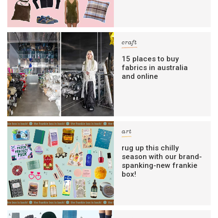
craft
15 places to buy
fabrics in australia
and online
art
rug up this chilly
season with our brand-
spanking-new frankie
box!