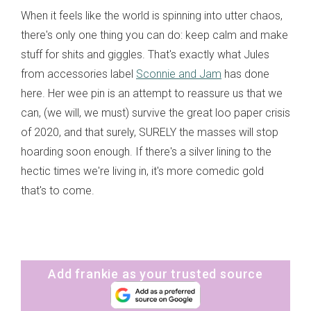
When it feels like the world is spinning into utter chaos,
there's only one thing you can do: keep calm and make
stuff for shits and giggles. That's exactly what Jules
from accessories label
Sconnie and Jam
has done
here. Her wee pin is an attempt to reassure us that we
can, (we will, we must) survive the great loo paper crisis
of 2020, and that surely, SURELY the masses will stop
hoarding soon enough. If there's a silver lining to the
hectic times we're living in, it's more comedic gold
that's to come.
Add frankie as your trusted source