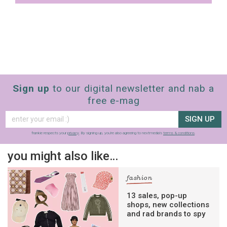
Sign up
to our digital newsletter and nab a
free e-mag
SIGN UP
frankie respects your
privacy
. By signing up, you’re also agreeing to nextmedia’s
terms & conditions
.
you might also like…
fashion
13 sales, pop-up
shops, new collections
and rad brands to spy