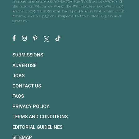
frankie magazine acknowledges the Traditional Owners of
the land on which we work, the Wurundjeri, Boonwurrung,
Wathaurong, Taungurong and Dja Dja Wurrung of the Kulin
Nation, and we pay our respects to their Elders, past and
present.
SUBMISSIONS
ADVERTISE
JOBS
CONTACT US
FAQS
PRIVACY POLICY
TERMS AND CONDITIONS
EDITORIAL GUIDELINES
SITEMAP