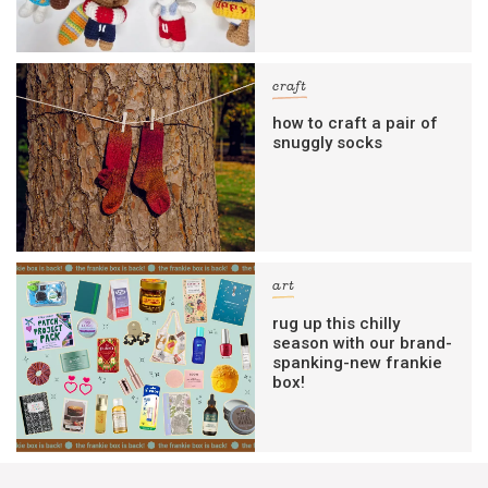
craft
how to craft a pair of
snuggly socks
art
rug up this chilly
season with our brand-
spanking-new frankie
box!