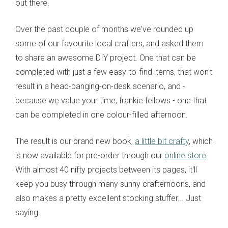
out there.
Over the past couple of months we've rounded up
some of our favourite local crafters, and asked them
to share an awesome DIY project. One that can be
completed with just a few easy-to-find items, that won't
result in a head-banging-on-desk scenario, and -
because we value your time, frankie fellows - one that
can be completed in one colour-filled afternoon.
The result is our brand new book,
a little bit crafty
, which
is now available for pre-order through our
online store
.
With almost 40 nifty projects between its pages, it'll
keep you busy through many sunny crafternoons, and
also makes a pretty excellent stocking stuffer... Just
saying.