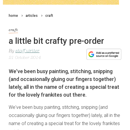
home
articles
craft
craft
a little bit crafty pre-order
By
staff writer
21 October 2014
We've been busy painting, stitching, snipping
(and occasionally gluing our fingers together)
lately, all in the name of creating a special treat
for the lovely frankites out there.
We've been busy painting, stitching, snipping (and
occasionally gluing our fingers together) lately, all in the
name of creating a special treat for the lovely frankites