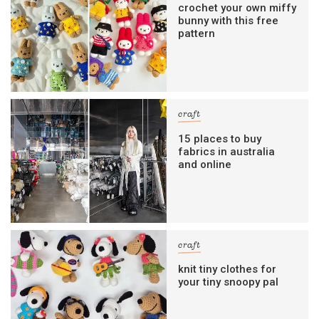
crochet your own miffy
bunny with this free
pattern
craft
15 places to buy
fabrics in australia
and online
craft
knit tiny clothes for
your tiny snoopy pal