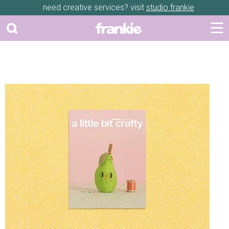
need creative services? visit
studio frankie