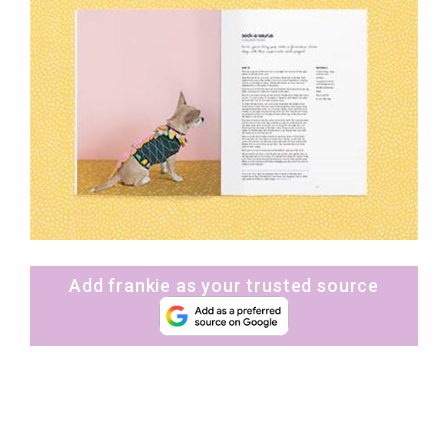
Add frankie as your trusted source