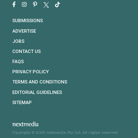
SUBMISSIONS
ADVERTISE
JOBS
CONTACT US
FAQS
PRIVACY POLICY
TERMS AND CONDITIONS
EDITORIAL GUIDELINES
SITEMAP
Copyright © 2026 nextmedia Pty Ltd. All rights reserved