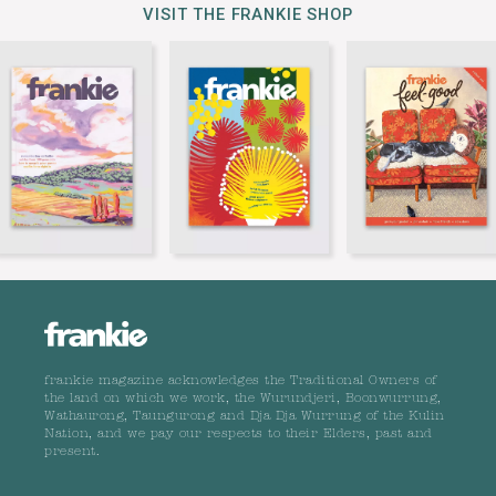
VISIT THE FRANKIE SHOP
frankie magazine acknowledges the Traditional Owners of
the land on which we work, the Wurundjeri, Boonwurrung,
Wathaurong, Taungurong and Dja Dja Wurrung of the Kulin
Nation, and we pay our respects to their Elders, past and
present.