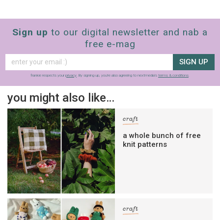
Sign up
to our digital newsletter and nab a
free e-mag
SIGN UP
frankie respects your
privacy
. By signing up, you’re also agreeing to nextmedia’s
terms & conditions
.
you might also like…
craft
a whole bunch of free
knit patterns
craft