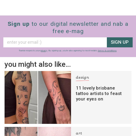
Sign up
to our digital newsletter and nab a
free e-mag
SIGN UP
frankie respects your
privacy
. By signing up, you’re also agreeing to nextmedia’s
terms & conditions
.
you might also like…
design
11 lovely brisbane
tattoo artists to feast
your eyes on
art