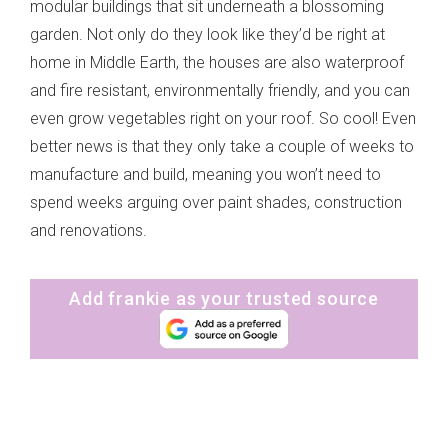
modular buildings that sit underneath a blossoming
garden. Not only do they look like they’d be right at
home in Middle Earth, the houses are also waterproof
and fire resistant, environmentally friendly, and you can
even grow vegetables right on your roof. So cool! Even
better news is that they only take a couple of weeks to
manufacture and build, meaning you won’t need to
spend weeks arguing over paint shades, construction
and renovations.
Add frankie as your trusted source