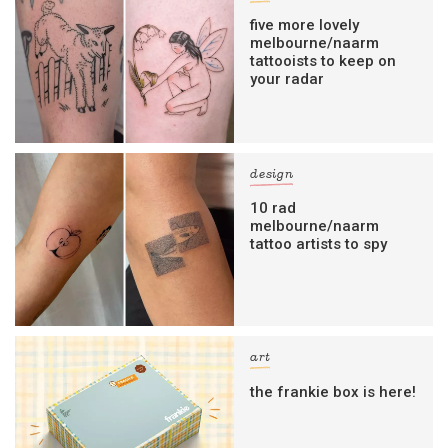
five more lovely
melbourne/naarm
tattooists to keep on
your radar
design
10 rad
melbourne/naarm
tattoo artists to spy
art
the frankie box is here!