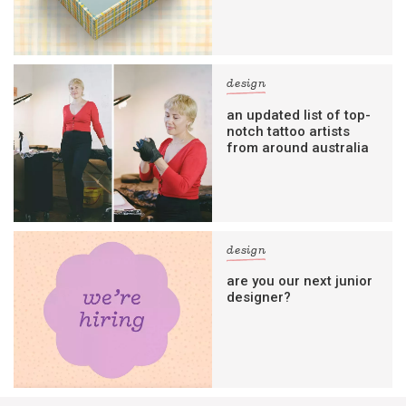
design
an updated list of top-
notch tattoo artists
from around australia
design
are you our next junior
designer?