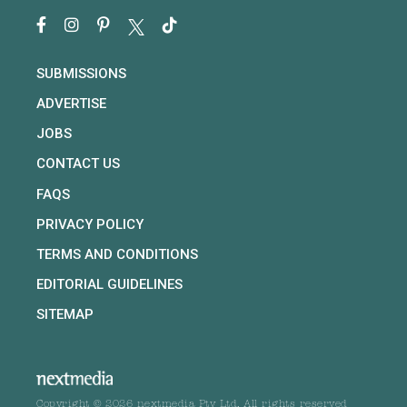
SUBMISSIONS
ADVERTISE
JOBS
CONTACT US
FAQS
PRIVACY POLICY
TERMS AND CONDITIONS
EDITORIAL GUIDELINES
SITEMAP
Copyright © 2026 nextmedia Pty Ltd. All rights reserved