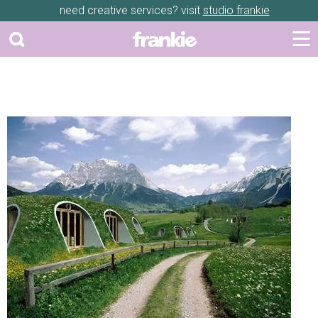
need creative services? visit
studio frankie