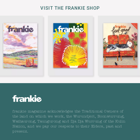
VISIT THE FRANKIE SHOP
frankie magazine acknowledges the Traditional Owners of
the land on which we work, the Wurundjeri, Boonwurrung,
Wathaurong, Taungurong and Dja Dja Wurrung of the Kulin
Nation, and we pay our respects to their Elders, past and
present.