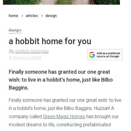
home
articles
design
design
a hobbit home for you
By
sophie kalagas
3 January 2016
Finally someone has granted our one great
wish: to live in a hobbit’s home, just like Bilbo
Baggins.
Finally someone has granted our one great wish: to live
in a hobbit’s home, just like Bilbo Baggins. Huzzah! A
company called
Green Magic Homes
has brought our
modest dreams to life, constructing prefabricated