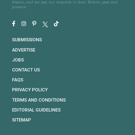
Nation, and we pay our respects to their Elders, past and
present.
SUBMISSIONS
ADVERTISE
JOBS
CONTACT US
FAQS
PRIVACY POLICY
TERMS AND CONDITIONS
EDITORIAL GUIDELINES
SITEMAP