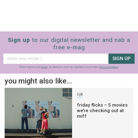
Sign up
to our digital newsletter and nab a
free e-mag
SIGN UP
frankie respects your
privacy
. By signing up, you’re also agreeing to nextmedia’s
terms & conditions
.
you might also like…
life
friday flicks – 5 movies
we’re checking out at
miff