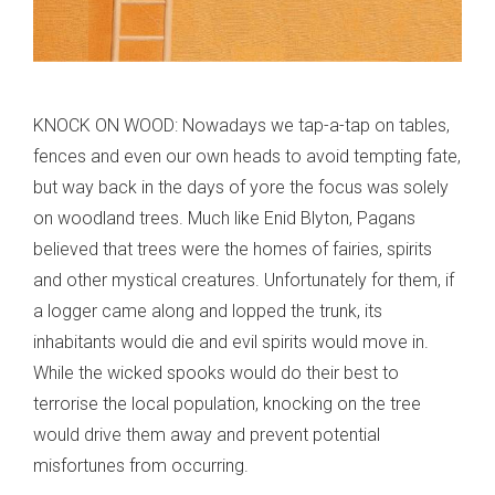
KNOCK ON WOOD: Nowadays we tap-a-tap on tables,
fences and even our own heads to avoid tempting fate,
but way back in the days of yore the focus was solely
on woodland trees. Much like Enid Blyton, Pagans
believed that trees were the homes of fairies, spirits
and other mystical creatures. Unfortunately for them, if
a logger came along and lopped the trunk, its
inhabitants would die and evil spirits would move in.
While the wicked spooks would do their best to
terrorise the local population, knocking on the tree
would drive them away and prevent potential
misfortunes from occurring.