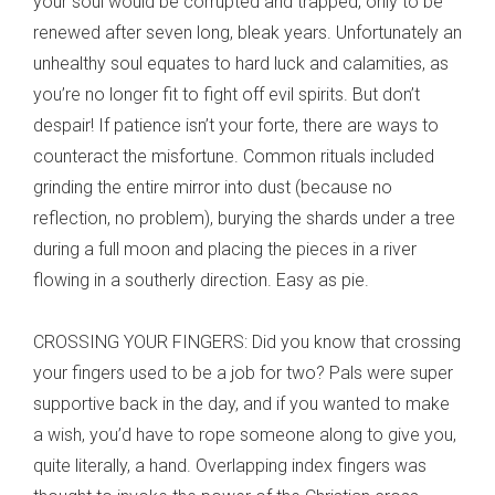
your soul would be corrupted and trapped, only to be
renewed after seven long, bleak years. Unfortunately an
unhealthy soul equates to hard luck and calamities, as
you’re no longer fit to fight off evil spirits. But don’t
despair! If patience isn’t your forte, there are ways to
counteract the misfortune. Common rituals included
grinding the entire mirror into dust (because no
reflection, no problem), burying the shards under a tree
during a full moon and placing the pieces in a river
flowing in a southerly direction. Easy as pie.
CROSSING YOUR FINGERS: Did you know that crossing
your fingers used to be a job for two? Pals were super
supportive back in the day, and if you wanted to make
a wish, you’d have to rope someone along to give you,
quite literally, a hand. Overlapping index fingers was