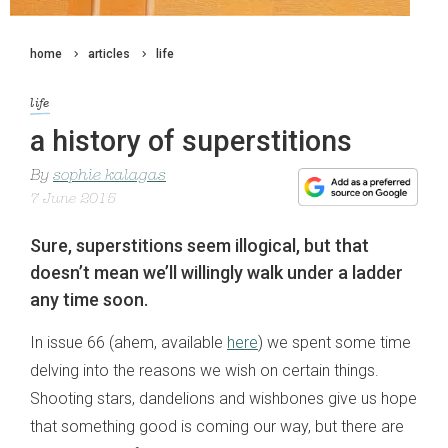
home
articles
life
life
a history of superstitions
By
sophie kalagas
7 June 2015
Sure, superstitions seem illogical, but that
doesn’t mean we’ll willingly walk under a ladder
any time soon.
In issue 66 (ahem, available
here
) we spent some time
delving into the reasons we wish on certain things.
Shooting stars, dandelions and wishbones give us hope
that something good is coming our way, but there are