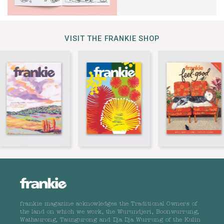
VISIT THE FRANKIE SHOP
frankie magazine acknowledges the Traditional Owners of
the land on which we work, the Wurundjeri, Boonwurrung,
Wathaurong, Taungurong and Dja Dja Wurrung of the Kulin