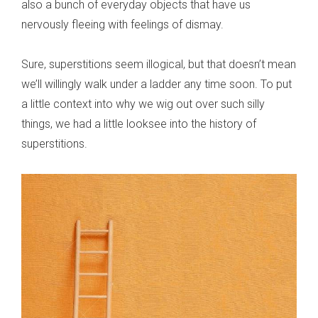
also a bunch of everyday objects that have us
nervously fleeing with feelings of dismay.
Sure, superstitions seem illogical, but that doesn’t mean
we’ll willingly walk under a ladder any time soon. To put
a little context into why we wig out over such silly
things, we had a little looksee into the history of
superstitions.