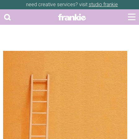
need creative services? visit
studio frankie