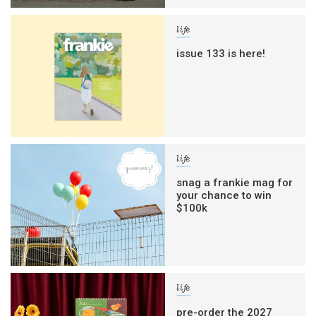
life
issue 133 is here!
life
snag a frankie mag for
your chance to win
$100k
life
pre-order the 2027