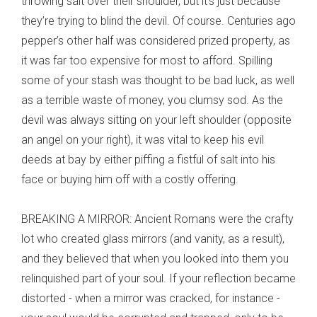
throwing salt over their shoulder, but it’s just because
they’re trying to blind the devil. Of course. Centuries ago
pepper’s other half was considered prized property, as
it was far too expensive for most to afford. Spilling
some of your stash was thought to be bad luck, as well
as a terrible waste of money, you clumsy sod. As the
devil was always sitting on your left shoulder (opposite
an angel on your right), it was vital to keep his evil
deeds at bay by either piffing a fistful of salt into his
face or buying him off with a costly offering.
BREAKING A MIRROR: Ancient Romans were the crafty
lot who created glass mirrors (and vanity, as a result),
and they believed that when you looked into them you
relinquished part of your soul. If your reflection became
distorted - when a mirror was cracked, for instance -