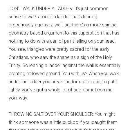
DON’T WALK UNDER A LADDER: It’s just common
sense to walk around a ladder that’s leaning
precariously against a wall, but there’s a more spiritual,
geometry-based argument to this superstition that has
nothing to do with a can of paint falling on your head.
You see, triangles were pretty sacred for the early
Christians, who saw the shape as a sign of the Holy
Trinity. So leaning a ladder against the wall is essentially
creating hallowed ground. You with us? When you walk
under the ladder you break the formation and, to put it
lightly, you’ve got a whole lot of bad kismet coming
your way.
THROWING SALT OVER YOUR SHOULDER: You might
think someone was a little cuckoo if you caught them