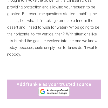
thought to invoke the power of the Christian cross,
providing protection and allowing your request to be
granted. But over time questions started troubling the
faithful, like ‘what if I’m taking some solo time in the
desert and I need to wish for water? Who’s going to be
the horizontal to my vertical then?’ With situations like
this in mind the gesture evolved into the one we know
today, because, quite simply, our fortunes don’t wait for
nobody.
Add frankie as your trusted source