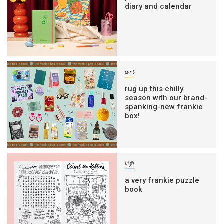
diary and calendar
art
rug up this chilly
season with our brand-
spanking-new frankie
box!
life
a very frankie puzzle
book