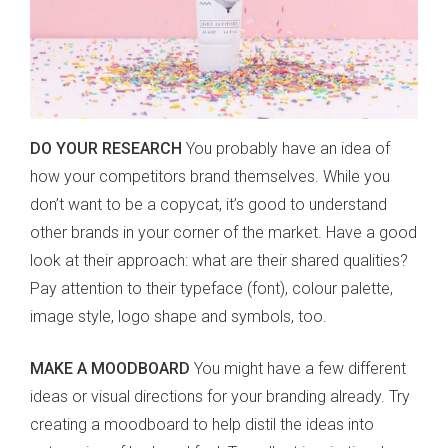
DO YOUR RESEARCH
You probably have an idea of
how your competitors brand themselves. While you
don’t want to be a copycat, it’s good to understand
other brands in your corner of the market. Have a good
look at their approach: what are their shared qualities?
Pay attention to their typeface (font), colour palette,
image style, logo shape and symbols, too.
MAKE A MOODBOARD
You might have a few different
ideas or visual directions for your branding already. Try
creating a moodboard to help distil the ideas into