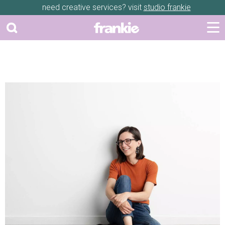
need creative services? visit
studio frankie