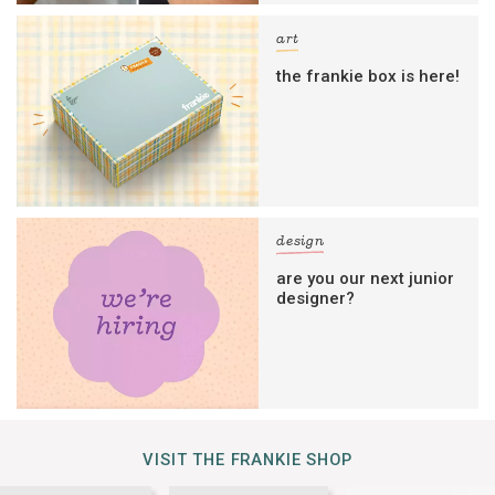
art
the frankie box is here!
design
are you our next junior
designer?
VISIT THE FRANKIE SHOP