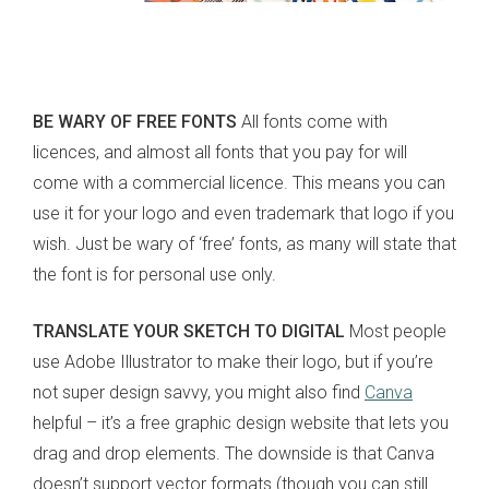
BE WARY OF FREE FONTS
All fonts come with
licences, and almost all fonts that you pay for will
come with a commercial licence. This means you can
use it for your logo and even trademark that logo if you
wish. Just be wary of ‘free’ fonts, as many will state that
the font is for personal use only.
TRANSLATE YOUR SKETCH TO DIGITAL
Most people
use Adobe Illustrator to make their logo, but if you’re
not super design savvy, you might also find
Canva
helpful – it’s a free graphic design website that lets you
drag and drop elements. The downside is that Canva
doesn’t support vector formats (though you can still