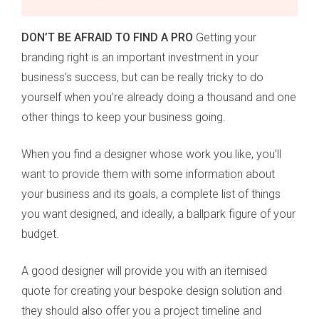
DON’T BE AFRAID TO FIND A PRO
Getting your
branding right is an important investment in your
business’s success, but can be really tricky to do
yourself when you’re already doing a thousand and one
other things to keep your business going.
When you find a designer whose work you like, you’ll
want to provide them with some information about
your business and its goals, a complete list of things
you want designed, and ideally, a ballpark figure of your
budget.
A good designer will provide you with an itemised
quote for creating your bespoke design solution and
they should also offer you a project timeline and