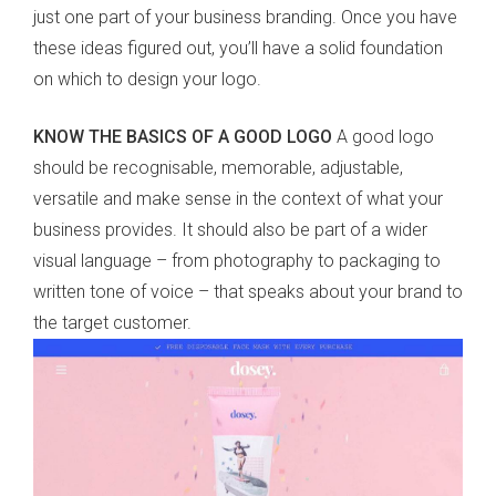
just one part of your business branding. Once you have
these ideas figured out, you’ll have a solid foundation
on which to design your logo.
KNOW THE BASICS OF A GOOD LOGO
A good logo
should be recognisable, memorable, adjustable,
versatile and make sense in the context of what your
business provides. It should also be part of a wider
visual language – from photography to packaging to
written tone of voice – that speaks about your brand to
the target customer.