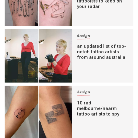
tattooists to keep on
your radar
design
an updated list of top-
notch tattoo artists
from around australia
design
10 rad
melbourne/naarm
tattoo artists to spy