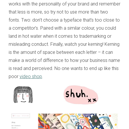
works with the personality of your brand and remember
that less is more, so try not to use more than two
fonts. Two: don’t choose a typeface that’s too close to
a competitor’s. Paired with a similar colour, you could
land in hot water when it comes to trademarking or
misleading conduct. Finally, watch your kerning! Kerning
is the amount of space between each letter – it can
make a world of difference to how your business name
is read and perceived. No one wants to end up like this
poor
video shop
.