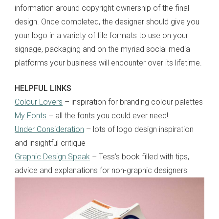
information around copyright ownership of the final
design. Once completed, the designer should give you
your logo in a variety of file formats to use on your
signage, packaging and on the myriad social media
platforms your business will encounter over its lifetime.
HELPFUL LINKS
Colour Lovers
– inspiration for branding colour palettes
My Fonts
– all the fonts you could ever need!
Under Consideration
– lots of logo design inspiration
and insightful critique
Graphic Design Speak
– Tess’s book filled with tips,
advice and explanations for non-graphic designers