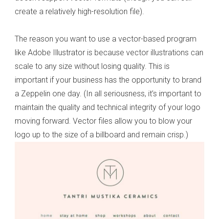
create a relatively high-resolution file).
The reason you want to use a vector-based program
like Adobe Illustrator is because vector illustrations can
scale to any size without losing quality. This is
important if your business has the opportunity to brand
a Zeppelin one day. (In all seriousness, it’s important to
maintain the quality and technical integrity of your logo
moving forward. Vector files allow you to blow your
logo up to the size of a billboard and remain crisp.)