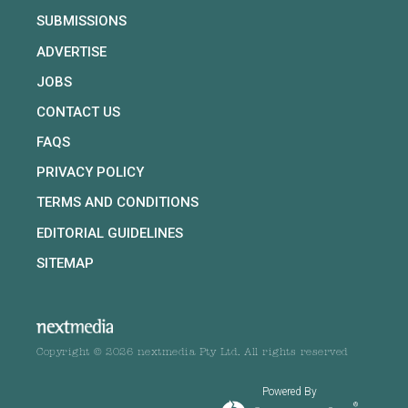
SUBMISSIONS
ADVERTISE
JOBS
CONTACT US
FAQS
PRIVACY POLICY
TERMS AND CONDITIONS
EDITORIAL GUIDELINES
SITEMAP
Copyright © 2026 nextmedia Pty Ltd. All rights reserved
Powered By