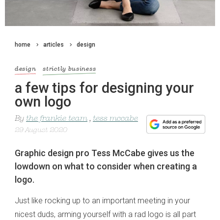
home
articles
design
design
strictly business
a few tips for designing your
own logo
By
the frankie team
,
tess mccabe
29 August 2020
Graphic design pro Tess McCabe gives us the
lowdown on what to consider when creating a
logo.
Just like rocking up to an important meeting in your
nicest duds, arming yourself with a rad logo is all part