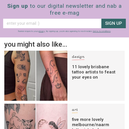
Sign up
to our digital newsletter and nab a
free e-mag
SIGN UP
frankie respects your
privacy
. By signing up, you’re also agreeing to nextmedia’s
terms & conditions
.
you might also like…
design
11 lovely brisbane
tattoo artists to feast
your eyes on
art
five more lovely
melbourne/naarm