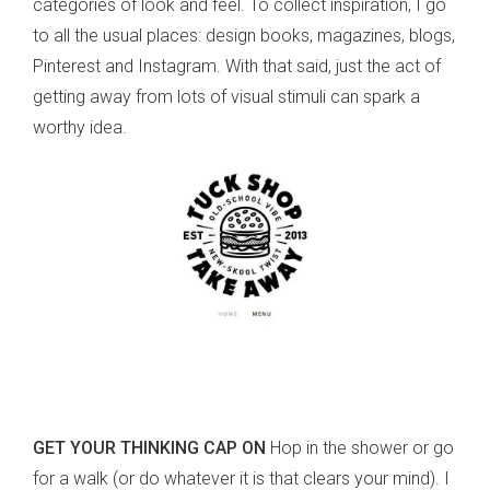
categories of look and feel. To collect inspiration, I go
to all the usual places: design books, magazines, blogs,
Pinterest and Instagram. With that said, just the act of
getting away from lots of visual stimuli can spark a
worthy idea.
GET YOUR THINKING CAP ON
Hop in the shower or go
for a walk (or do whatever it is that clears your mind). I