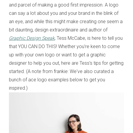
and parcel of making a good first impression. A logo
can say a lot about you and your brand in the blink of
an eye, and while this might make creating one seem a
bit daunting, design extraordinaire and author of
Graphic Design Speak
, Tess McCabe, is here to tell you
that YOU CAN DO THIS! Whether you’re keen to come
up with your own logo or want to get a graphic
designer to help you out, here are Tess’s tips for getting
started. (A note from frankie: We've also curated a
bunch of ace logo examples below to get you
inspired.)