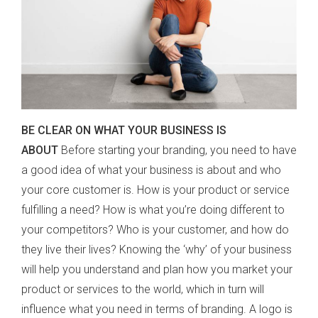
BE CLEAR ON WHAT YOUR BUSINESS IS
ABOUT
Before starting your branding, you need to have
a good idea of what your business is about and who
your core customer is. How is your product or service
fulfilling a need? How is what you’re doing different to
your competitors? Who is your customer, and how do
they live their lives? Knowing the ‘why’ of your business
will help you understand and plan how you market your
product or services to the world, which in turn will
influence what you need in terms of branding. A logo is