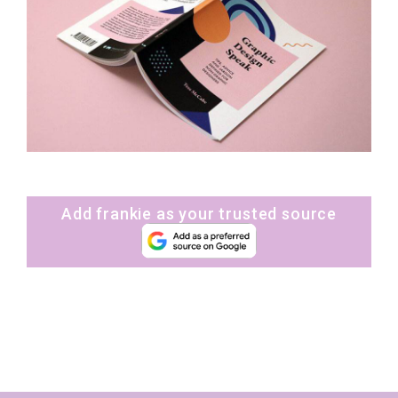
Add frankie as your trusted source