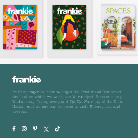
frankie magazine acknowledges the Traditional Owners of
the land on which we work, the Wurundjeri, Boonwurrung,
Wathaurong, Taungurong and Dja Dja Wurrung of the Kulin
Nation, and we pay our respects to their Elders, past and
present.