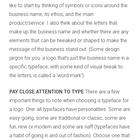
like to start by thinking of symbols or icons around the
business name, its ethos, and the main
product/service. I also think about the letters that
make up the business name and whether there are any
elements that can be tweaked or shaped to make the
message of the business stand out. (Some design
jargon for you: a logo that's just the business name in a
specific typeface, with some kind of visual tweak to
the letters, is called a 'word mark').
PAY CLOSE ATTENTION TO TYPE
There are a few
important things to note when choosing a typeface for
a logo. One: all typefaces have personalities. Some are
easy-going, some are traditional or classic, some are
fun, new or modern and some are naff (typefaces have
a habit of going in and out of fashion). Choose one that