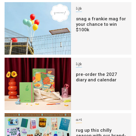
life
snag a frankie mag for
your chance to win
$100k
life
pre-order the 2027
diary and calendar
art
rug up this chilly
season with our brand-