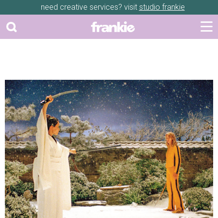
need creative services? visit
studio frankie