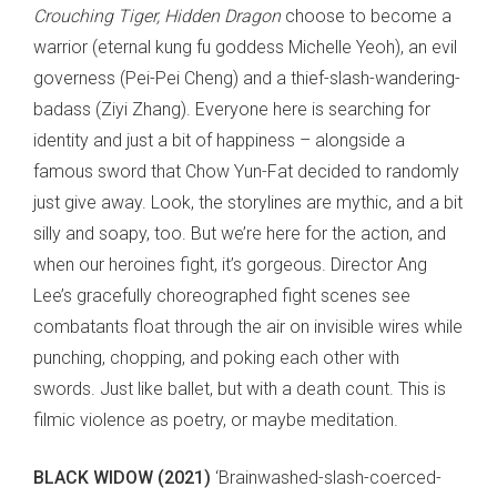
Crouching Tiger, Hidden Dragon
choose to become a
warrior (eternal kung fu goddess Michelle Yeoh), an evil
governess (Pei-Pei Cheng) and a thief-slash-wandering-
badass (Ziyi Zhang). Everyone here is searching for
identity and just a bit of happiness – alongside a
famous sword that Chow Yun-Fat decided to randomly
just give away. Look, the storylines are mythic, and a bit
silly and soapy, too. But we’re here for the action, and
when our heroines fight, it’s gorgeous. Director Ang
Lee’s gracefully choreographed fight scenes see
combatants float through the air on invisible wires while
punching, chopping, and poking each other with
swords. Just like ballet, but with a death count. This is
filmic violence as poetry, or maybe meditation.
BLACK WIDOW (2021)
‘Brainwashed-slash-coerced-