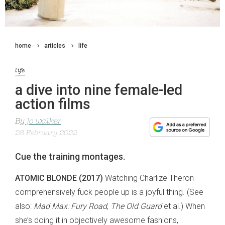
home
articles
life
life
a dive into nine female-led
action films
By
jo walker
28 February 2022
Cue the training montages.
ATOMIC BLONDE (2017)
Watching Charlize Theron
comprehensively fuck people up is a joyful thing. (See
also:
Mad Max: Fury Road
,
The Old Guard
et al.) When
she’s doing it in objectively awesome fashions,