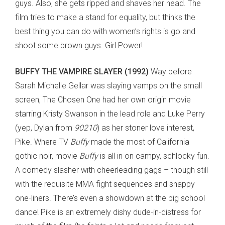
guys. Also, she gets ripped and shaves her head. The
film tries to make a stand for equality, but thinks the
best thing you can do with women’s rights is go and
shoot some brown guys. Girl Power!
BUFFY THE VAMPIRE SLAYER (1992)
Way before
Sarah Michelle Gellar was slaying vamps on the small
screen, The Chosen One had her own origin movie
starring Kristy Swanson in the lead role and Luke Perry
(yep, Dylan from
90210
) as her stoner love interest,
Pike. Where TV
Buffy
made the most of California
gothic noir, movie
Buffy
is all in on campy, schlocky fun.
A comedy slasher with cheerleading gags – though still
with the requisite MMA fight sequences and snappy
one-liners. There’s even a showdown at the big school
dance! Pike is an extremely dishy dude-in-distress for