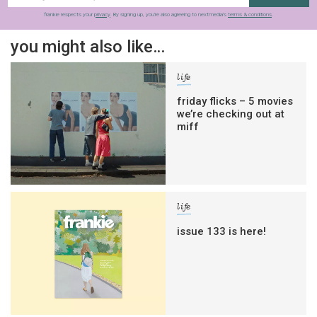
frankie respects your
privacy
. By signing up, you’re also agreeing to nextmedia’s
terms & conditions
.
you might also like…
life
friday flicks – 5 movies
we’re checking out at
miff
life
issue 133 is here!