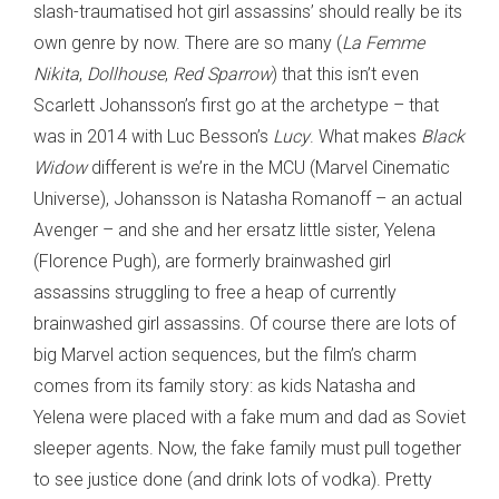
slash-traumatised hot girl assassins’ should really be its
own genre by now. There are so many (
La Femme
Nikita
,
Dollhouse
,
Red Sparrow
) that this isn’t even
Scarlett Johansson’s first go at the archetype – that
was in 2014 with Luc Besson’s
Lucy
. What makes
Black
Widow
different is we’re in the MCU (Marvel Cinematic
Universe), Johansson is Natasha Romanoff – an actual
Avenger – and she and her ersatz little sister, Yelena
(Florence Pugh), are formerly brainwashed girl
assassins struggling to free a heap of currently
brainwashed girl assassins. Of course there are lots of
big Marvel action sequences, but the film’s charm
comes from its family story: as kids Natasha and
Yelena were placed with a fake mum and dad as Soviet
sleeper agents. Now, the fake family must pull together
to see justice done (and drink lots of vodka). Pretty