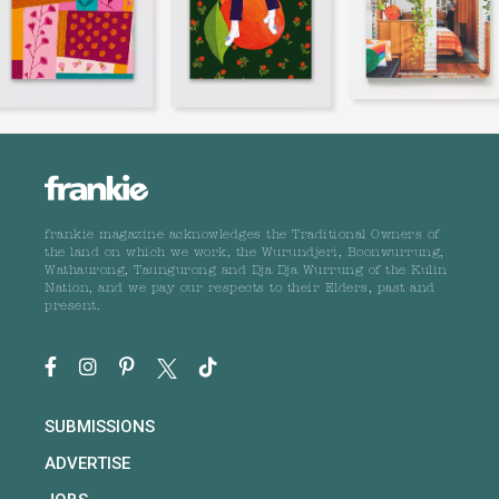
frankie magazine acknowledges the Traditional Owners of
the land on which we work, the Wurundjeri, Boonwurrung,
Wathaurong, Taungurong and Dja Dja Wurrung of the Kulin
Nation, and we pay our respects to their Elders, past and
present.
SUBMISSIONS
ADVERTISE