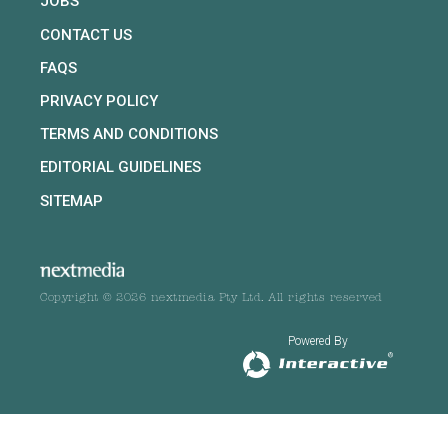
JOBS
CONTACT US
FAQS
PRIVACY POLICY
TERMS AND CONDITIONS
EDITORIAL GUIDELINES
SITEMAP
Copyright © 2026 nextmedia Pty Ltd. All rights reserved
Powered By