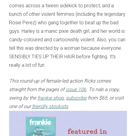
comes across a tween sidekick to protect, and a
bunch of other violent femmes (including the legendary
Rosie Perez) who gang together to beat up the bad
guys. Harley is a manic pixie death girl, and her world is
candy-coloured and cartoonishly violent. Also, you can
tell this was directed by a woman because everyone
SENSIBLY TIES UP THEIR HAIR before fighting. It’s
really a lot of fun.
This round-up of female-led action flicks
comes
straight from the pages of
issue 106
. To nab a copy,
swing by the
frankie shop
,
subscribe
from $65, or visit
one of our
friendly stockists
.