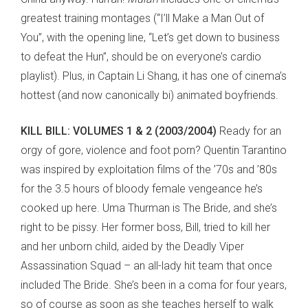
greatest training montages (“I’ll Make a Man Out of
You”, with the opening line, “Let’s get down to business
to defeat the Hun”, should be on everyone’s cardio
playlist). Plus, in Captain Li Shang, it has one of cinema’s
hottest (and now canonically bi) animated boyfriends.
KILL BILL: VOLUMES 1 & 2 (2003/2004)
Ready for an
orgy of gore, violence and foot porn? Quentin Tarantino
was inspired by exploitation films of the ’70s and ’80s
for the 3.5 hours of bloody female vengeance he’s
cooked up here. Uma Thurman is The Bride, and she’s
right to be pissy. Her former boss, Bill, tried to kill her
and her unborn child, aided by the Deadly Viper
Assassination Squad – an all-lady hit team that once
included The Bride. She’s been in a coma for four years,
so of course as soon as she teaches herself to walk