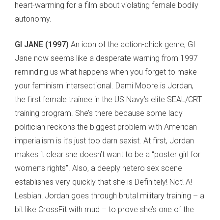
heart-warming for a film about violating female bodily
autonomy.
GI JANE (1997)
An icon of the action-chick genre, GI
Jane now seems like a desperate warning from 1997
reminding us what happens when you forget to make
your feminism intersectional. Demi Moore is Jordan,
the first female trainee in the US Navy’s elite SEAL/CRT
training program. She’s there because some lady
politician reckons the biggest problem with American
imperialism is it’s just too darn sexist. At first, Jordan
makes it clear she doesn’t want to be a “poster girl for
women’s rights”. Also, a deeply hetero sex scene
establishes very quickly that she is Definitely! Not! A!
Lesbian! Jordan goes through brutal military training – a
bit like CrossFit with mud – to prove she’s one of the