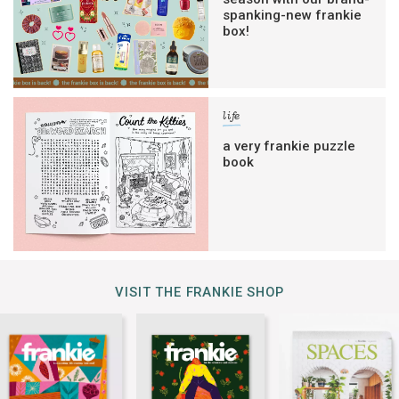
spanking-new frankie
box!
life
a very frankie puzzle
book
VISIT THE FRANKIE SHOP