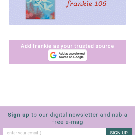
Add frankie as your trusted source
Sign up
to our digital newsletter and nab a
free e-mag
SIGN UP