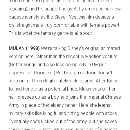
much of the film (he faints a lot and needs frequent
rescuing), and his support helps Buffy embrace her new
badass identity as the Slayer. Yes, this film depicts a
cis, straight male truly comfortable with female power!
This is what the fantasy genre is all about.
MULAN (1998)
We’re talking Disney’s original animated
version here, rather than the recent live-action venture.
(Better songs and also less complicity in Uyghur
oppression. Google it.) But being a cartoon doesn’t
stop our girl from legitimately kicking arse. After failing
to find honour as a potential bride, Mulan cuts off her
hair, dresses up as a boy, and joins the Imperial Chinese
Army in place of her elderly father. Here she learns
military skills like kung fu and hitting people with sticks.
Eventually she’s kicked out of the army, but she saves
China anyway. Hurrah!
Mulan
includes one of cinema’s