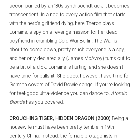
accompanied by an ’80s synth soundtrack, it becomes
transcendent. In a nod to every action film that starts
with the hero’s girlfriend dying, here Theron plays
Lorraine, a spy on a revenge mission for her dead
boyfriend in crumbling Cold War Berlin. The Wall is
about to come down, pretty much everyone is a spy,
and her only declared ally (James McAvoy) turns out to
be a bit of a dick. Lorraine is hurting, and she doesn’t
have time for bullshit. She does, however, have time for
German covers of David Bowie songs. If you’re looking
for feel-good ultra-violence you can dance to,
Atomic
Blonde
has you covered.
CROUCHING TIGER, HIDDEN DRAGON (2000)
Being a
housewife must have been pretty terrible in 19th-
century China. Instead, the female protagonists in