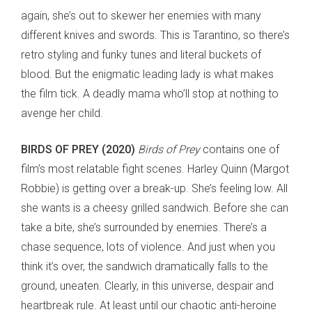
again, she’s out to skewer her enemies with many
different knives and swords. This is Tarantino, so there’s
retro styling and funky tunes and literal buckets of
blood. But the enigmatic leading lady is what makes
the film tick. A deadly mama who’ll stop at nothing to
avenge her child.
BIRDS OF PREY (2020)
Birds of Prey
contains one of
film’s most relatable fight scenes. Harley Quinn (Margot
Robbie) is getting over a break-up. She’s feeling low. All
she wants is a cheesy grilled sandwich. Before she can
take a bite, she’s surrounded by enemies. There’s a
chase sequence, lots of violence. And just when you
think it’s over, the sandwich dramatically falls to the
ground, uneaten. Clearly, in this universe, despair and
heartbreak rule. At least until our chaotic anti-heroine