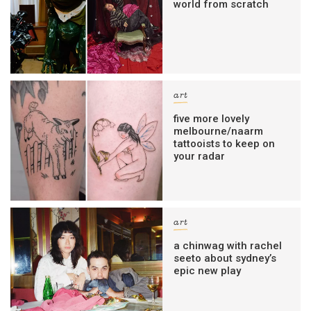
world from scratch
art
five more lovely
melbourne/naarm
tattooists to keep on
your radar
art
a chinwag with rachel
seeto about sydney’s
epic new play