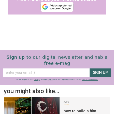
Sign up
to our digital newsletter and nab a
free e-mag
SIGN UP
frankie respects your
privacy
. By signing up, you’re also agreeing to nextmedia’s
terms & conditions
.
you might also like…
art
how to build a film