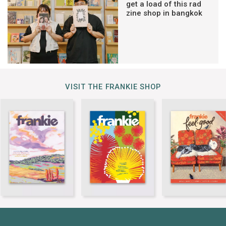
get a load of this rad
zine shop in bangkok
VISIT THE FRANKIE SHOP