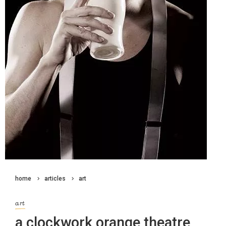
home
articles
art
art
a clockwork orange theatre