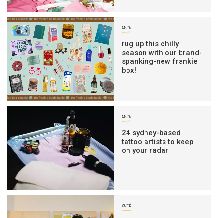
art
rug up this chilly
season with our brand-
spanking-new frankie
box!
art
24 sydney-based
tattoo artists to keep
on your radar
art