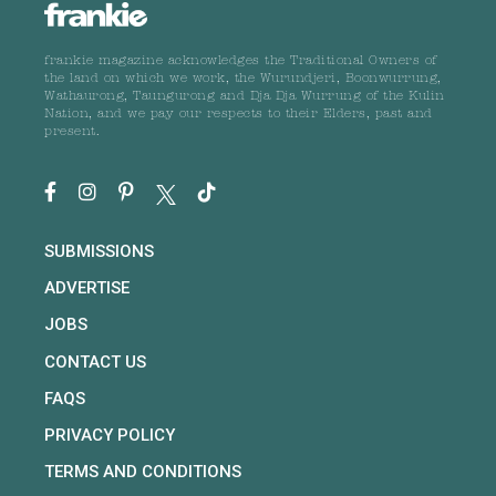
frankie magazine acknowledges the Traditional Owners of
the land on which we work, the Wurundjeri, Boonwurrung,
Wathaurong, Taungurong and Dja Dja Wurrung of the Kulin
Nation, and we pay our respects to their Elders, past and
present.
SUBMISSIONS
ADVERTISE
JOBS
CONTACT US
FAQS
PRIVACY POLICY
TERMS AND CONDITIONS