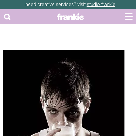
need creative services? visit
studio frankie