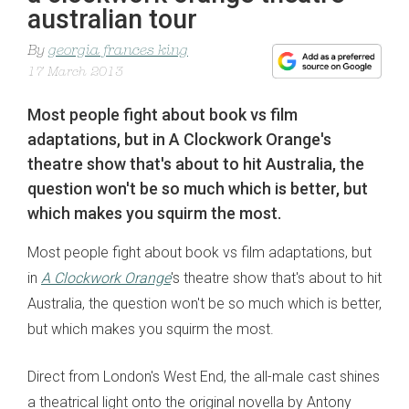
australian tour
By
georgia frances king
17 March 2013
Most people fight about book vs film
adaptations, but in A Clockwork Orange's
theatre show that's about to hit Australia, the
question won't be so much which is better, but
which makes you squirm the most.
Most people fight about book vs film adaptations, but
in
A Clockwork Orange
's theatre show that's about to hit
Australia, the question won't be so much which is better,
but which makes you squirm the most.
Direct from London's West End, the all-male cast shines
a theatrical light onto the original novella by Antony