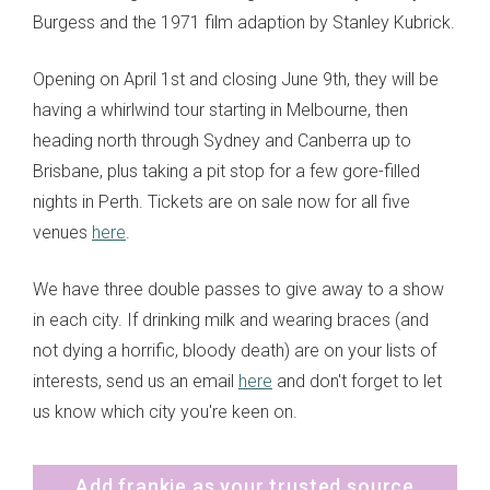
Burgess and the 1971 film adaption by Stanley Kubrick.
Opening on April 1st and closing June 9th, they will be
having a whirlwind tour starting in Melbourne, then
heading north through Sydney and Canberra up to
Brisbane, plus taking a pit stop for a few gore-filled
nights in Perth. Tickets are on sale now for all five
venues
here
.
We have three double passes to give away to a show
in each city. If drinking milk and wearing braces (and
not dying a horrific, bloody death) are on your lists of
interests, send us an email
here
and don't forget to let
us know which city you're keen on.
Add frankie as your trusted source