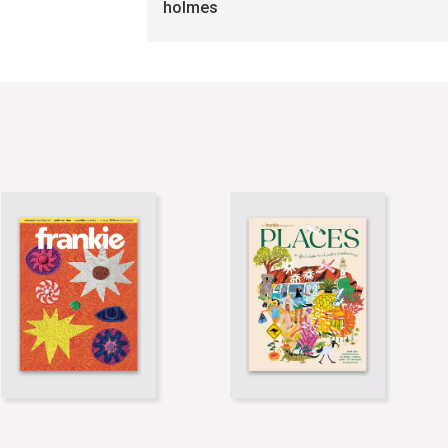
holmes