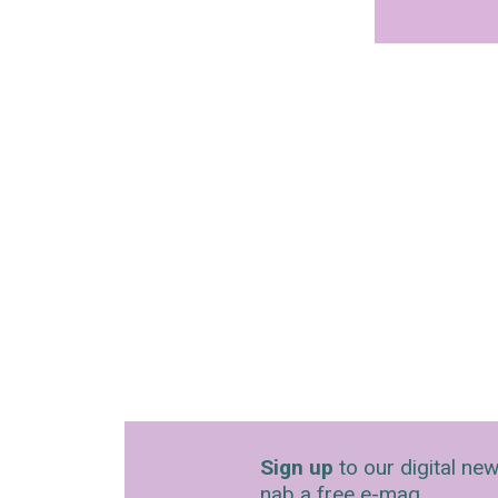
Sign up
to our digital new
nab a free e-mag