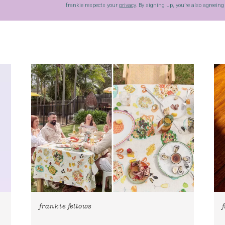
frankie respects your
privacy
. By signing up, you’re also agreein
frankie fellows