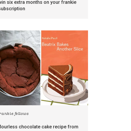
win six extra months on your frankie
subscription
frankie fellows
flourless chocolate cake recipe from