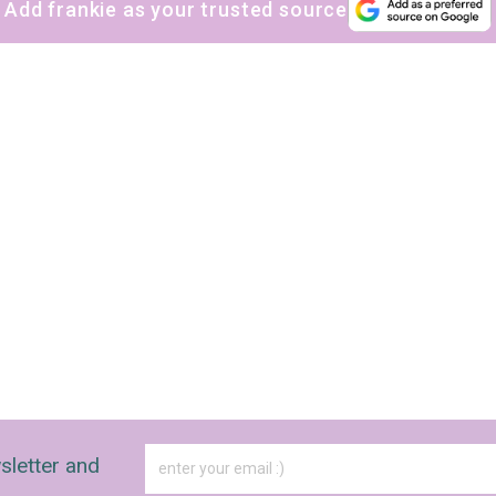
Add frankie as your trusted source
sletter and