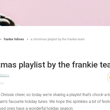
frankie fellows
a christmas playlist by the frankie team
tmas playlist by the frankie t
 team
024
 Chrissie cheer, so today we're sharing a playlist that’s chock-a
eam’s favourite holiday tunes. We hope this sprinkles a bit of festiv
ved ones have a wonderful holiday season.