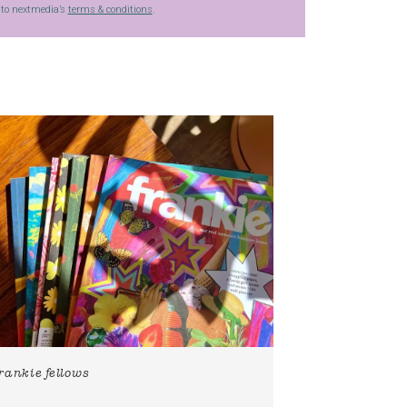
g to nextmedia’s
terms & conditions
.
frankie fellows