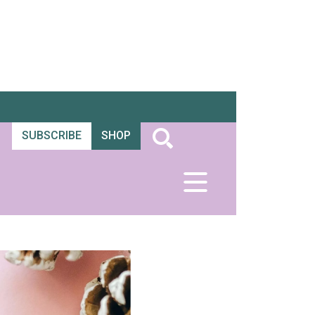
SUBSCRIBE
SHOP