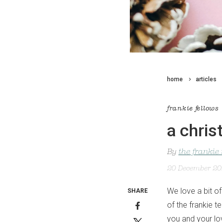
home
articles
frankie fellows
a chris
By
the frankie
20 December 2
We love a bit of
SHARE
of the frankie t
you and your lo