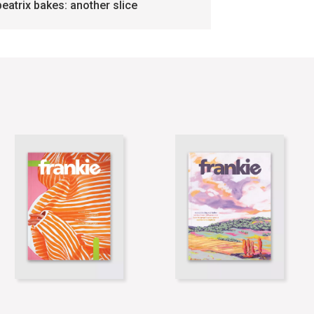
beatrix bakes: another slice