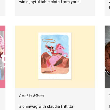
win a joyful table cloth from yousi
frankie fellows
a chinwag with claudia frittitta