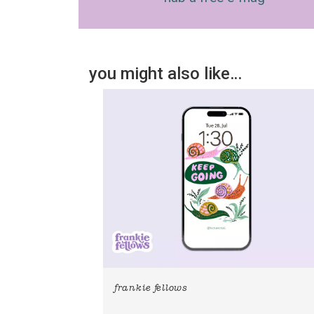
you might also like…
frankie fellows