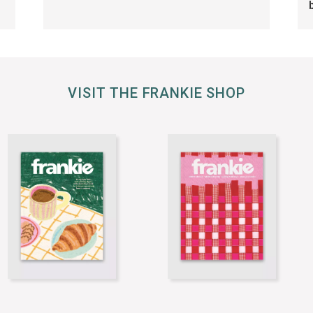
VISIT THE FRANKIE SHOP