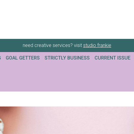
need creative services? visit
studio frankie
G
GOAL GETTERS
STRICTLY BUSINESS
CURRENT ISSUE