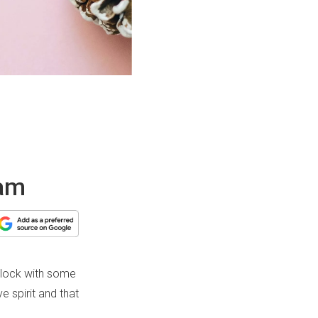
eam
-block with some
e spirit and that