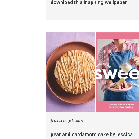
download this inspiring wallpaper
frankie fellows
pear and cardamom cake by jessica