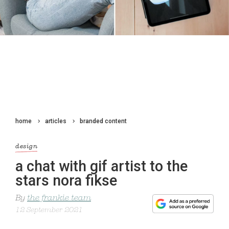
home
articles
branded content
design
a chat with gif artist to the
stars nora fikse
By
the frankie team
12 September 2021