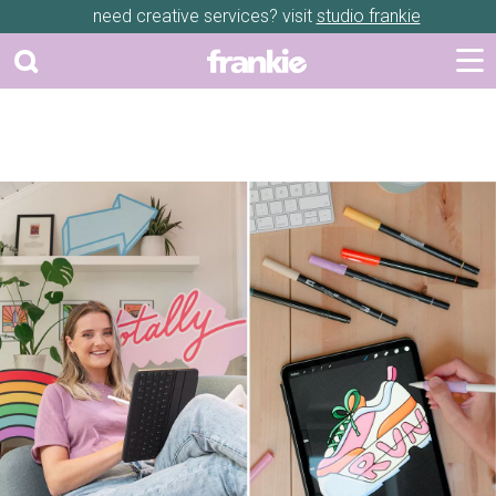
need creative services? visit
studio frankie