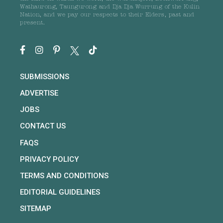
Wathaurong, Taungurong and Dja Dja Wurrung of the Kulin
Nation, and we pay our respects to their Elders, past and
present.
SUBMISSIONS
ADVERTISE
JOBS
CONTACT US
FAQS
PRIVACY POLICY
TERMS AND CONDITIONS
EDITORIAL GUIDELINES
SITEMAP