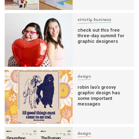
strictly business
check out this free
three-day summit for
graphic designers
design
robin lao’s groovy
graphic design has
some important
messages
design