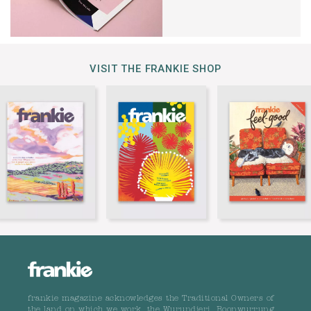
VISIT THE FRANKIE SHOP
frankie magazine acknowledges the Traditional Owners of
the land on which we work, the Wurundjeri, Boonwurrung,