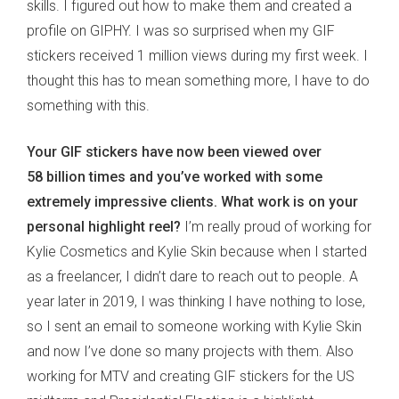
skills. I figured out how to make them and created a
profile on GIPHY. I was so surprised when my GIF
stickers received 1 million views during my first week. I
thought this has to mean something more, I have to do
something with this.
Your GIF stickers have now been viewed over
58 billion times and you’ve worked with some
extremely impressive clients. What work is on your
personal highlight reel?
I’m really proud of working for
Kylie Cosmetics and Kylie Skin because when I started
as a freelancer, I didn’t dare to reach out to people. A
year later in 2019, I was thinking I have nothing to lose,
so I sent an email to someone working with Kylie Skin
and now I’ve done so many projects with them. Also
working for MTV and creating GIF stickers for the US