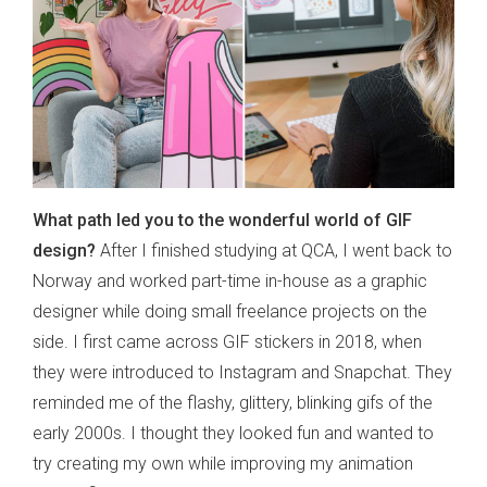
What path led you to the wonderful world of GIF
design?
After I finished studying at QCA, I went back to
Norway and worked part-time in-house as a graphic
designer while doing small freelance projects on the
side. I first came across GIF stickers in 2018, when
they were introduced to Instagram and Snapchat. They
reminded me of the flashy, glittery, blinking gifs of the
early 2000s. I thought they looked fun and wanted to
try creating my own while improving my animation