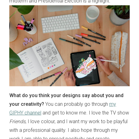
midterm and Presidential Election is a highlight.
What do you think your designs say about you and
your creativity?
You can probably go through
my
GIPHY channel
and get to know me. I love the TV show
Friends
, I love colour, and I want my work to be playful
with a professional quality. I also hope through my
work I am able to spread positivity and create