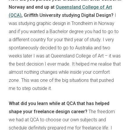
Norway and end up at
Queensland College of Art
(QCA)
, Griffith University studying Digital Design?
I
was studying graphic design in Trondheim in Norway
and if you wanted a Bachelor degree you had to go to
a different country for your third year of study. I very
spontaneously decided to go to Australia and two
weeks later I was at Queensland College of Art – it was
the best decision I ever made. It helped me realise that
almost nothing changes while inside your comfort
zone. This was one of the big situations that pushed
me to step outside it.
What did you learn while at QCA that has helped
shape your freelance design career?
The freedom
we had at QCA to choose our own subjects and
schedule definitely prepared me for freelance life. I