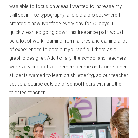
was able to focus on areas I wanted to increase my
skill set in, like typography, and did a project where I
created a new typeface every day for 70 days. I
quickly learned going down this freelance path would
be a lot of work, learning from failures and gaining a lot
of experiences to dare put yourself out there as a
graphic designer. Additionally, the school and teachers
were very supportive. I remember me and some other
students wanted to learn brush lettering, so our teacher
set up a course outside of school hours with another
talented teacher.