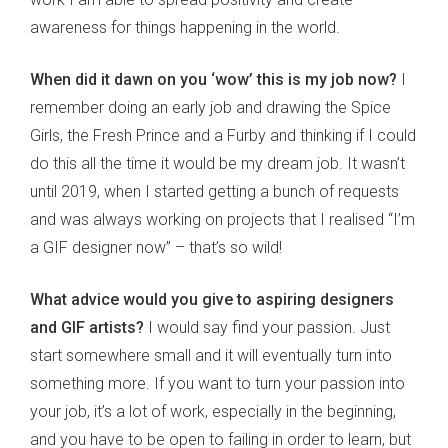
awareness for things happening in the world.
When did it dawn on you ‘wow’ this is my job now?
I
remember doing an early job and drawing the Spice
Girls, the Fresh Prince and a Furby and thinking if I could
do this all the time it would be my dream job. It wasn’t
until 2019, when I started getting a bunch of requests
and was always working on projects that I realised “I’m
a GIF designer now” – that’s so wild!
What advice would you give to aspiring designers
and GIF artists?
I would say find your passion. Just
start somewhere small and it will eventually turn into
something more. If you want to turn your passion into
your job, it’s a lot of work, especially in the beginning,
and you have to be open to failing in order to learn, but