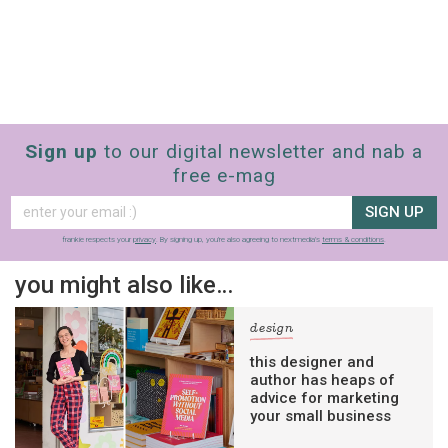
Sign up
to our digital newsletter and nab a
free e-mag
SIGN UP
frankie respects your
privacy
. By signing up, you’re also agreeing to nextmedia’s
terms & conditions
.
you might also like…
design
this designer and
author has heaps of
advice for marketing
your small business