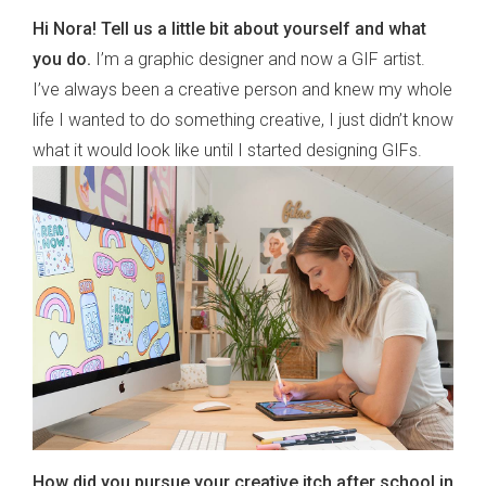
Hi Nora! Tell us a little bit about yourself and what
you do.
I’m a graphic designer and now a GIF artist.
I’ve always been a creative person and knew my whole
life I wanted to do something creative, I just didn’t know
what it would look like until I started designing GIFs.
How did you pursue your creative itch after school in