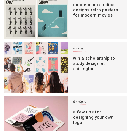
concepción studios
designs retro posters
for modern movies
design
win a scholarship to
study design at
shillington
design
a few tips for
designing your own
logo