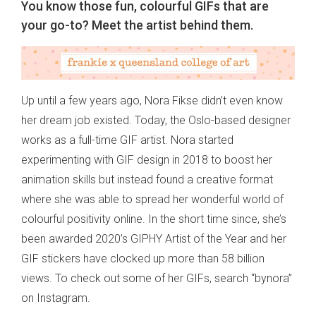
You know those fun, colourful GIFs that are
your go-to? Meet the artist behind them.
Up until a few years ago, Nora Fikse didn’t even know
her dream job existed. Today, the Oslo-based designer
works as a full-time GIF artist. Nora started
experimenting with GIF design in 2018 to boost her
animation skills but instead found a creative format
where she was able to spread her wonderful world of
colourful positivity online. In the short time since, she’s
been awarded 2020’s GIPHY Artist of the Year and her
GIF stickers have clocked up more than 58 billion
views. To check out some of her GIFs, search “bynora”
on Instagram.