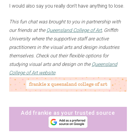
I would also say you really don’t have anything to lose.
This fun chat was brought to you in partnership with
our friends at the
Queensland College of Art
, Griffith
University where the supportive staff are active
practitioners in the visual arts and design industries
themselves. Check out their flexible options for
studying visual arts and design on the
Queensland
College of Art website
.
Add frankie as your trusted source