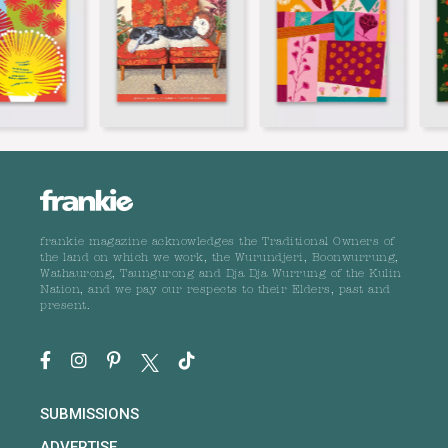
frankie magazine acknowledges the Traditional Owners of
the land on which we work, the Wurundjeri, Boonwurrung,
Wathaurong, Taungurong and Dja Dja Wurrung of the Kulin
Nation, and we pay our respects to their Elders, past and
present.
SUBMISSIONS
ADVERTISE