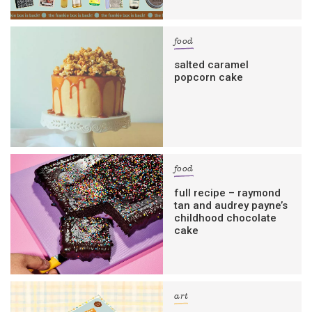
food
salted caramel
popcorn cake
food
full recipe – raymond
tan and audrey payne’s
childhood chocolate
cake
art