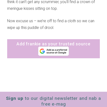
think it can’t get any scrummier, you’ll find a crown of
meringue kisses sitting on top.
Now excuse us – we’re off to find a cloth so we can
wipe up this puddle of drool.
Add frankie as your trusted source
Sign up
to our digital newsletter and nab a
free e-mag