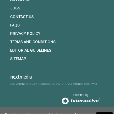
JOBS
CONTACT US
FAQS
PRIVACY POLICY
TERMS AND CONDITIONS
EDITORIAL GUIDELINES
SITEMAP
Copyright © 2026 nextmedia Pty Ltd. All rights reserved
Powered By