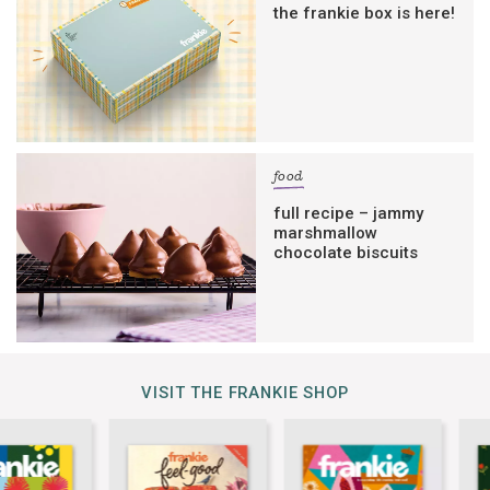
the frankie box is here!
food
full recipe – jammy
marshmallow
chocolate biscuits
VISIT THE FRANKIE SHOP