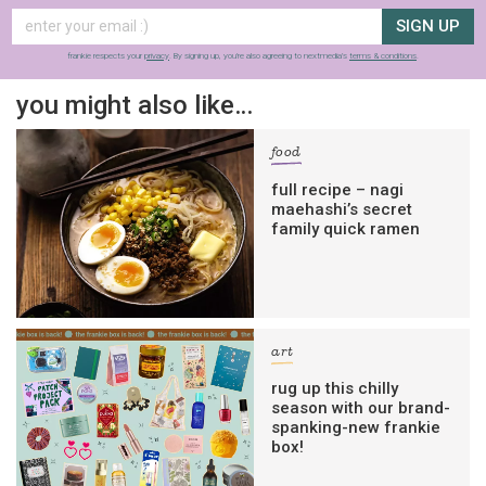
SIGN UP
frankie respects your
privacy
. By signing up, you’re also agreeing to nextmedia’s
terms & conditions
.
you might also like…
food
full recipe – nagi
maehashi’s secret
family quick ramen
art
rug up this chilly
season with our brand-
spanking-new frankie
box!