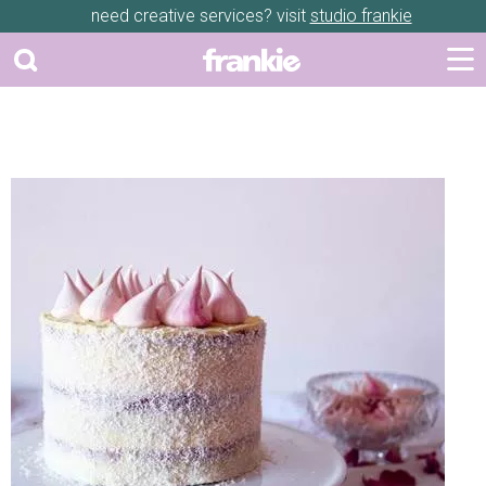
need creative services? visit
studio frankie