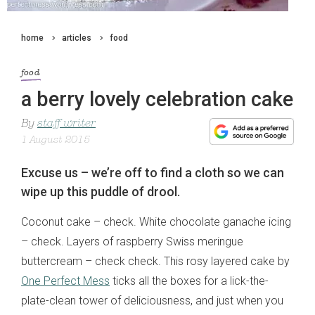
home
articles
food
food
a berry lovely celebration cake
By
staff writer
1 August 2015
Excuse us – we’re off to find a cloth so we can
wipe up this puddle of drool.
Coconut cake – check. White chocolate ganache icing
– check. Layers of raspberry Swiss meringue
buttercream – check check. This rosy layered cake by
One Perfect Mess
ticks all the boxes for a lick-the-
plate-clean tower of deliciousness, and just when you