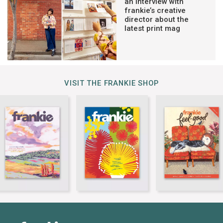
an interview with
frankie’s creative
director about the
latest print mag
VISIT THE FRANKIE SHOP