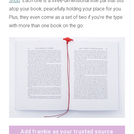
Shop
. Each one is a three-dimensional little pal that sits
atop your book, peacefully holding your place for you.
Plus, they even come as a set of two if you’re the type
with more than one book on the go.
Add frankie as your trusted source