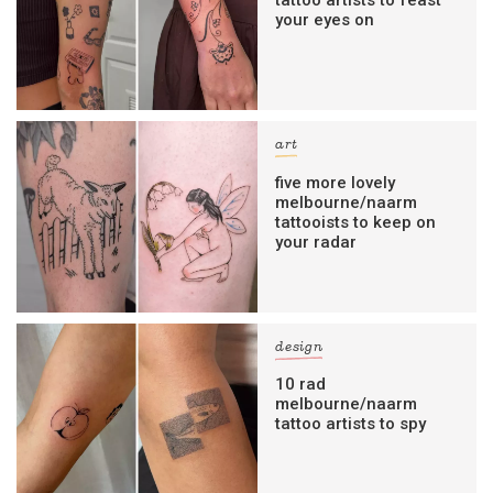
tattoo artists to feast
your eyes on
art
five more lovely
melbourne/naarm
tattooists to keep on
your radar
design
10 rad
melbourne/naarm
tattoo artists to spy