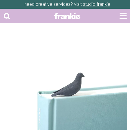
need creative services? visit
studio frankie