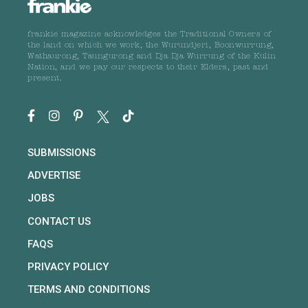
frankie magazine acknowledges the Traditional Owners of
the land on which we work, the Wurundjeri, Boonwurrung,
Wathaurong, Taungurong and Dja Dja Wurrung of the Kulin
Nation, and we pay our respects to their Elders, past and
present.
SUBMISSIONS
ADVERTISE
JOBS
CONTACT US
FAQS
PRIVACY POLICY
TERMS AND CONDITIONS