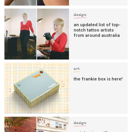
design
an updated list of top-
notch tattoo artists
from around australia
art
the frankie box is here!
design