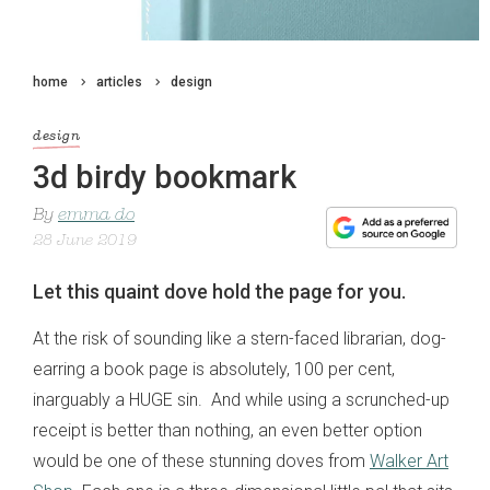
home
articles
design
design
3d birdy bookmark
By
emma do
28 June 2019
Let this quaint dove hold the page for you.
At the risk of sounding like a stern-faced librarian, dog-
earring a book page is absolutely, 100 per cent,
inarguably a HUGE sin. And while using a scrunched-up
receipt is better than nothing, an even better option
would be one of these stunning doves from
Walker Art