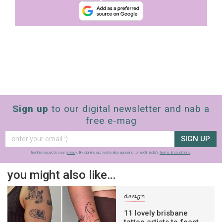
Sign up
to our digital newsletter and nab a
free e-mag
SIGN UP
frankie respects your
privacy
. By signing up, you’re also agreeing to nextmedia’s
terms & conditions
.
you might also like…
design
11 lovely brisbane