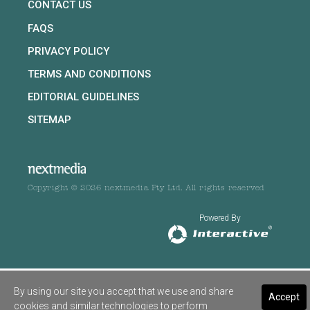
CONTACT US
FAQS
PRIVACY POLICY
TERMS AND CONDITIONS
EDITORIAL GUIDELINES
SITEMAP
Copyright © 2026 nextmedia Pty Ltd. All rights reserved
Powered By
By using our site you accept that we use and share
Accept
cookies and similar technologies to perform