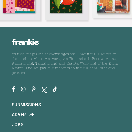
frankie magazine acknowledges the Traditional Owners of
the land on which we work, the Wurundjeri, Boonwurrung,
Wathaurong, Taungurong and Dja Dja Wurrung of the Kulin
Nation, and we pay our respects to their Elders, past and
present.
SUBMISSIONS
ADVERTISE
JOBS