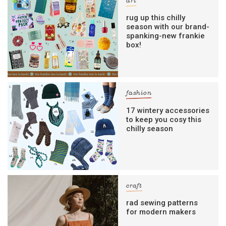
art
rug up this chilly
season with our brand-
spanking-new frankie
box!
fashion
17 wintery accessories
to keep you cosy this
chilly season
craft
rad sewing patterns
for modern makers