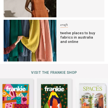
craft
twelve places to buy
fabrics in australia
and online
VISIT THE FRANKIE SHOP