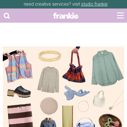
need creative services? visit
studio frankie