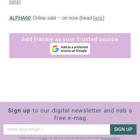
here
).
ALPHA60
: Online sale – on now (head
here
).
Add frankie as your trusted source
Sign up
to our digital newsletter and nab a
free e-mag
SIGN UP
frankie respects your
privacy
. By signing up, you’re also agreeing to nextmedia’s
terms & conditions
.