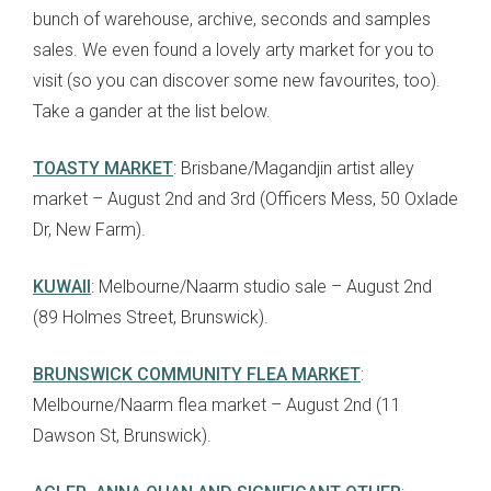
bunch of warehouse, archive, seconds and samples
sales. We even found a lovely arty market for you to
visit (so you can discover some new favourites, too).
Take a gander at the list below.
TOASTY MARKET
: Brisbane/Magandjin artist alley
market – August 2nd and 3rd (Officers Mess, 50 Oxlade
Dr, New Farm).
KUWAII
: Melbourne/Naarm studio sale – August 2nd
(89 Holmes Street, Brunswick).
BRUNSWICK COMMUNITY FLEA MARKET
:
Melbourne/Naarm flea market – August 2nd (11
Dawson St, Brunswick).