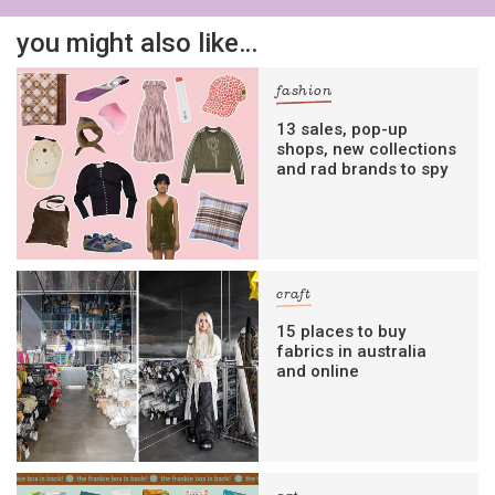
you might also like…
fashion
13 sales, pop-up
shops, new collections
and rad brands to spy
craft
15 places to buy
fabrics in australia
and online