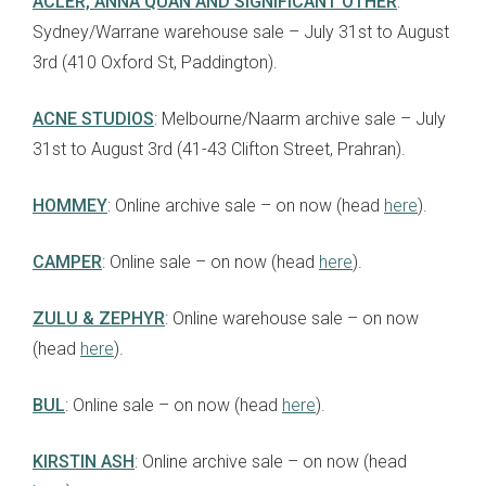
ACLER, ANNA QUAN AND SIGNIFICANT OTHER
:
Sydney/Warrane warehouse sale – July 31st to August
3rd (410 Oxford St, Paddington).
ACNE STUDIOS
: Melbourne/Naarm archive sale – July
31st to August 3rd (41-43 Clifton Street, Prahran).
HOMMEY
: Online archive sale – on now (head
here
).
CAMPER
: Online sale – on now (head
here
).
ZULU & ZEPHYR
: Online warehouse sale – on now
(head
here
).
BUL
: Online sale – on now (head
here
).
KIRSTIN ASH
: Online archive sale – on now (head