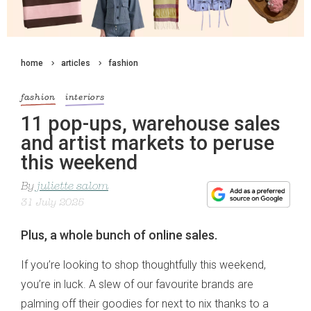
home
articles
fashion
fashion
interiors
11 pop-ups, warehouse sales
and artist markets to peruse
this weekend
By
juliette salom
31 July 2025
Plus, a whole bunch of online sales.
If you’re looking to shop thoughtfully this weekend,
you’re in luck. A slew of our favourite brands are
palming off their goodies for next to nix thanks to a