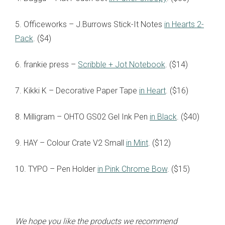
5. Officeworks – J.Burrows Stick-It Notes
in Hearts 2-
Pack
. ($4)
6. frankie press –
Scribble + Jot Notebook
. ($14)
7. Kikki K – Decorative Paper Tape
in Heart
. ($16)
8. Milligram – OHTO GS02 Gel Ink Pen
in Black
. ($40)
9. HAY – Colour Crate V2 Small
in Mint
. ($12)
10. TYPO – Pen Holder
in Pink Chrome Bow
. ($15)
We hope you like the products we recommend