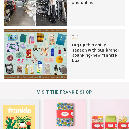
and online
art
rug up this chilly
season with our brand-
spanking-new frankie
box!
VISIT THE FRANKIE SHOP