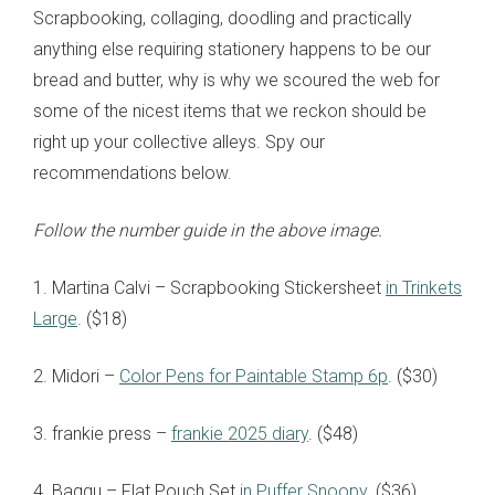
Scrapbooking, collaging, doodling and practically
anything else requiring stationery happens to be our
bread and butter, why is why we scoured the web for
some of the nicest items that we reckon should be
right up your collective alleys. Spy our
recommendations below.
Follow the number guide in the above image.
1. Martina Calvi
– Scrapbooking Stickersheet
in Trinkets
Large
. ($18)
2. Midori –
Color Pens for Paintable Stamp 6p
. ($30)
3. frankie press –
frankie 2025 diary
. ($48)
4. Baggu – Flat Pouch Set
in Puffer Snoopy
. ($36)