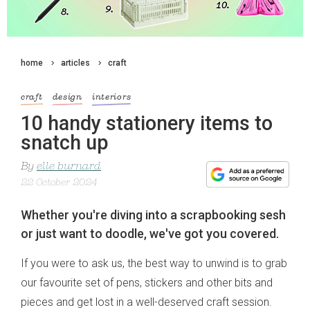
home
articles
craft
craft
design
interiors
10 handy stationery items to
snatch up
By
elle burnard
22 October 2024
Whether you're diving into a scrapbooking sesh
or just want to doodle, we've got you covered.
If you were to ask us, the best way to unwind is to grab
our favourite set of pens, stickers and other bits and
pieces and get lost in a well-deserved craft session.