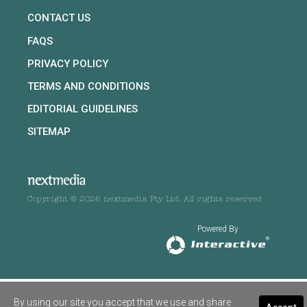
CONTACT US
FAQS
PRIVACY POLICY
TERMS AND CONDITIONS
EDITORIAL GUIDELINES
SITEMAP
Copyright © 2026 nextmedia Pty Ltd. All rights reserved
Powered By
By using our site you accept that we use and share