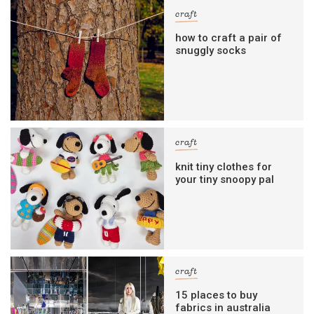
craft
how to craft a pair of
snuggly socks
craft
knit tiny clothes for
your tiny snoopy pal
craft
15 places to buy
fabrics in australia