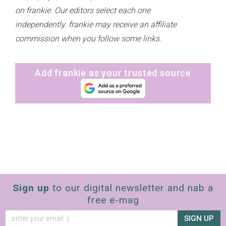
on frankie. Our editors select each one
independently. frankie may receive an affiliate
commission when you follow some links.
Add frankie as your trusted source
Sign up
to our digital newsletter and nab a
free e-mag
SIGN UP