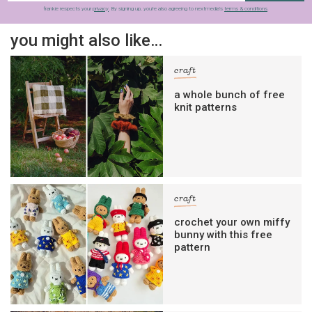
frankie respects your
privacy
. By signing up, you’re also agreeing to nextmedia’s
terms & conditions
.
you might also like…
craft
a whole bunch of free
knit patterns
craft
crochet your own miffy
bunny with this free
pattern