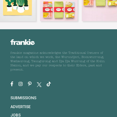
frankie magazine acknowledges the Traditional Owners of
the land on which we work, the Wurundjeri, Boonwurrung,
Wathaurong, Taungurong and Dja Dja Wurrung of the Kulin
Nation, and we pay our respects to their Elders, past and
present.
SUBMISSIONS
ADVERTISE
JOBS