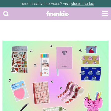
need creative services? visit
studio frankie