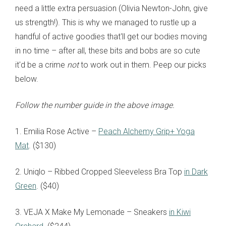
need a little extra persuasion (Olivia Newton-John, give
us strength!). This is why we managed to rustle up a
handful of active goodies that'll get our bodies moving
in no time
– after all, these bits and bobs are so cute
it'd be a crime
not
to work out in them. Peep our picks
below.
Follow the number guide in the above image.
1. Emilia Rose Active
–
Peach Alchemy Grip+ Yoga
Mat
. ($130)
2. Uniqlo – Ribbed Cropped Sleeveless Bra Top
in Dark
Green
. ($40)
3. VEJA X Make My Lemonade – Sneakers
in Kiwi