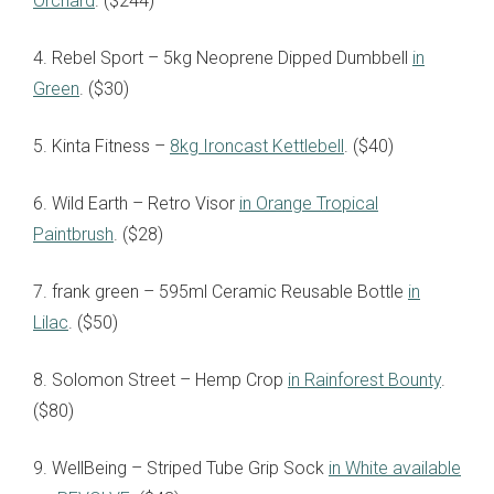
Orchard
. ($244)
4. Rebel Sport – 5kg Neoprene Dipped Dumbbell
in
Green
. ($30)
5. Kinta Fitness –
8kg Ironcast Kettlebell
. ($40)
6. Wild Earth – Retro Visor
in Orange Tropical
Paintbrush
. ($28)
7. frank green – 595ml Ceramic Reusable Bottle
in
Lilac
. ($50)
8. Solomon Street – Hemp Crop
in Rainforest Bounty
.
($80)
9. WellBeing – Striped Tube Grip Sock
in White available