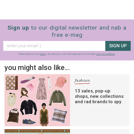
Sign up
to our digital newsletter and nab a
free e-mag
SIGN UP
frankie respects your
privacy
. By signing up, you’re also agreeing to nextmedia’s
terms & conditions
.
you might also like…
fashion
13 sales, pop-up
shops, new collections
and rad brands to spy