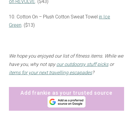
on REVOLVE
. ($43)
10. Cotton On – Plush Cotton Sweat Towel
in Ice
Green
. ($13)
We hope you enjoyed our list of fitness items. While we
have you, why not spy
our outdoorsy stuff picks
or
items for your next travelling escapades
?
Add frankie as your trusted source