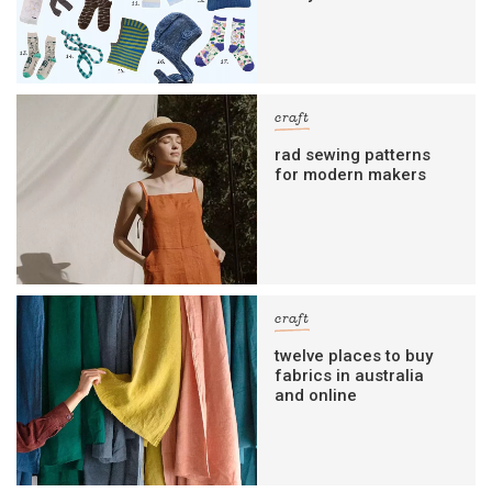
craft
rad sewing patterns
for modern makers
craft
twelve places to buy
fabrics in australia
and online