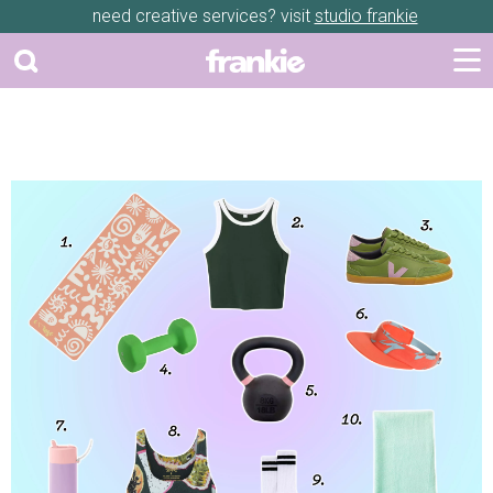
need creative services? visit
studio frankie