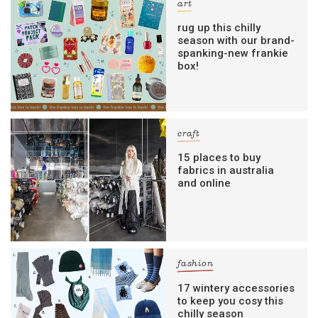
art
rug up this chilly
season with our brand-
spanking-new frankie
box!
craft
15 places to buy
fabrics in australia
and online
fashion
17 wintery accessories
to keep you cosy this
chilly season