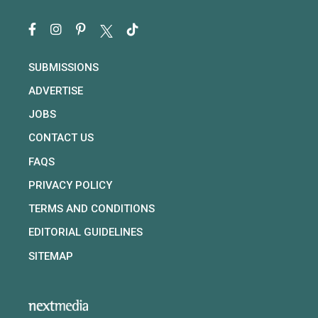
SUBMISSIONS
ADVERTISE
JOBS
CONTACT US
FAQS
PRIVACY POLICY
TERMS AND CONDITIONS
EDITORIAL GUIDELINES
SITEMAP