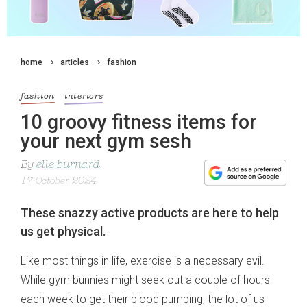
home
articles
fashion
fashion
interiors
10 groovy fitness items for
your next gym sesh
By
elle burnard
17 October 2024
These snazzy active products are here to help
us get physical.
Like most things in life, exercise is a necessary evil.
While gym bunnies might seek out a couple of hours
each week to get their blood pumping, the lot of us