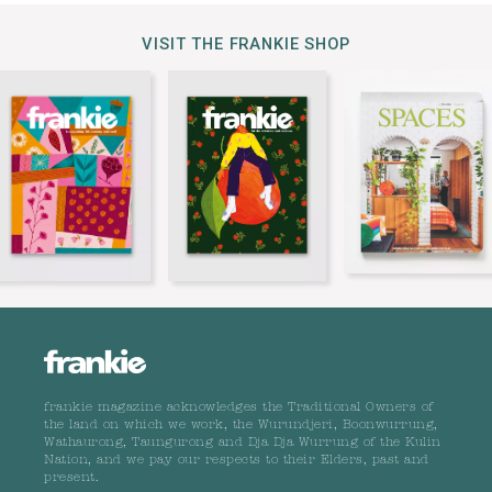
VISIT THE FRANKIE SHOP
frankie magazine acknowledges the Traditional Owners of
the land on which we work, the Wurundjeri, Boonwurrung,
Wathaurong, Taungurong and Dja Dja Wurrung of the Kulin
Nation, and we pay our respects to their Elders, past and
present.