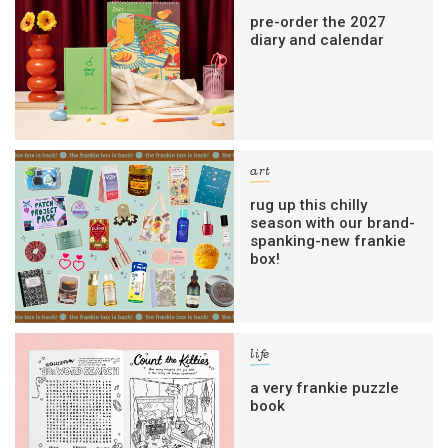
pre-order the 2027
diary and calendar
art
rug up this chilly
season with our brand-
spanking-new frankie
box!
life
a very frankie puzzle
book