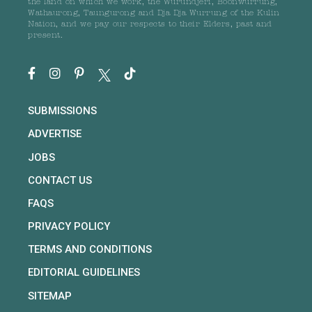
the land on which we work, the Wurundjeri, Boonwurrung,
Wathaurong, Taungurong and Dja Dja Wurrung of the Kulin
Nation, and we pay our respects to their Elders, past and
present.
SUBMISSIONS
ADVERTISE
JOBS
CONTACT US
FAQS
PRIVACY POLICY
TERMS AND CONDITIONS
EDITORIAL GUIDELINES
SITEMAP