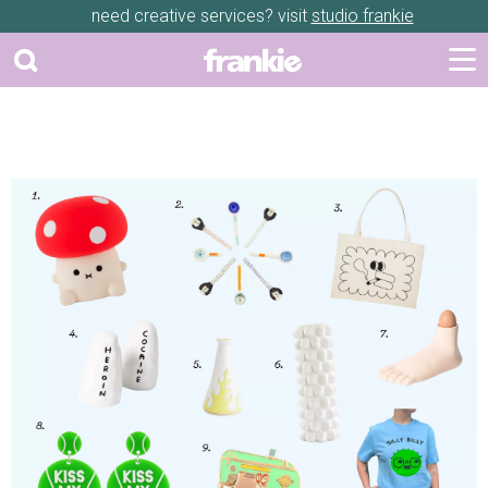
need creative services? visit
studio frankie