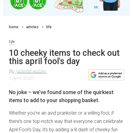
home
articles
life
life
10 cheeky items to check out
this april fool's day
By
juliette salom
1 April 2025
No joke – we’ve found some of the quirkiest
items to add to your shopping basket.
Whether you’re an avid prankster or a willing fool, if
there’s one top-notch way that everyone can celebrate
April Fool's Day, it’s by adding a lil dash of cheeky fun