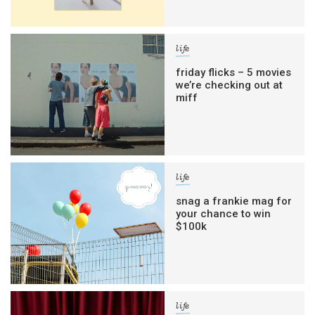
life
friday flicks – 5 movies
we’re checking out at
miff
life
snag a frankie mag for
your chance to win
$100k
life