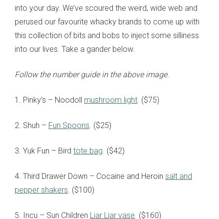
into your day. We’ve scoured the weird, wide web and
perused our favourite whacky brands to come up with
this collection of bits and bobs to inject some silliness
into our lives. Take a gander below.
Follow the number guide in the above image.
1. Pinky’s – Noodoll
mushroom light
. ($75)
2. Shuh –
Fun Spoons
. ($25)
3. Yuk Fun – Bird
tote bag
. ($42)
4. Third Drawer Down – Cocaine and Heroin
salt and
pepper shakers
. ($100)
5. Incu – Sun Children
Liar Liar vase
. ($160)