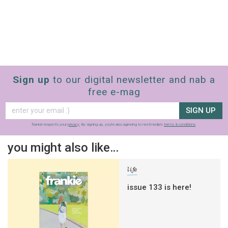
Sign up
to our digital newsletter and nab a
free e-mag
SIGN UP
frankie respects your
privacy
. By signing up, you’re also agreeing to nextmedia’s
terms & conditions
.
you might also like…
life
issue 133 is here!