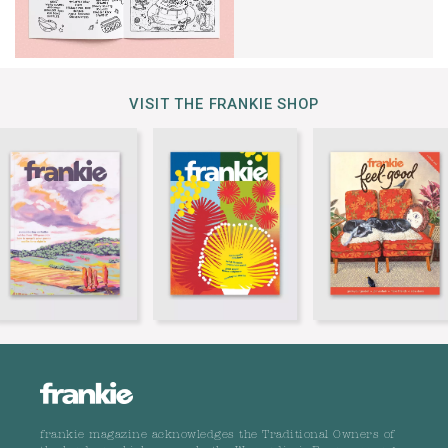
VISIT THE FRANKIE SHOP
frankie magazine acknowledges the Traditional Owners of