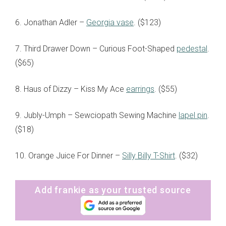
6. Jonathan Adler –
Georgia vase
. ($123)
7. Third Drawer Down – Curious Foot-Shaped
pedestal
.
($65)
8. Haus of Dizzy – Kiss My Ace
earrings
. ($55)
9. Jubly-Umph – Sewciopath Sewing Machine
lapel pin
.
($18)
10. Orange Juice For Dinner –
Silly Billy T-Shir
t
. ($32)
Add frankie as your trusted source