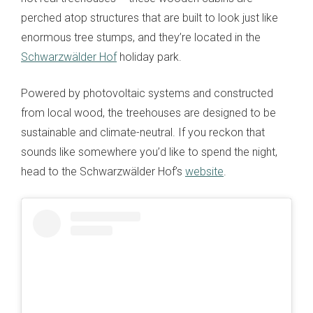
perched atop structures that are built to look just like
enormous tree stumps, and they’re located in the
Schwarzwälder Hof
holiday park.
Powered by photovoltaic systems and constructed
from local wood, the treehouses are designed to be
sustainable and climate-neutral. If you reckon that
sounds like somewhere you’d like to spend the night,
head to the Schwarzwälder Hof’s
website
.