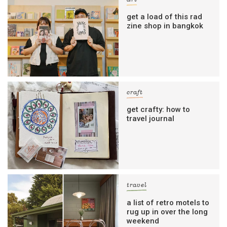
get a load of this rad
zine shop in bangkok
craft
get crafty: how to
travel journal
travel
a list of retro motels to
rug up in over the long
weekend