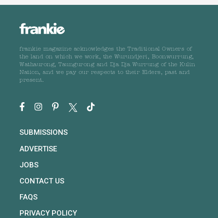
frankie magazine acknowledges the Traditional Owners of
the land on which we work, the Wurundjeri, Boonwurrung,
Wathaurong, Taungurong and Dja Dja Wurrung of the Kulin
Nation, and we pay our respects to their Elders, past and
present.
SUBMISSIONS
ADVERTISE
JOBS
CONTACT US
FAQS
PRIVACY POLICY