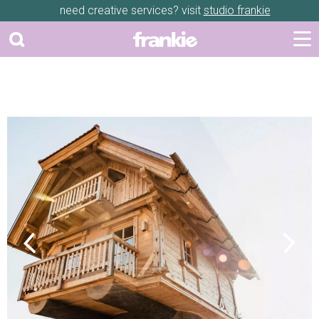
need creative services? visit
studio frankie
Previous
Next