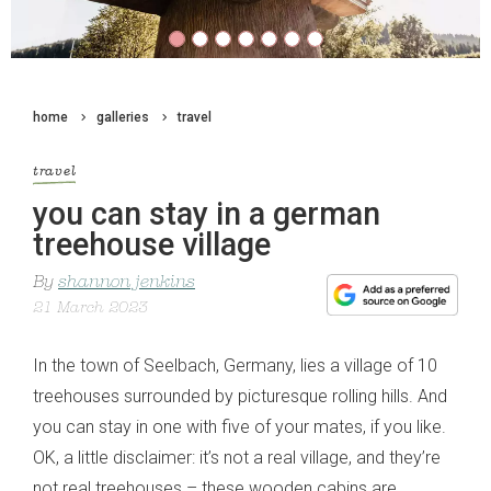
home
galleries
travel
travel
you can stay in a german
treehouse village
By
shannon jenkins
21 March 2023
In the town of Seelbach, Germany, lies a village of 10
treehouses surrounded by picturesque rolling hills. And
you can stay in one with five of your mates, if you like.
OK, a little disclaimer: it’s not a real village, and they’re
not real treehouses – these wooden cabins are