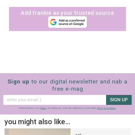
Add frankie as your trusted source
Sign up
to our digital newsletter and nab a
free e-mag
SIGN UP
frankie respects your
privacy
. By signing up, you’re also agreeing to nextmedia’s
terms & conditions
.
you might also like…
art