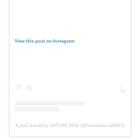
View this post on Instagram
A post shared by NATURE KING (@naturebeauty8967)