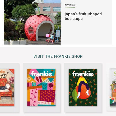
travel
japan’s fruit-shaped
bus stops
VISIT THE FRANKIE SHOP