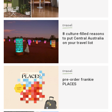
travel
8 culture-filled reasons
to put Central Australia
on your travel list
travel
pre-order frankie
PLACES