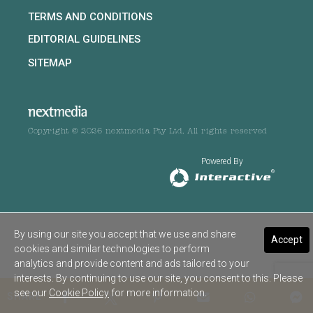
TERMS AND CONDITIONS
EDITORIAL GUIDELINES
SITEMAP
Copyright © 2026 nextmedia Pty Ltd. All rights reserved
Powered By
By using our site you accept that we use and share
Accept
cookies and similar technologies to perform
analytics and provide content and ads tailored to your
interests. By continuing to use our site, you consent to this. Please
see our
Cookie Policy
for more information.
SHARE