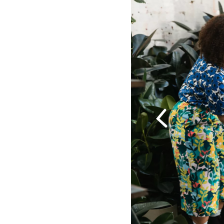
Previous