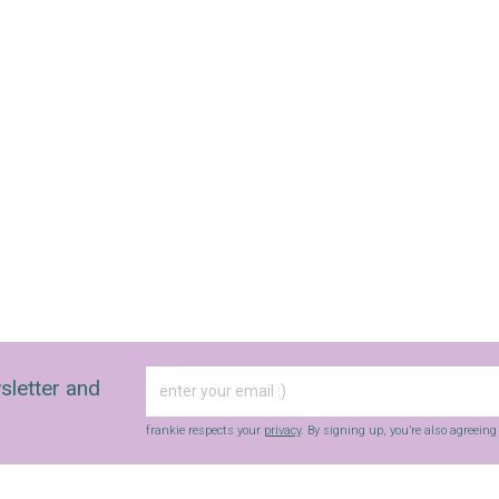
fun finds, giveaways, recipes and more.
Strictly Business is a monthly newsletter filled
with inspiration and guidance for
commercially minded folk.
Yes, sign me up to
frankie's weekly newsletter
Yes, sign me up to
Strictly Business
SIGN UP
frankie respects your
privacy
. By signing up, you’re also agreeing to
nextmedia’s
terms & conditions
.
sletter and
frankie respects your
privacy
. By signing up, you’re also agreein