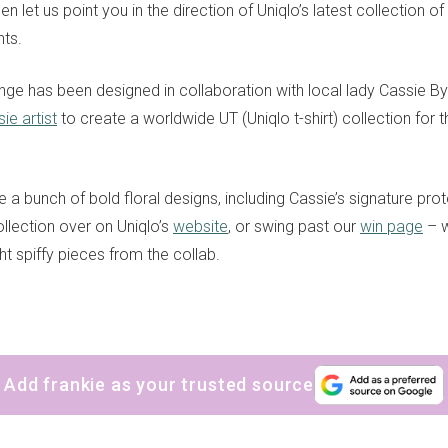
en let us point you in the direction of Uniqlo’s latest collection of
ts.
ange has been designed in collaboration with local lady Cassie B
sie artist
to create a worldwide UT (Uniqlo t-shirt) collection for
 a bunch of bold floral designs, including Cassie’s signature prot
llection over on Uniqlo’s
website
, or swing past our
win page
– w
ht spiffy pieces from the collab.
sign up to our
digital newsletters
Add frankie as your trusted source
The weekly frankie newsletter is a round-up of