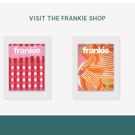
VISIT THE FRANKIE SHOP