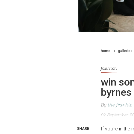
home
galleries
fashion
win som
byrnes 
By
the frankie
27 September 2
If you’re in the
SHARE