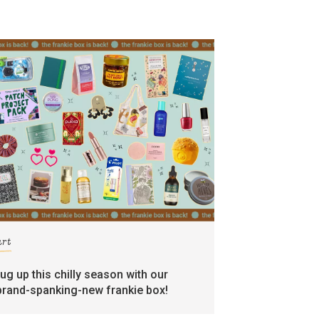
art
rug up this chilly season with our
brand-spanking-new frankie box!