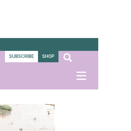
SUBSCRIBE
SHOP