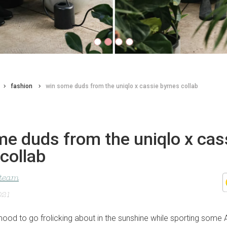
fashion
win some duds from the uniqlo x cassie byrnes collab
e duds from the uniqlo x cas
collab
 team
021
 mood to go frolicking about in the sunshine while sporting some 