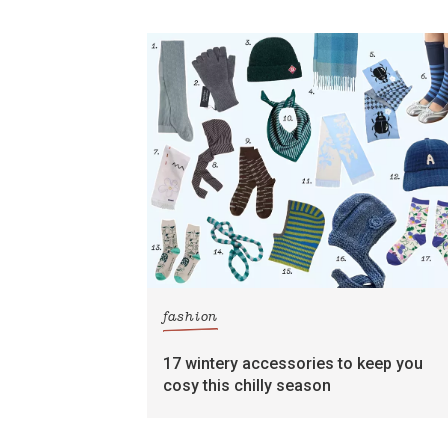
fashion
17 wintery accessories to keep you
cosy this chilly season