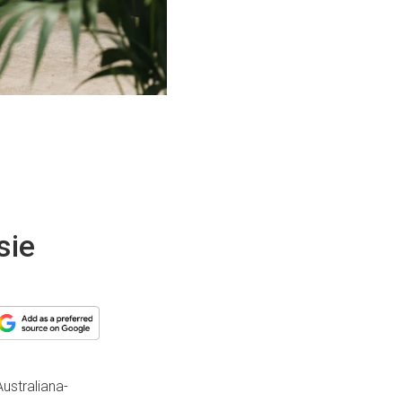
sie
Australiana-