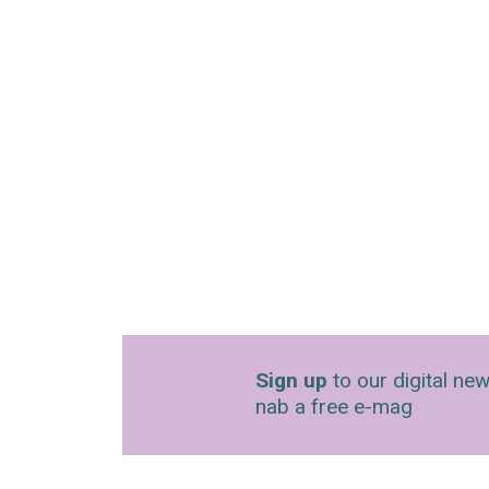
Sign up
to our digital new
nab a free e-mag