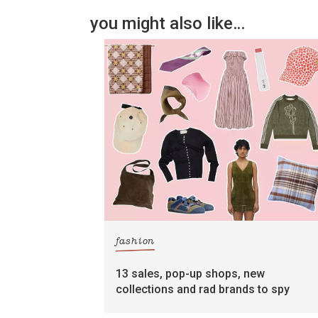
you might also like…
fashion
13 sales, pop-up shops, new
collections and rad brands to spy