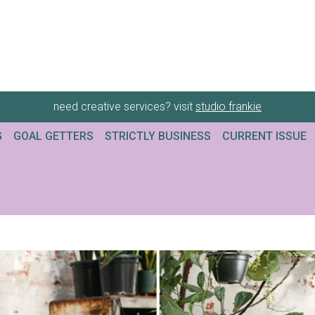
need creative services? visit
studio frankie
G
GOAL GETTERS
STRICTLY BUSINESS
CURRENT ISSUE