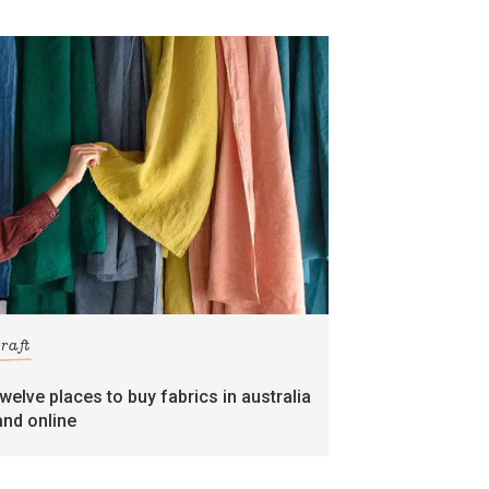
craft
twelve places to buy fabrics in australia
and online