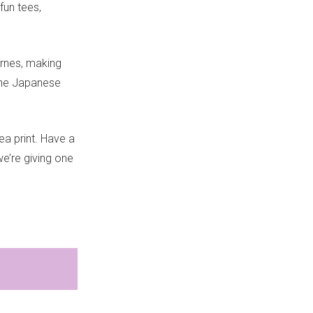
 fun tees,
yrnes, making
 the Japanese
ea print. Have a
e’re giving one