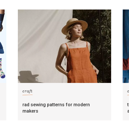
craft
rad sewing patterns for modern
makers