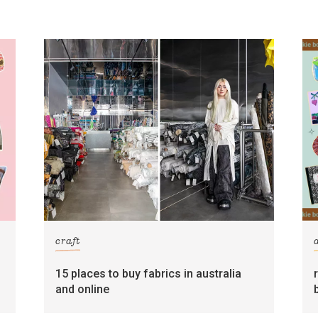
craft
15 places to buy fabrics in australia
and online