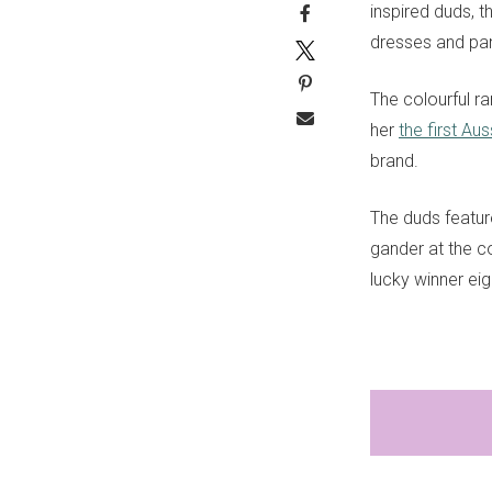
inspired duds, th
dresses and pan
The colourful r
her
the first Aus
brand.
The duds feature
gander at the co
lucky winner eig