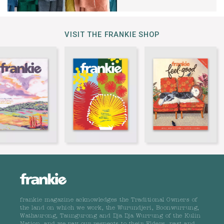
VISIT THE FRANKIE SHOP
frankie magazine acknowledges the Traditional Owners of
the land on which we work, the Wurundjeri, Boonwurrung,
Wathaurong, Taungurong and Dja Dja Wurrung of the Kulin