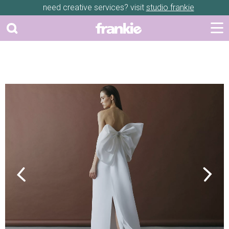
need creative services? visit
studio frankie
Previous
Next