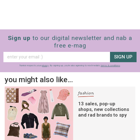
Sign up
to our digital newsletter and nab a
free e-mag
SIGN UP
frankie respects your
privacy
. By signing up, you’re also agreeing to nextmedia’s
terms & conditions
.
you might also like…
fashion
13 sales, pop-up
shops, new collections
and rad brands to spy