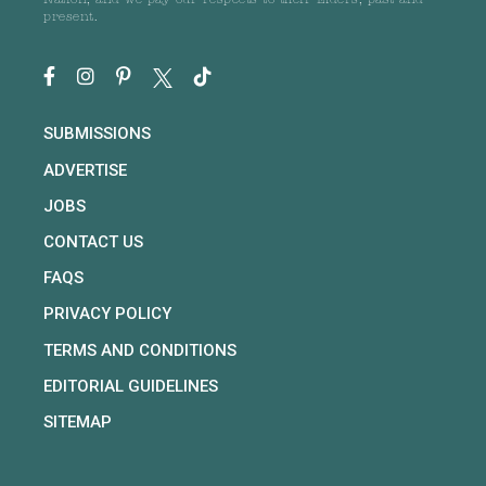
Nation, and we pay our respects to their Elders, past and
present.
SUBMISSIONS
ADVERTISE
JOBS
CONTACT US
FAQS
PRIVACY POLICY
TERMS AND CONDITIONS
EDITORIAL GUIDELINES
SITEMAP