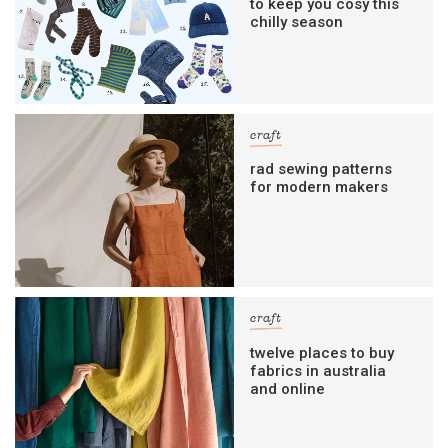
to keep you cosy this
chilly season
craft
rad sewing patterns
for modern makers
craft
twelve places to buy
fabrics in australia
and online