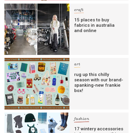
craft
15 places to buy
fabrics in australia
and online
art
rug up this chilly
season with our brand-
spanking-new frankie
box!
fashion
17 wintery accessories