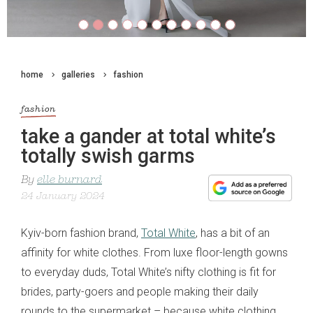
home
galleries
fashion
fashion
take a gander at total white’s
totally swish garms
By
elle burnard
24 January 2024
Kyiv-born fashion brand,
Total White
, has a bit of an
affinity for white clothes. From luxe floor-length gowns
to everyday duds, Total White’s nifty clothing is fit for
brides, party-goers and people making their daily
rounds to the supermarket – because white clothing