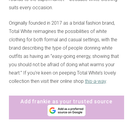
suits every occasion.
Originally founded in 2017 as a bridal fashion brand,
Total White reimagines the possibilities of white
clothing for both formal and casual settings, with the
brand describing the type of people donning white
outfits as having an “easy-going energy, showing that
you should not be afraid of doing what warms your
heart.” If you’re keen on peeping Total White’s lovely
collection then visit their online shop
this-a-way
.
Add frankie as your trusted source