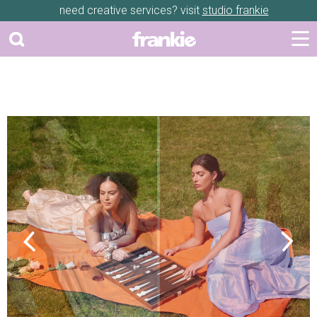
need creative services? visit
studio frankie
Previous
Next