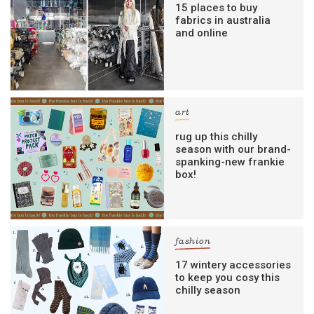
15 places to buy
fabrics in australia
and online
art
rug up this chilly
season with our brand-
spanking-new frankie
box!
fashion
17 wintery accessories
to keep you cosy this
chilly season