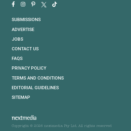
SUBMISSIONS
ADVERTISE
JOBS
CONTACT US
FAQS
PRIVACY POLICY
TERMS AND CONDITIONS
EDITORIAL GUIDELINES
SITEMAP
Copyright © 2026 nextmedia Pty Ltd. All rights reserved