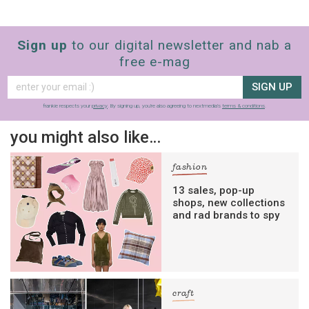
Sign up
to our digital newsletter and nab a
free e-mag
SIGN UP
frankie respects your
privacy
. By signing up, you’re also agreeing to nextmedia’s
terms & conditions
.
you might also like…
fashion
13 sales, pop-up
shops, new collections
and rad brands to spy
craft