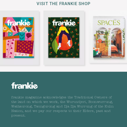
VISIT THE FRANKIE SHOP
frankie magazine acknowledges the Traditional Owners of
the land on which we work, the Wurundjeri, Boonwurrung,
Wathaurong, Taungurong and Dja Dja Wurrung of the Kulin
Nation, and we pay our respects to their Elders, past and
present.