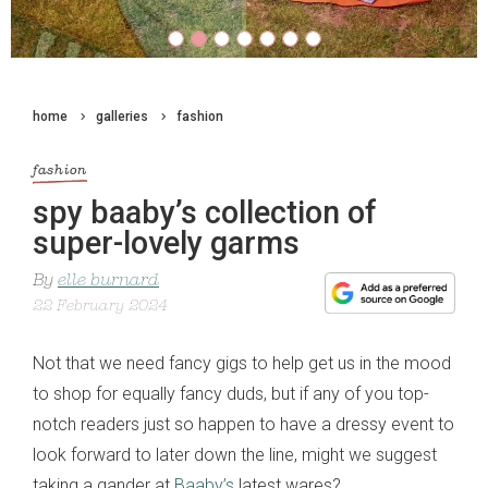
home
galleries
fashion
fashion
spy baaby’s collection of
super-lovely garms
By
elle burnard
22 February 2024
Not that we need fancy gigs to help get us in the mood
to shop for equally fancy duds, but if any of you top-
notch readers just so happen to have a dressy event to
look forward to later down the line, might we suggest
taking a gander at
Baaby’s
latest wares?