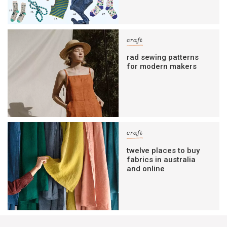
craft
rad sewing patterns
for modern makers
craft
twelve places to buy
fabrics in australia
and online