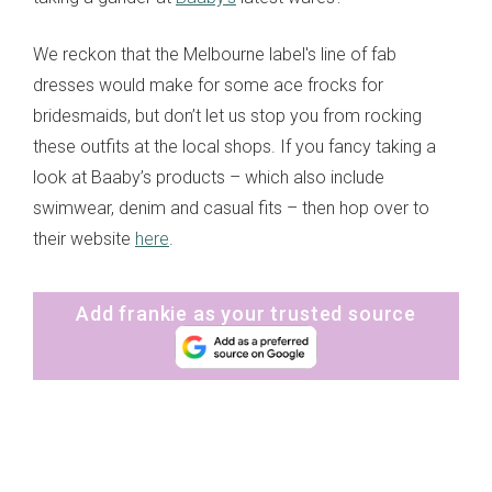
We reckon that the Melbourne label's line of fab
dresses would make for some ace frocks for
bridesmaids, but don’t let us stop you from rocking
these outfits at the local shops. If you fancy taking a
look at Baaby’s products – which also include
swimwear, denim and casual fits – then hop over to
their website
here
.
Add frankie as your trusted source