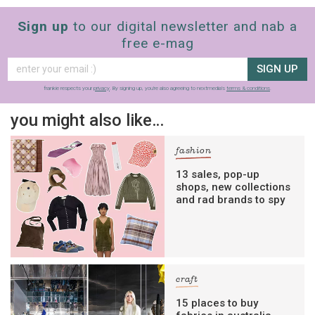
Sign up
to our digital newsletter and nab a
free e-mag
SIGN UP
frankie respects your
privacy
. By signing up, you’re also agreeing to nextmedia’s
terms & conditions
.
you might also like…
fashion
13 sales, pop-up
shops, new collections
and rad brands to spy
craft
15 places to buy