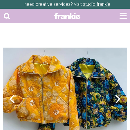
need creative services? visit
studio frankie
Previous
Next