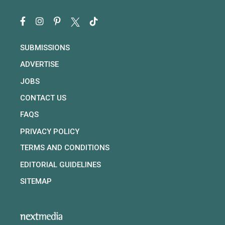
SUBMISSIONS
ADVERTISE
JOBS
CONTACT US
FAQS
PRIVACY POLICY
TERMS AND CONDITIONS
EDITORIAL GUIDELINES
SITEMAP