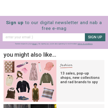
Sign up
to our digital newsletter and nab a
free e-mag
SIGN UP
frankie respects your
privacy
. By signing up, you’re also agreeing to nextmedia’s
terms & conditions
.
you might also like…
fashion
13 sales, pop-up
shops, new collections
and rad brands to spy