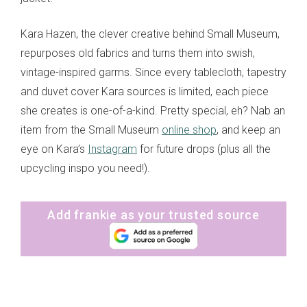
Kara Hazen, the clever creative behind Small Museum,
repurposes old fabrics and turns them into swish,
vintage-inspired garms. Since every tablecloth, tapestry
and duvet cover Kara sources is limited, each piece
she creates is one-of-a-kind. Pretty special, eh? Nab an
item from the Small Museum
online shop
, and keep an
eye on Kara’s
Instagram
for future drops (plus all the
upcycling inspo you need!).
Add frankie as your trusted source