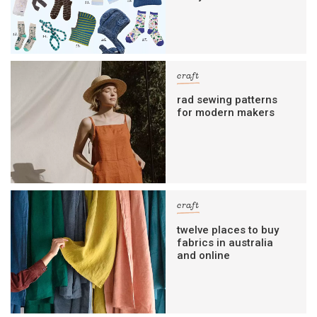
craft
rad sewing patterns
for modern makers
craft
twelve places to buy
fabrics in australia
and online