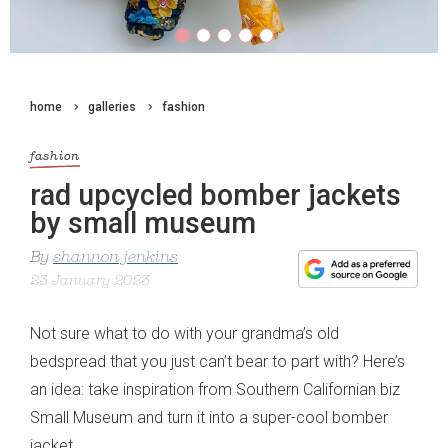
home
galleries
fashion
fashion
rad upcycled bomber jackets
by small museum
By
shannon jenkins
23 January 2023
Not sure what to do with your grandma’s old
bedspread that you just can’t bear to part with? Here’s
an idea: take inspiration from Southern Californian biz
Small Museum and turn it into a super-cool bomber
jacket.