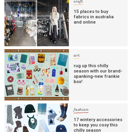
craft
15 places to buy
fabrics in australia
and online
art
rug up this chilly
season with our brand-
spanking-new frankie
box!
fashion
17 wintery accessories
to keep you cosy this
chilly season