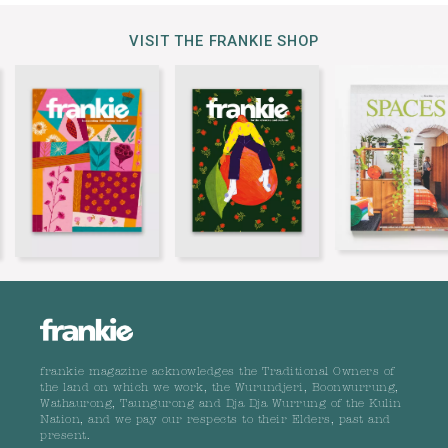
VISIT THE FRANKIE SHOP
frankie magazine acknowledges the Traditional Owners of
the land on which we work, the Wurundjeri, Boonwurrung,
Wathaurong, Taungurong and Dja Dja Wurrung of the Kulin
Nation, and we pay our respects to their Elders, past and
present.