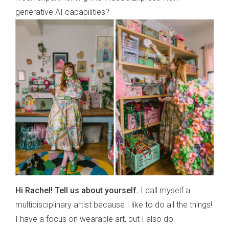
generative AI capabilities?
Hi Rachel! Tell us about yourself.
I call myself a
multidisciplinary artist because I like to do all the things!
I have a focus on wearable art, but I also do