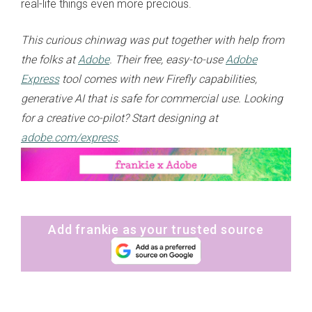
real-life things even more precious.
This curious chinwag was put together with help from
the folks at
Adobe
. Their free, easy-to-use
Adobe
Express
tool comes with new Firefly capabilities,
generative AI that is safe for commercial use. Looking
for a creative co-pilot? Start designing at
adobe.com/express
.
Add frankie as your trusted source