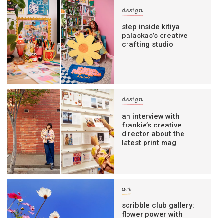
design
step inside kitiya
palaskas’s creative
crafting studio
design
an interview with
frankie’s creative
director about the
latest print mag
art
scribble club gallery:
flower power with