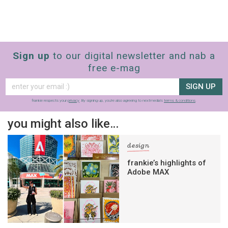
Sign up
to our digital newsletter and nab a
free e-mag
SIGN UP
frankie respects your
privacy
. By signing up, you’re also agreeing to nextmedia’s
terms & conditions
.
you might also like…
design
frankie’s highlights of
Adobe MAX