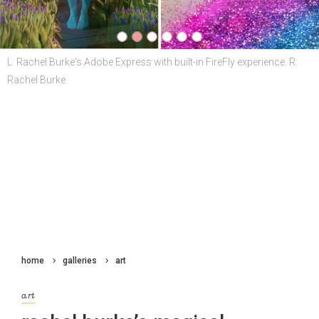
home
galleries
art
art