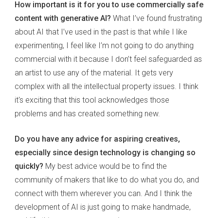
How important is it for you to use commercially safe
content with generative AI?
What I’ve found frustrating
about AI that I’ve used in the past is that while I like
experimenting, I feel like I’m not going to do anything
commercial with it because I don’t feel safeguarded as
an artist to use any of the material. It gets very
complex with all the intellectual property issues. I think
it's exciting that this tool acknowledges those
problems and has created something new.
Do you have any advice for aspiring creatives,
especially since design technology is changing so
quickly?
My best advice would be to find the
community of makers that like to do what you do, and
connect with them wherever you can. And I think the
development of AI is just going to make handmade,