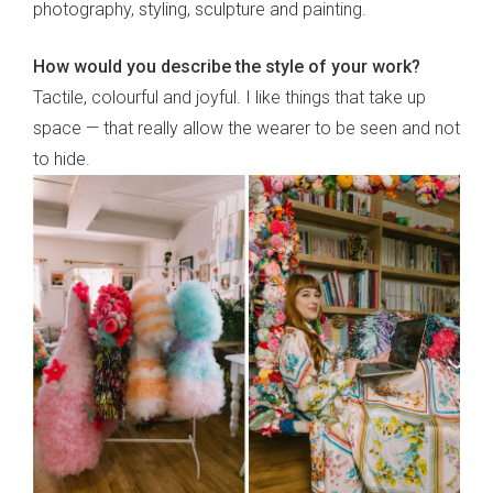
photography, styling, sculpture and painting.
How would you describe the style of your work?
Tactile, colourful and joyful. I like things that take up
space — that really allow the wearer to be seen and not
to hide.