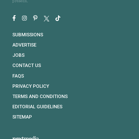
present.
SUBMISSIONS
ADVERTISE
JOBS
CONTACT US
FAQS
PRIVACY POLICY
TERMS AND CONDITIONS
EDITORIAL GUIDELINES
SITEMAP