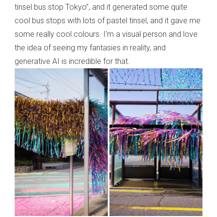
tinsel bus stop Tokyo”, and it generated some quite
cool bus stops with lots of pastel tinsel, and it gave me
some really cool colours. I'm a visual person and love
the idea of seeing my fantasies in reality, and
generative AI is incredible for that.