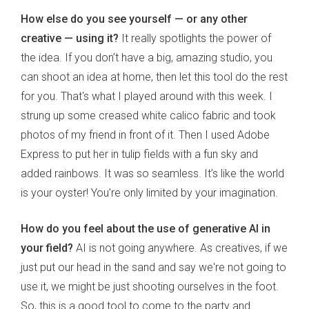
How else do you see yourself — or any other
creative — using it?
It really spotlights the power of
the idea. If you don’t have a big, amazing studio, you
can shoot an idea at home, then let this tool do the rest
for you. That's what I played around with this week. I
strung up some creased white calico fabric and took
photos of my friend in front of it. Then I used Adobe
Express to put her in tulip fields with a fun sky and
added rainbows. It was so seamless. It’s like the world
is your oyster! You’re only limited by your imagination.
How do you feel about the use of generative AI in
your field?
AI is not going anywhere. As creatives, if we
just put our head in the sand and say we're not going to
use it, we might be just shooting ourselves in the foot.
So, this is a good tool to come to the party and