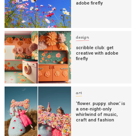
adobe firefly
design
scribble club: get
creative with adobe
firefly
art
‘flower. puppy. show.’ is
a one-night-only
whirlwind of music,
craft and fashion