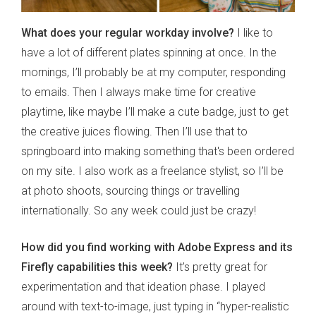
What does your regular workday involve?
I like to
have a lot of different plates spinning at once. In the
mornings, I’ll probably be at my computer, responding
to emails. Then I always make time for creative
playtime, like maybe I’ll make a cute badge, just to get
the creative juices flowing. Then I’ll use that to
springboard into making something that's been ordered
on my site. I also work as a freelance stylist, so I’ll be
at photo shoots, sourcing things or travelling
internationally. So any week could just be crazy!
How did you find working with Adobe Express and its
Firefly capabilities this week?
It’s pretty great for
experimentation and that ideation phase. I played
around with text-to-image, just typing in “hyper-realistic