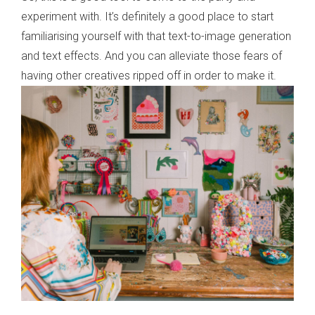
experiment with. It’s definitely a good place to start
familiarising yourself with that text-to-image generation
and text effects. And you can alleviate those fears of
having other creatives ripped off in order to make it.