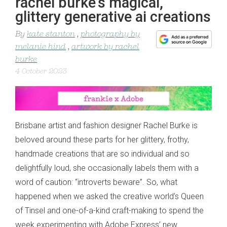
rachel burke’s magical,
glittery generative ai creations
By
kate stanton
,
photography by
melanie hind
,
artwork by rachel
burke
4 October 2023
Brisbane artist and fashion designer Rachel Burke is
beloved around these parts for her glittery, frothy,
handmade creations that are so individual and so
delightfully loud, she occasionally labels them with a
word of caution: “introverts beware”. So, what
happened when we asked the creative world’s Queen
of Tinsel and one-of-a-kind craft-making to spend the
week experimenting with Adobe Express’ new