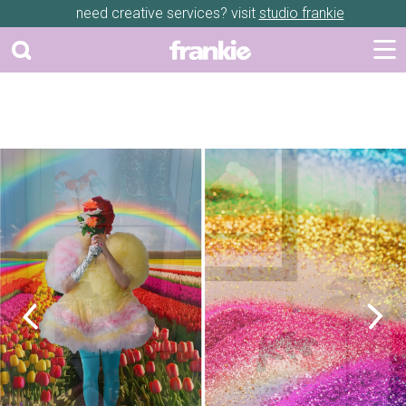
need creative services? visit
studio frankie
Previous
Next