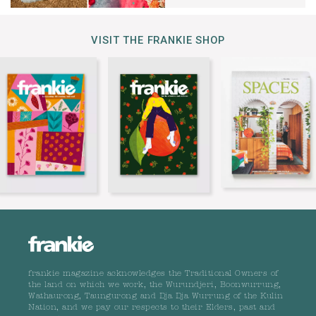
VISIT THE FRANKIE SHOP
frankie magazine acknowledges the Traditional Owners of
the land on which we work, the Wurundjeri, Boonwurrung,
Wathaurong, Taungurong and Dja Dja Wurrung of the Kulin
Nation, and we pay our respects to their Elders, past and