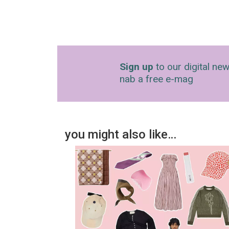
Sign up
to our digital new
nab a free e-mag
you might also like…