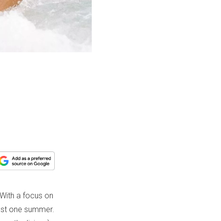
 With a focus on
just one summer.