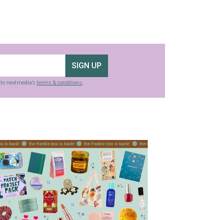
SIGN UP
g to nextmedia’s
terms & conditions
.