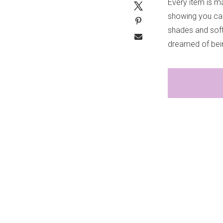
Every item is ma
showing you can
shades and soft
dreamed of being