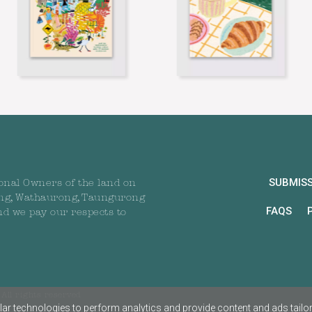
SUBMIS
onal Owners of the land on
ng, Wathaurong, Taungurong
FAQS
nd we pay our respects to
All rights reserved
ar technologies to perform analytics and provide content and ads tailored