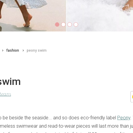
fashion
peony swim
swim
 team
o be beside the seaside... and so does eco-friendly label
Peony
.
r timeless swimwear and read-to-wear pieces will last more than 