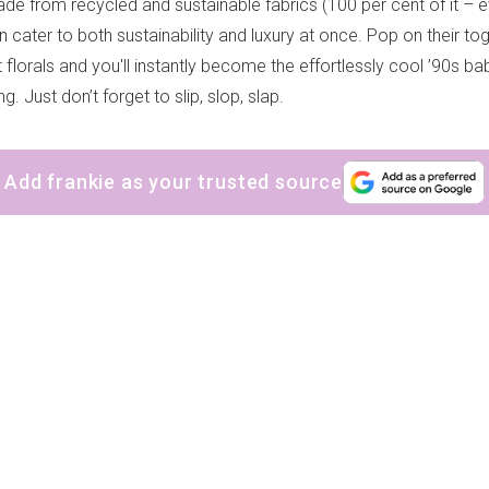
de from recycled and sustainable fabrics (100 per cent of it – ev
 cater to both sustainability and luxury at once. Pop on their to
 florals and you'll instantly become the effortlessly cool ’90s b
. Just don’t forget to slip, slop, slap.
Add frankie as your trusted source