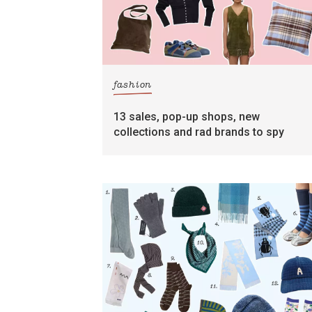
fashion
13 sales, pop-up shops, new
collections and rad brands to spy