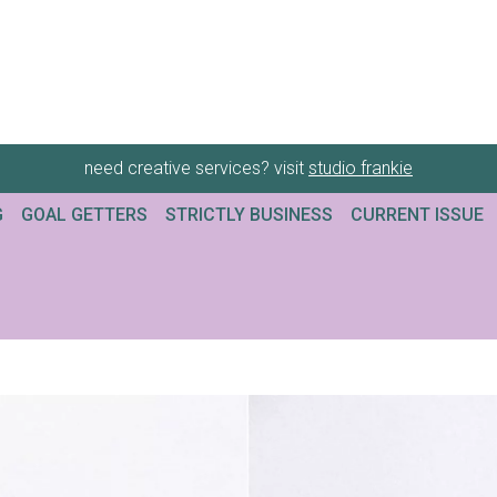
need creative services? visit
studio frankie
G
GOAL GETTERS
STRICTLY BUSINESS
CURRENT ISSUE