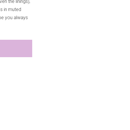
en the linings),
gs in muted
abe you always