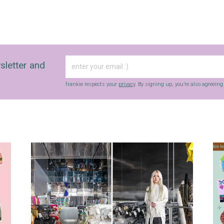
sletter and
frankie respects your
privacy
. By signing up, you’re also agreein