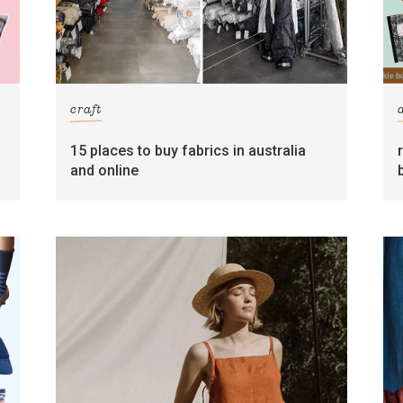
craft
15 places to buy fabrics in australia
and online