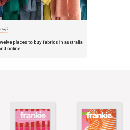
craft
twelve places to buy fabrics in australia
and online