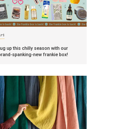
art
rug up this chilly season with our
brand-spanking-new frankie box!