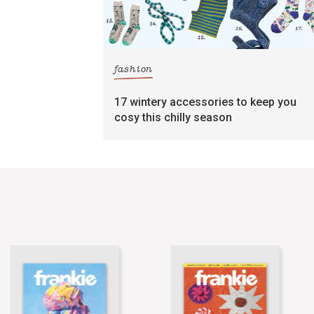
fashion
17 wintery accessories to keep you
cosy this chilly season