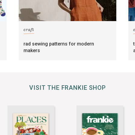
craft
rad sewing patterns for modern
makers
VISIT THE FRANKIE SHOP