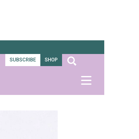
SUBSCRIBE
SHOP