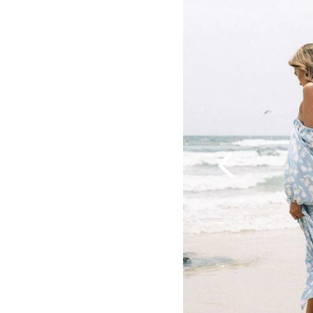
Previous