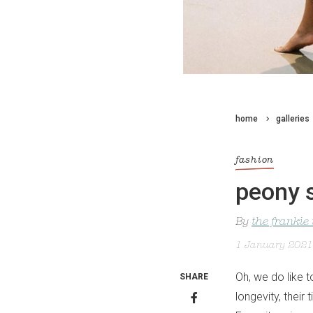
home
galleries
fashion
peony 
By
the frankie
1 January 2021
Oh, we do like t
SHARE
longevity, thei