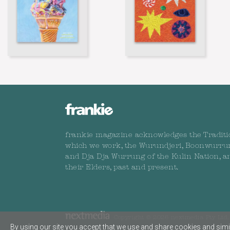
frankie magazine acknowledges the Traditi
which we work, the Wurundjeri, Boonwurru
and Dja Dja Wurrung of the Kulin Nation, a
their Elders, past and present.
Copyright © 2026 nextmedia Pty Ltd. 
By using our site you accept that we use and share cookies and simil