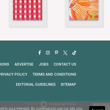
SIONS
ADVERTISE
JOBS
CONTACT US
PRIVACY POLICY
TERMS AND CONDITIONS
EDITORIAL GUIDELINES
SITEMAP
Powered By
 to your interests. By continuing to use our site, you