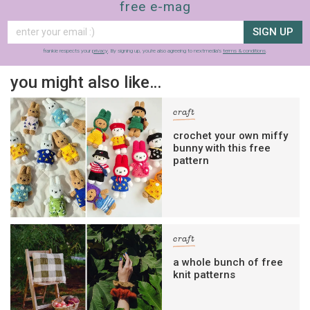
free e-mag
SIGN UP
frankie respects your
privacy
. By signing up, you’re also agreeing to nextmedia’s
terms & conditions
.
you might also like…
craft
crochet your own miffy
bunny with this free
pattern
craft
a whole bunch of free
knit patterns