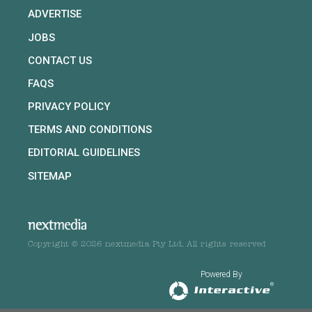
ADVERTISE
JOBS
CONTACT US
FAQS
PRIVACY POLICY
TERMS AND CONDITIONS
EDITORIAL GUIDELINES
SITEMAP
Copyright © 2026 nextmedia Pty Ltd. All rights reserved
Powered By