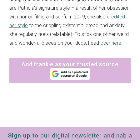
are Patricia’s signature style – a result of her obsession
with horror films and sci-fi. In 2019, she also
credited
her style
to the crippling existential dread and anxiety
she regularly feels (relatable). To stick one of her weird
and wonderful pieces on your duds, head
over here
.
Add frankie as your trusted source
Sign up
to our digital newsletter and nab a