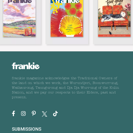
frankie magazine acknowledges the Traditional Owners of
the land on which we work, the Wurundjeri, Boonwurrung,
Wathaurong, Taungurong and Dja Dja Wurrung of the Kulin
Nation, and we pay our respects to their Elders, past and
present.
SUBMISSIONS