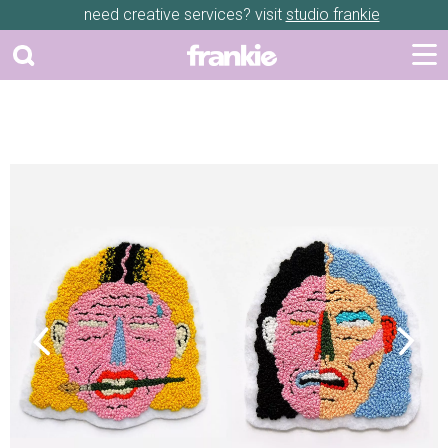
need creative services? visit
studio frankie
Previous
Next