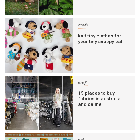
craft
knit tiny clothes for
your tiny snoopy pal
craft
15 places to buy
fabrics in australia
and online
art