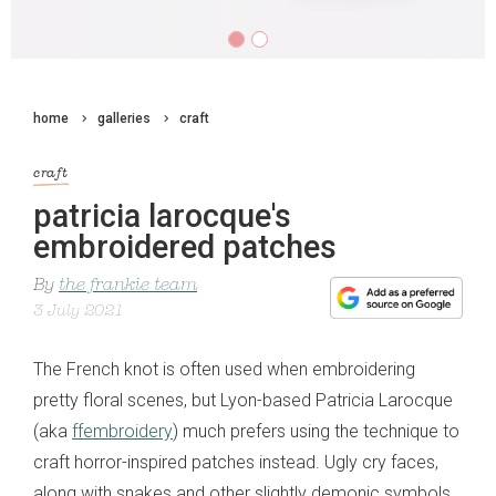
home
galleries
craft
craft
patricia larocque's
embroidered patches
By
the frankie team
3 July 2021
The French knot is often used when embroidering
pretty floral scenes, but Lyon-based Patricia Larocque
(aka
ffembroidery
) much prefers using the technique to
craft horror-inspired patches instead. Ugly cry faces,
along with snakes and other slightly demonic symbols