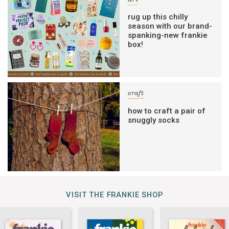
rug up this chilly
season with our brand-
spanking-new frankie
box!
craft
how to craft a pair of
snuggly socks
VISIT THE FRANKIE SHOP