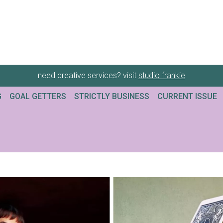
need creative services? visit
studio frankie
G
GOAL GETTERS
STRICTLY BUSINESS
CURRENT ISSUE