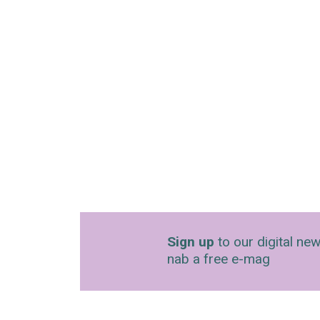
Sign up
to our digital new
nab a free e-mag