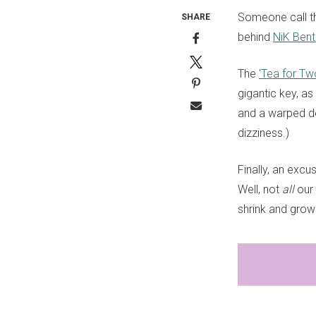
Someone call th
SHARE
behind
NiK Bent
The
'Tea for Tw
gigantic key, a
and a warped de
dizziness.)
Finally, an excu
Well, not
all
our 
shrink and grow