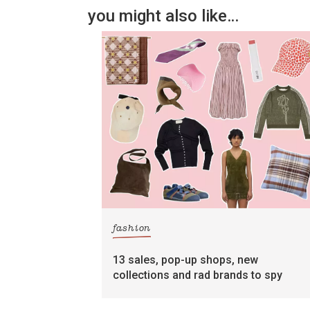
you might also like…
fashion
13 sales, pop-up shops, new
collections and rad brands to spy