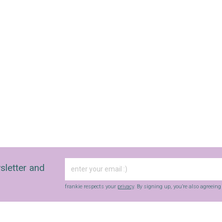
fun finds, giveaways, recipes and more.
Strictly Business is a monthly newsletter filled
with inspiration and guidance for
commercially minded folk.
Yes, sign me up to
frankie's weekly newsletter
Yes, sign me up to
Strictly Business
SIGN UP
frankie respects your
privacy
. By signing up, you’re also agreeing to
nextmedia’s
terms & conditions
.
sletter and
frankie respects your
privacy
. By signing up, you’re also agreein