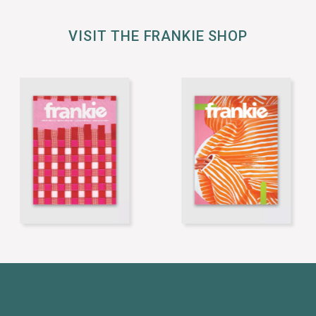
VISIT THE FRANKIE SHOP