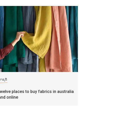
craft
twelve places to buy fabrics in australia
and online