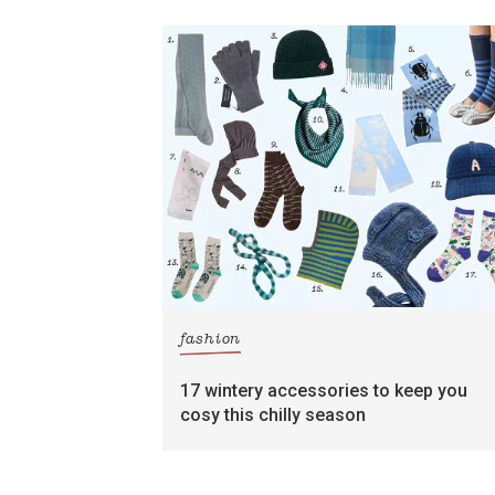
fashion
17 wintery accessories to keep you
cosy this chilly season