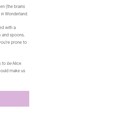
en (the brains
s in Wonderland.
ed with a
ps and spoons,
you're prone to
s to
be
Alice.
 could make us