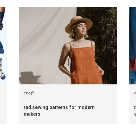
craft
rad sewing patterns for modern
makers