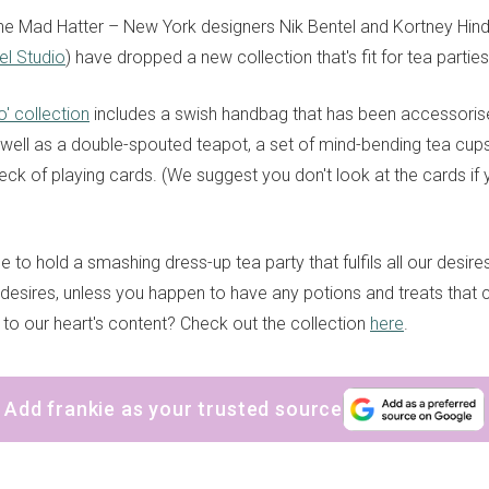
e Mad Hatter – New York designers Nik Bentel and Kortney Hind
el Studio
) have dropped a new collection that's fit for tea partie
o' collection
includes a swish handbag that has been accessoris
s well as a double-spouted teapot, a set of mind-bending tea cu
ck of playing cards. (We suggest you don't look at the cards if 
se to hold a smashing dress-up tea party that fulfils all our desire
desires, unless you happen to have any potions and treats that
 to our heart's content? Check out the collection
here
.
sign up to our
digital newsletters
Add frankie as your trusted source
The weekly frankie newsletter is a round-up of