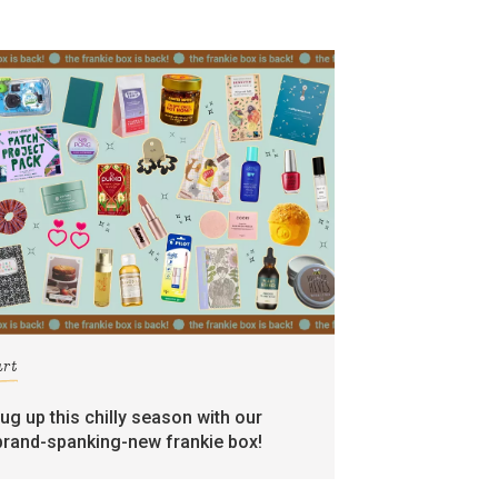
art
rug up this chilly season with our
brand-spanking-new frankie box!