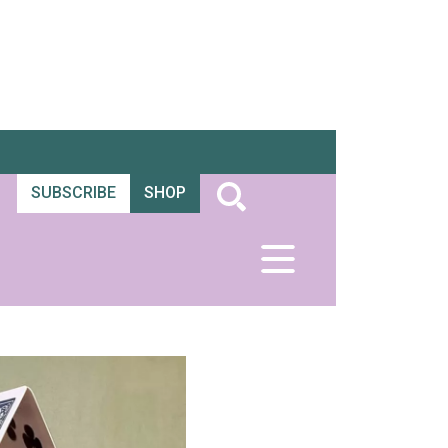
SUBSCRIBE
SHOP