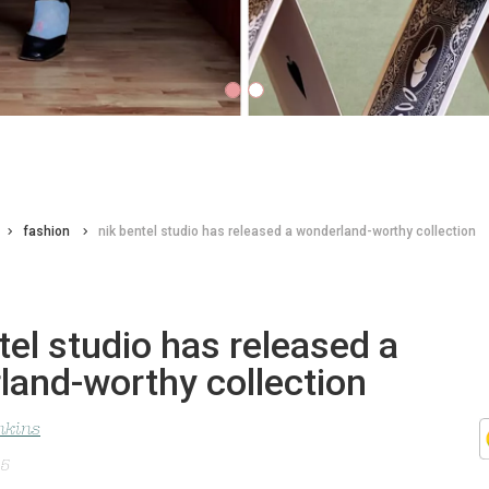
fashion
nik bentel studio has released a wonderland-worthy collection
tel studio has released a
land-worthy collection
nkins
25