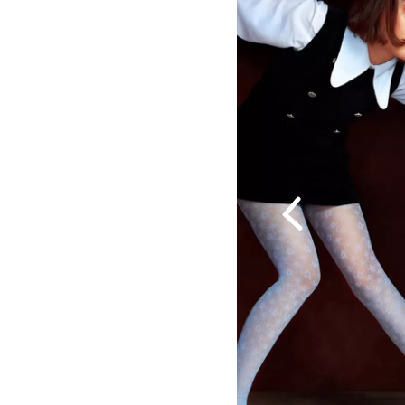
Previous