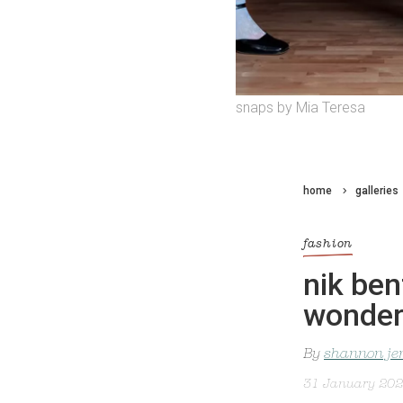
snaps by Mia Teresa
home
galleries
fashion
nik ben
wonder
By
shannon je
31 January 20