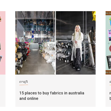
craft
15 places to buy fabrics in australia
and online