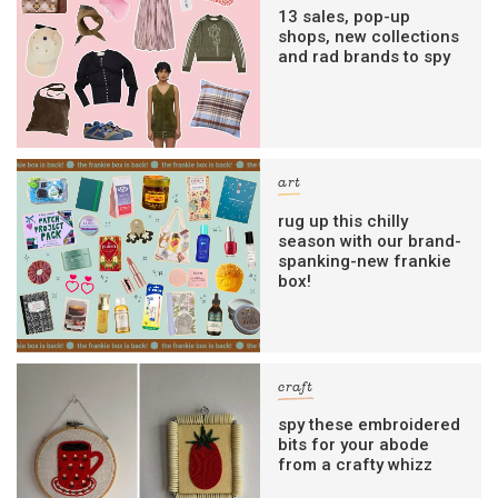
13 sales, pop-up
shops, new collections
and rad brands to spy
art
rug up this chilly
season with our brand-
spanking-new frankie
box!
craft
spy these embroidered
bits for your abode
from a crafty whizz