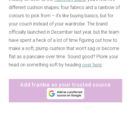
different cushion shapes, four fabrics and a rainbow of
colours to pick from – it's like buying basics, but for
your couch instead of your wardrobe. The brand
officially launched in December last year, but the team
have spent a heck of a lot of time figuring out how to
make a soft, plump cushion that won't sag or become
flat as a pancake over time. Sound good? Plonk your
head on something soft by heading
over here
.
Add frankie as your trusted source