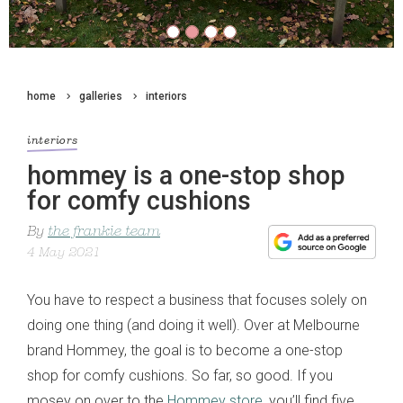
home
galleries
interiors
interiors
hommey is a one-stop shop
for comfy cushions
By
the frankie team
4 May 2021
You have to respect a business that focuses solely on
doing one thing (and doing it well). Over at Melbourne
brand Hommey, the goal is to become a one-stop
shop for comfy cushions. So far, so good. If you
mosey on over to the
Hommey store
, you’ll find five