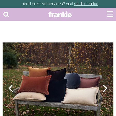
need creative services? visit
studio frankie
Previous
Next