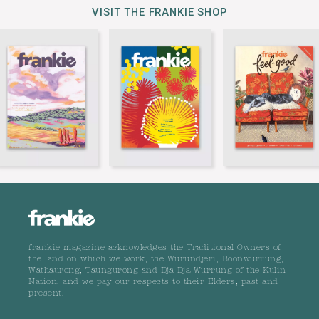
VISIT THE FRANKIE SHOP
frankie magazine acknowledges the Traditional Owners of
the land on which we work, the Wurundjeri, Boonwurrung,
Wathaurong, Taungurong and Dja Dja Wurrung of the Kulin
Nation, and we pay our respects to their Elders, past and
present.