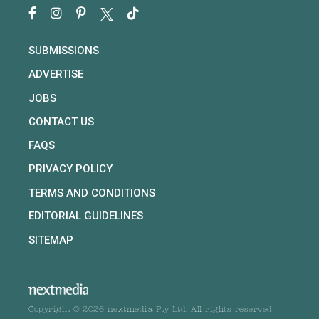
SUBMISSIONS
ADVERTISE
JOBS
CONTACT US
FAQS
PRIVACY POLICY
TERMS AND CONDITIONS
EDITORIAL GUIDELINES
SITEMAP
Copyright © 2026 nextmedia Pty Ltd. All rights reserved