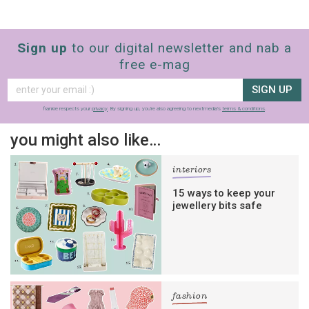
Sign up
to our digital newsletter and nab a
free e-mag
SIGN UP
frankie respects your
privacy
. By signing up, you’re also agreeing to nextmedia’s
terms & conditions
.
you might also like…
interiors
15 ways to keep your
jewellery bits safe
fashion