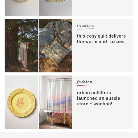
interiors
this cosy quilt delivers
the warm and fuzzies
fashion
urban outfitters
launched an aussie
store – woohoo!