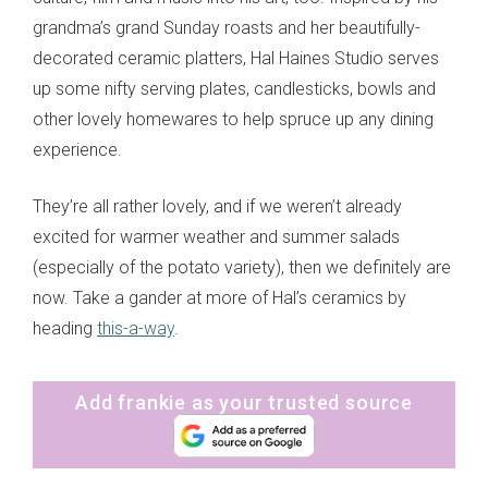
grandma’s grand Sunday roasts and her beautifully-
decorated ceramic platters, Hal Haines Studio serves
up some nifty serving plates, candlesticks, bowls and
other lovely homewares to help spruce up any dining
experience.
They’re all rather lovely, and if we weren’t already
excited for warmer weather and summer salads
(especially of the potato variety), then we definitely are
now. Take a gander at more of Hal’s ceramics by
heading
this-a-way
.
Add frankie as your trusted source