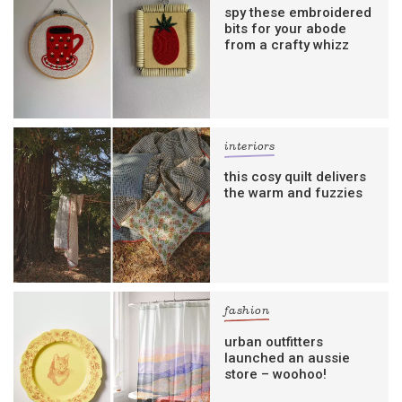
spy these embroidered
bits for your abode
from a crafty whizz
interiors
this cosy quilt delivers
the warm and fuzzies
fashion
urban outfitters
launched an aussie
store – woohoo!