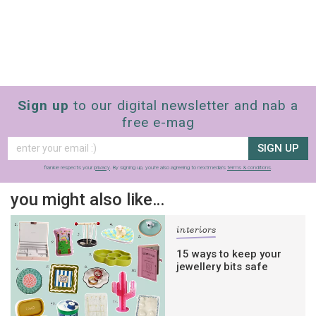
Sign up
to our digital newsletter and nab a
free e-mag
SIGN UP
frankie respects your
privacy
. By signing up, you’re also agreeing to nextmedia’s
terms & conditions
.
you might also like…
interiors
15 ways to keep your
jewellery bits safe