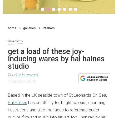
home
galleries
interiors
interiors
get a load of these joy-
inducing wares by hal haines
studio
By
elle burnard
17 August 2023
Based in the UK seaside town of St Leonards-On-Sea,
Hal Haines
has an affinity for bright colours, charming
illustrations and also manages to reference queer
culture, film and music into his art, too. Inspired by his