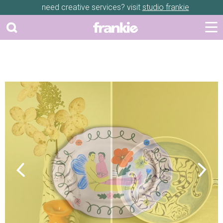
need creative services? visit
studio frankie
Previous
Next