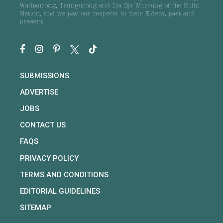
Wathaurong, Taungurong and Dja Dja Wurrung of the Kulin
Nation, and we pay our respects to their Elders, past and
present.
SUBMISSIONS
ADVERTISE
JOBS
CONTACT US
FAQS
PRIVACY POLICY
TERMS AND CONDITIONS
EDITORIAL GUIDELINES
SITEMAP