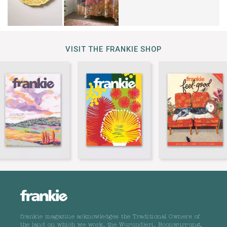
VISIT THE FRANKIE SHOP
frankie magazine acknowledges the Traditional Owners of
the land on which we work, the Wurundjeri, Boonwurrung,