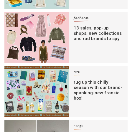
fashion
13 sales, pop-up
shops, new collections
and rad brands to spy
art
rug up this chilly
season with our brand-
spanking-new frankie
box!
craft