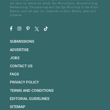
the land on which we work, the Wurundjeri, Boonwurrung,
Wathaurong, Taungurong and Dja Dja Wurrung of the Kulin
Nation, and we pay our respects to their Elders, past and
present.
SUBMISSIONS
ADVERTISE
JOBS
CONTACT US
FAQS
PRIVACY POLICY
TERMS AND CONDITIONS
EDITORIAL GUIDELINES
SITEMAP