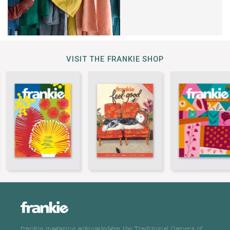
VISIT THE FRANKIE SHOP
frankie magazine acknowledges the Traditional Owners of