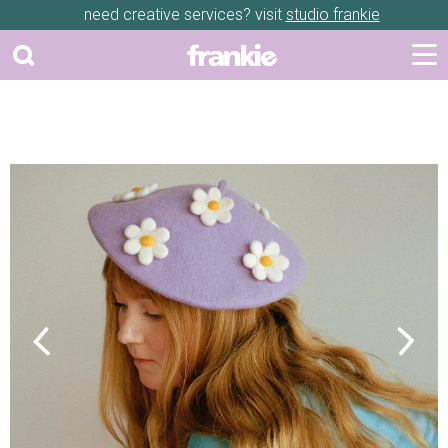
need creative services? visit
studio frankie
Previous
Next