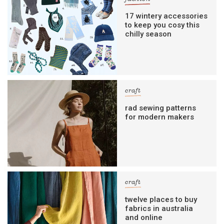
17 wintery accessories
to keep you cosy this
chilly season
craft
rad sewing patterns
for modern makers
craft
twelve places to buy
fabrics in australia
and online