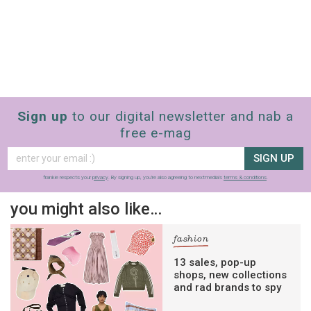
Sign up
to our digital newsletter and nab a
free e-mag
SIGN UP
frankie respects your
privacy
. By signing up, you’re also agreeing to nextmedia’s
terms & conditions
.
you might also like…
fashion
13 sales, pop-up
shops, new collections
and rad brands to spy