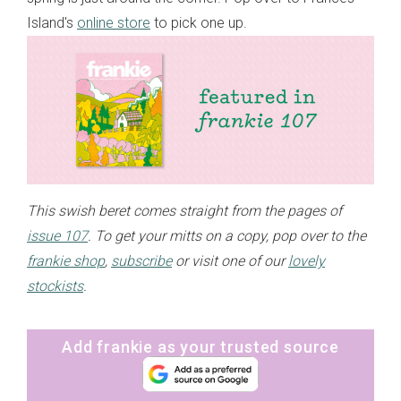
Island's
online store
to pick one up.
This swish beret comes straight from the pages of
issue 107
. To get your mitts on a copy, pop over to the
frankie shop
,
subscribe
or visit one of our
lovely
stockists
.
Add frankie as your trusted source