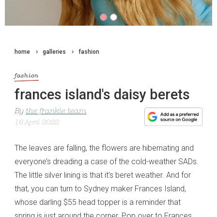
home
galleries
fashion
fashion
frances island's daisy berets
By
the frankie team
16 April 2022
The leaves are falling, the flowers are hibernating and
everyone’s dreading a case of the cold-weather SADs.
The little silver lining is that it’s beret weather. And for
that, you can turn to Sydney maker Frances Island,
whose darling $55 head topper is a reminder that
spring is just around the corner. Pop over to Frances