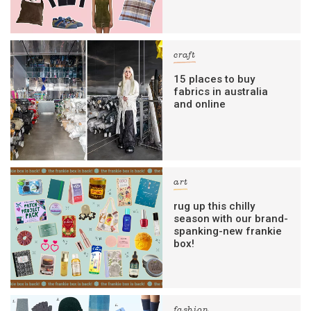
craft
15 places to buy
fabrics in australia
and online
art
rug up this chilly
season with our brand-
spanking-new frankie
box!
fashion