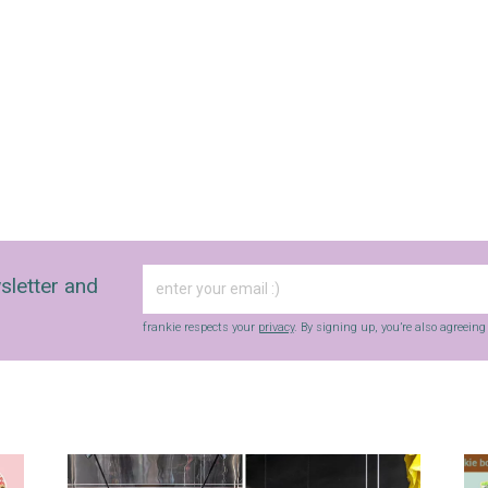
sletter and
frankie respects your
privacy
. By signing up, you’re also agreein