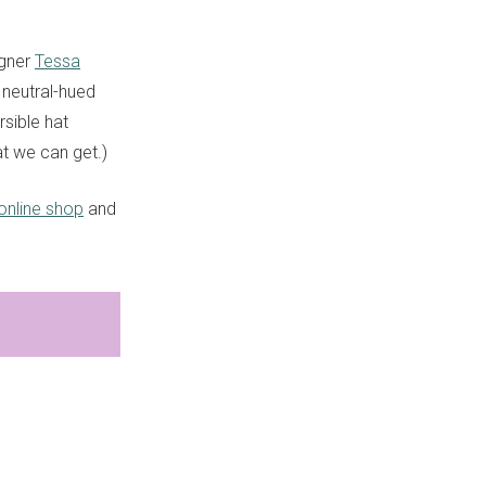
igner
Tessa
a neutral-hued
sible hat
at we can get.)
online shop
and