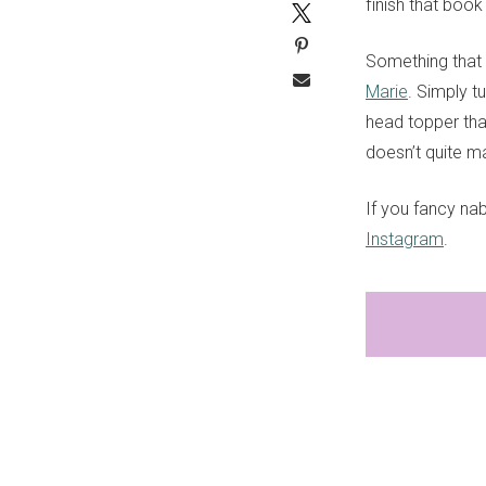
finish that boo
Something that 
Marie
. Simply t
head topper tha
doesn’t quite ma
If you fancy na
Instagram
.