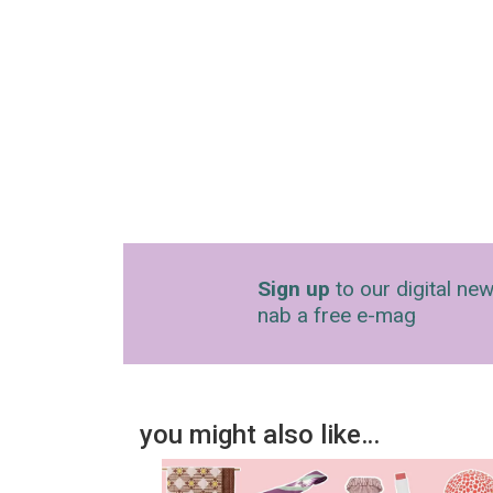
Sign up
to our digital new
nab a free e-mag
you might also like…