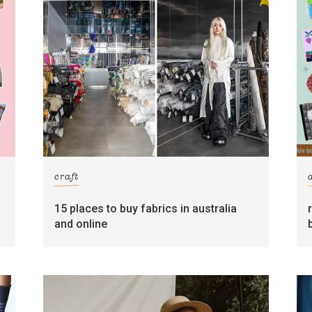
craft
15 places to buy fabrics in australia
and online