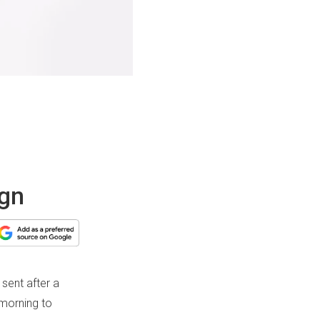
ign
sent after a
 morning to