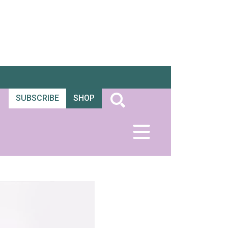
SUBSCRIBE
SHOP