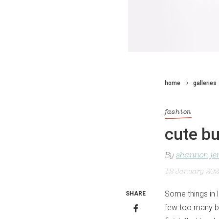
home
galleries
fashion
cute bu
By
shannon je
12 January 20
Some things in 
SHARE
few too many be