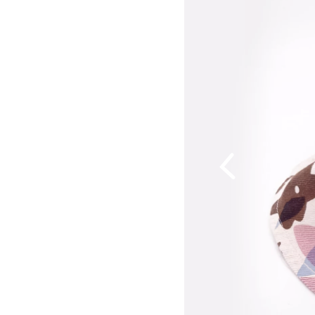
Previous