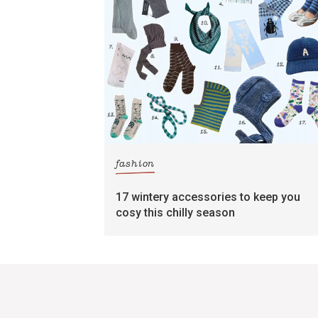
fashion
17 wintery accessories to keep you
cosy this chilly season