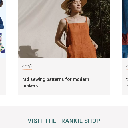
craft
rad sewing patterns for modern
makers
VISIT THE FRANKIE SHOP