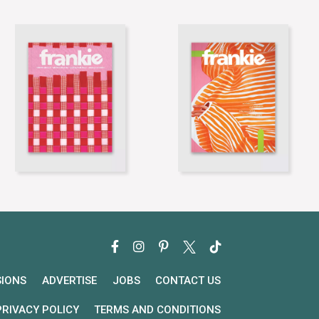
SIONS
ADVERTISE
JOBS
CONTACT US
PRIVACY POLICY
TERMS AND CONDITIONS