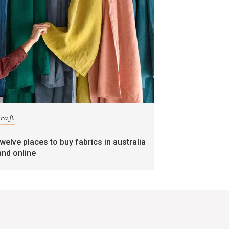
craft
twelve places to buy fabrics in australia
and online