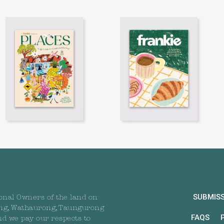
SUBMIS
onal Owners of the land on
ng, Wathaurong, Taungurong
FAQS
nd we pay our respects to