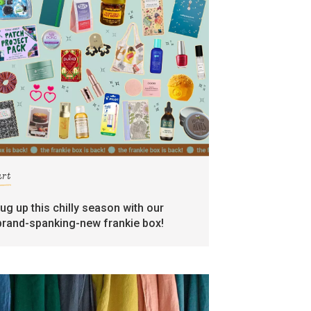
art
rug up this chilly season with our
brand-spanking-new frankie box!