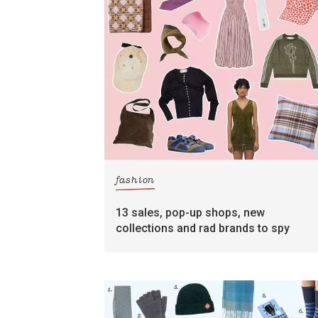
fashion
13 sales, pop-up shops, new
collections and rad brands to spy