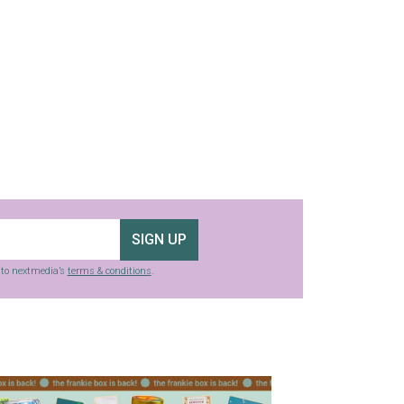
SIGN UP
g to nextmedia’s
terms & conditions
.