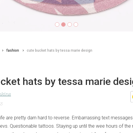
fashion
cute bucket hats by tessa marie design
cket hats by tessa marie des
nkins
23
life are pretty darn hard to reverse. Embarrassing text messages 
vs. Questionable tattoos. Staying up until the wee hours of the