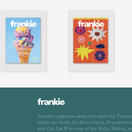
frankie magazine acknowledges the Traditi
which we work, the Wurundjeri, Boonwurru
and Dja Dja Wurrung of the Kulin Nation, a