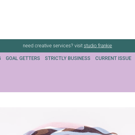
need creative services? visit
studio frankie
G
GOAL GETTERS
STRICTLY BUSINESS
CURRENT ISSUE