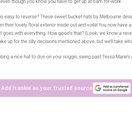
k even though you know you have to get up at 6am for work.
is easy to reverse? These sweet bucket hats by Melbourne des
urn their lovely floral exterior inside out and voilà! You now have 
t goes with everything. How good’s that? (Look, we know a rever
ke up for the silly decisions mentioned above, but we’ll take wh
bbing a nice hat to don on your noggin, swing past Tessa Marie’s
Add frankie as your trusted source