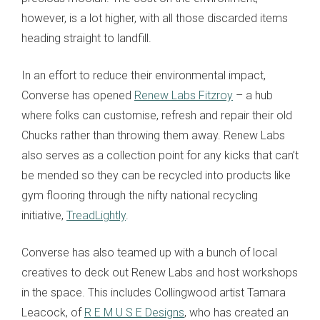
however, is a lot higher, with all those discarded items
heading straight to landfill.
In an effort to reduce their environmental impact,
Converse has opened
Renew Labs Fitzroy
– a hub
where folks can customise, refresh and repair their old
Chucks rather than throwing them away. Renew Labs
also serves as a collection point for any kicks that can’t
be mended so they can be recycled into products like
gym flooring through the nifty national recycling
initiative,
TreadLightly
.
Converse has also teamed up with a bunch of local
creatives to deck out Renew Labs and host workshops
in the space. This includes Collingwood artist Tamara
Leacock, of
R E M U S E Designs
, who has created an