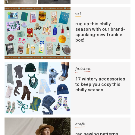
art
rug up this chilly
season with our brand-
spanking-new frankie
box!
fashion
17 wintery accessories
to keep you cosy this
chilly season
craft
rad sewing patterns