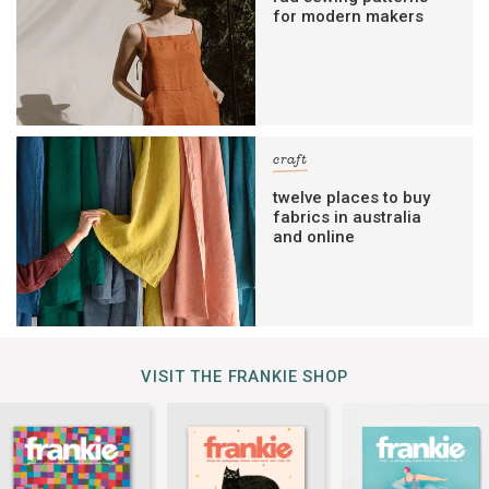
for modern makers
craft
twelve places to buy
fabrics in australia
and online
VISIT THE FRANKIE SHOP