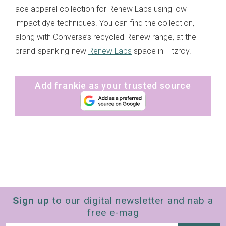
ace apparel collection for Renew Labs using low-
impact dye techniques. You can find the collection,
along with Converse’s recycled Renew range, at the
brand-spanking-new
Renew Labs
space in Fitzroy.
Add frankie as your trusted source
Sign up
to our digital newsletter and nab a
free e-mag