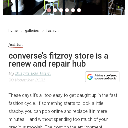
home
galleries
fashion
fashion
converse's fitzroy store is a
renew and repair hub
By
the frankie team
30 November 2021
These days it’s all too easy to get caught up in the fast
fashion cycle. If something starts to look a little
shabby, you can pop online and replace it in mere
minutes – and without spending too much of your
precious moolah. The cost on the environment,