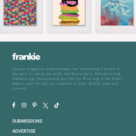
frankie magazine acknowledges the Traditional Owners of
the land on which we work, the Wurundjeri, Boonwurrung,
Wathaurong, Taungurong and Dja Dja Wurrung of the Kulin
Nation, and we pay our respects to their Elders, past and
present.
SUBMISSIONS
ADVERTISE