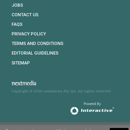
JOBS
CONTACT US
FAQS
PRIVACY POLICY
TERMS AND CONDITIONS
EDITORIAL GUIDELINES
SITEMAP
Copyright © 2026 nextmedia Pty Ltd. All rights reserved
Powered By