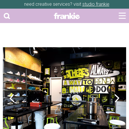
need creative services? visit
studio frankie
Previous
Next