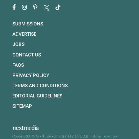
SUBMISSIONS
ADVERTISE
JOBS
CONTACT US
FAQS
PRIVACY POLICY
TERMS AND CONDITIONS
EDITORIAL GUIDELINES
SITEMAP
Copyright © 2026 nextmedia Pty Ltd. All rights reserved