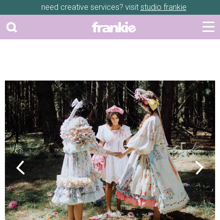
need creative services? visit
studio frankie
Previous
Next