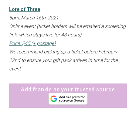
Lore of Three
6pm, March 16th, 2021
Online event (ticket holders will be emailed a screening
link, which stays live for 48 hours)
Price: $45 (+ postage)
We recommend picking up a ticket before February
22nd to ensure your gift pack arrives in time for the
event
Add frankie as your trusted source