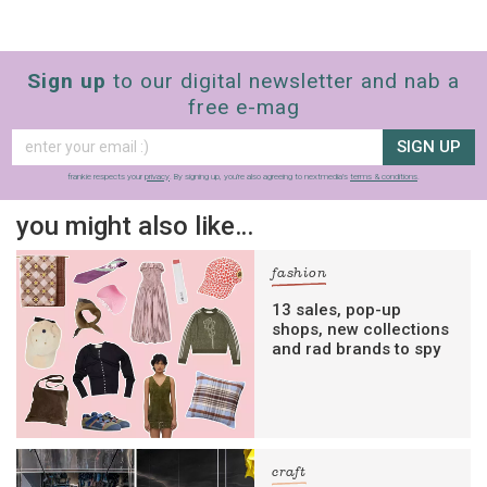
Sign up
to our digital newsletter and nab a
free e-mag
SIGN UP
frankie respects your
privacy
. By signing up, you’re also agreeing to nextmedia’s
terms & conditions
.
you might also like…
fashion
13 sales, pop-up
shops, new collections
and rad brands to spy
craft