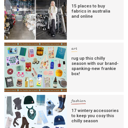
15 places to buy
fabrics in australia
and online
art
rug up this chilly
season with our brand-
spanking-new frankie
box!
fashion
17 wintery accessories
to keep you cosy this
chilly season