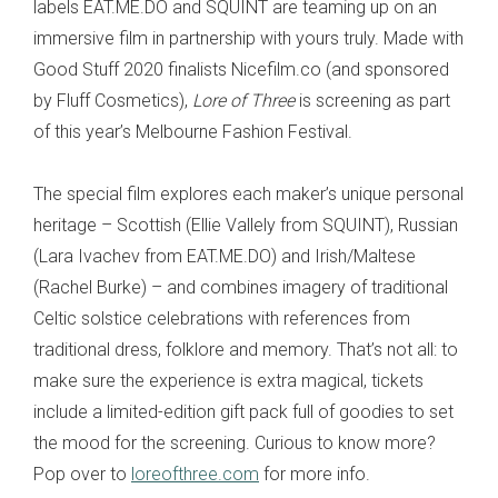
labels EAT.ME.DO and SQUINT are teaming up on an
immersive film in partnership with yours truly. Made with
Good Stuff 2020 finalists Nicefilm.co (and sponsored
by Fluff Cosmetics),
Lore of Three
is screening as part
of this year’s Melbourne Fashion Festival.
The special film explores each maker’s unique personal
heritage – Scottish (Ellie Vallely from SQUINT), Russian
(Lara Ivachev from EAT.ME.DO) and Irish/Maltese
(Rachel Burke) – and combines imagery of traditional
Celtic solstice celebrations with references from
traditional dress, folklore and memory. That’s not all: to
make sure the experience is extra magical, tickets
include a limited-edition gift pack full of goodies to set
the mood for the screening. Curious to know more?
Pop over to
loreofthree.com
for more info.