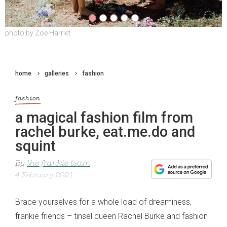
photo by Zoe Harriet
photo by Zoe Harriet
home
galleries
fashion
fashion
a magical fashion film from
rachel burke, eat.me.do and
squint
By
the frankie team
4 February 2021
Brace yourselves for a whole load of dreaminess,
frankie friends – tinsel queen Rachel Burke and fashion