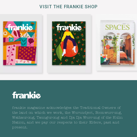
VISIT THE FRANKIE SHOP
frankie magazine acknowledges the Traditional Owners of
the land on which we work, the Wurundjeri, Boonwurrung,
Wathaurong, Taungurong and Dja Dja Wurrung of the Kulin
Nation, and we pay our respects to their Elders, past and
present.