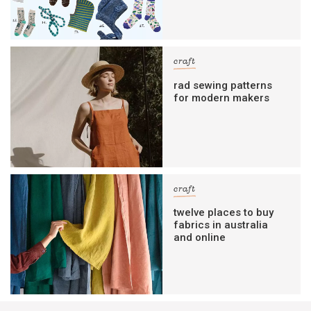
craft
rad sewing patterns
for modern makers
craft
twelve places to buy
fabrics in australia
and online