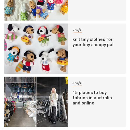
craft
knit tiny clothes for
your tiny snoopy pal
craft
15 places to buy
fabrics in australia
and online