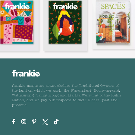
frankie magazine acknowledges the Traditional Owners of
the land on which we work, the Wurundjeri, Boonwurrung,
Wathaurong, Taungurong and Dja Dja Wurrung of the Kulin
Nation, and we pay our respects to their Elders, past and
present.