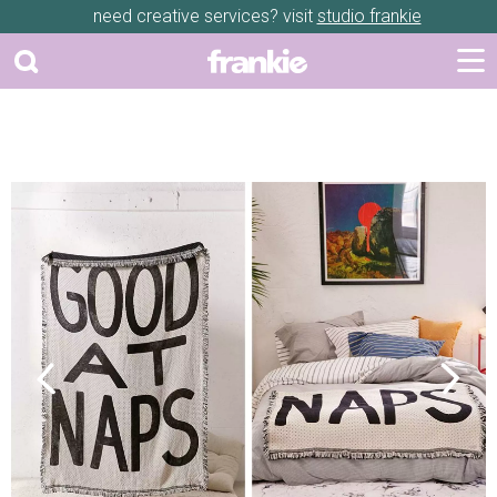
need creative services? visit
studio frankie
Previous
Next