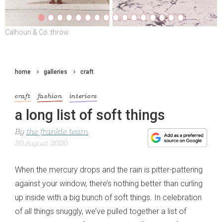
Calhoun & Co. throw
Marikit by Kitty Choy hand-knitted top
home
galleries
craft
craft
fashion
interiors
a long list of soft things
By
the frankie team
30 August 2020
When the mercury drops and the rain is pitter-pattering
against your window, there’s nothing better than curling
up inside with a big bunch of soft things. In celebration
of all things snuggly, we’ve pulled together a list of