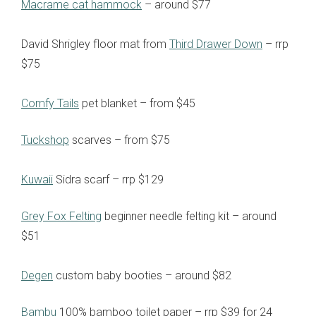
Macrame cat hammock
– around $77
David Shrigley floor mat from
Third Drawer Down
– rrp
$75
Comfy Tails
pet blanket – from $45
Tuckshop
scarves – from $75
Kuwaii
Sidra scarf – rrp $129
Grey Fox Felting
beginner needle felting kit – around
$51
Degen
custom baby booties – around $82
Bambu
100% bamboo toilet paper – rrp $39 for 24