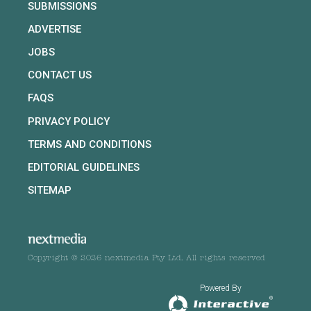
SUBMISSIONS
ADVERTISE
JOBS
CONTACT US
FAQS
PRIVACY POLICY
TERMS AND CONDITIONS
EDITORIAL GUIDELINES
SITEMAP
Copyright © 2026 nextmedia Pty Ltd. All rights reserved
Powered By