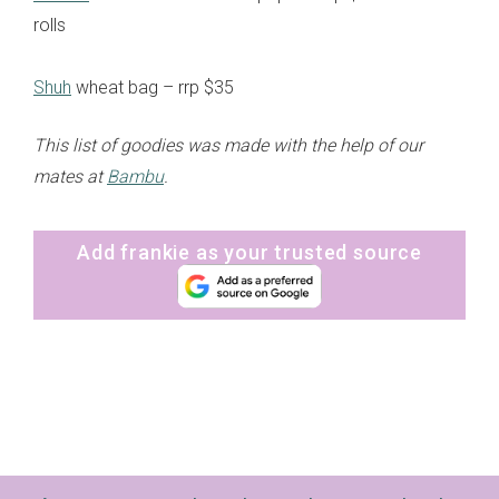
rolls
Shuh
wheat bag – rrp $35
This list of goodies was made with the help of our
mates at
Bambu
.
Add frankie as your trusted source