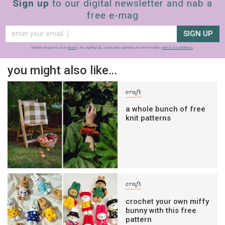
Sign up
to our digital newsletter and nab a
free e-mag
SIGN UP
frankie respects your
privacy
. By signing up, you’re also agreeing to nextmedia’s
terms & conditions
.
you might also like…
craft
a whole bunch of free
knit patterns
craft
crochet your own miffy
bunny with this free
pattern