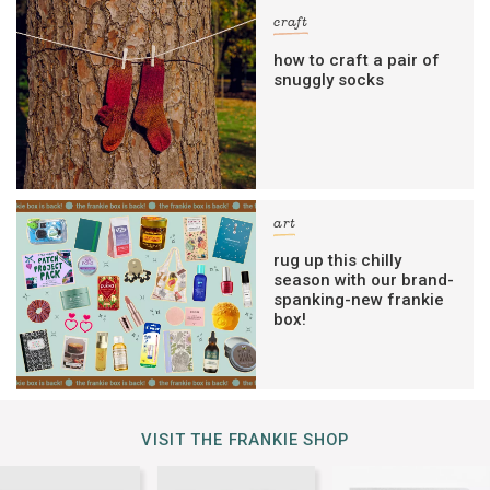
craft
how to craft a pair of
snuggly socks
art
rug up this chilly
season with our brand-
spanking-new frankie
box!
VISIT THE FRANKIE SHOP