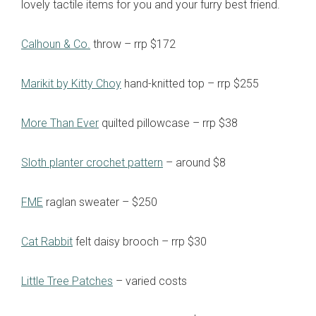
lovely tactile items for you and your furry best friend.
Calhoun & Co.
throw – rrp $172
Marikit by Kitty Choy
hand-knitted top – rrp $255
More Than Ever
quilted pillowcase – rrp $38
Sloth planter crochet pattern
– around $8
FME
raglan sweater – $250
Cat Rabbit
felt daisy brooch – rrp $30
Little Tree Patches
– varied costs