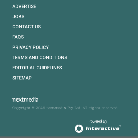
ADVERTISE
JOBS
CONTACT US
FAQS
PRIVACY POLICY
TERMS AND CONDITIONS
EDITORIAL GUIDELINES
SITEMAP
Copyright © 2026 nextmedia Pty Ltd. All rights reserved
Powered By