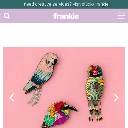
need creative services? visit
studio frankie
Previous
Next