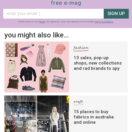
free e-mag
SIGN UP
frankie respects your
privacy
. By signing up, you’re also agreeing to nextmedia’s
terms & conditions
.
you might also like…
fashion
13 sales, pop-up
shops, new collections
and rad brands to spy
craft
15 places to buy
fabrics in australia
and online