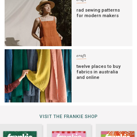
rad sewing patterns
for modern makers
craft
twelve places to buy
fabrics in australia
and online
VISIT THE FRANKIE SHOP