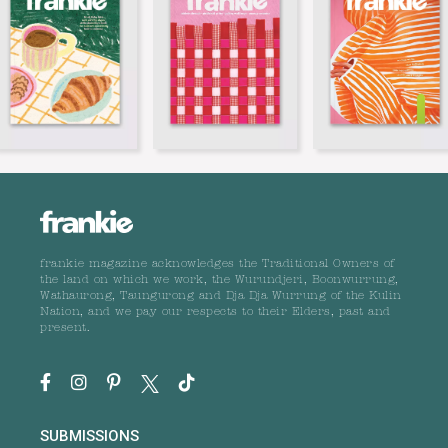
frankie magazine acknowledges the Traditional Owners of
the land on which we work, the Wurundjeri, Boonwurrung,
Wathaurong, Taungurong and Dja Dja Wurrung of the Kulin
Nation, and we pay our respects to their Elders, past and
present.
SUBMISSIONS