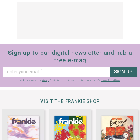
Sign up
to our digital newsletter and nab a
free e-mag
SIGN UP
frankie respects your
privacy
. By signing up, you’re also agreeing to nextmedia’s
terms & conditions
.
VISIT THE FRANKIE SHOP