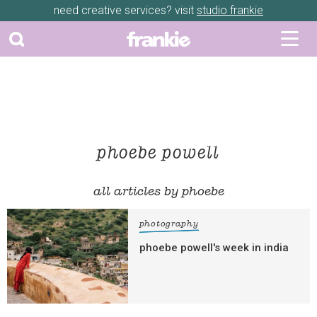
need creative services? visit
studio frankie
phoebe powell
all articles by phoebe
photography
phoebe powell's week in india