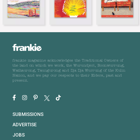
frankie magazine acknowledges the Traditional Owners of
the land on which we work, the Wurundjeri, Boonwurrung,
Wathaurong, Taungurong and Dja Dja Wurrung of the Kulin
Nation, and we pay our respects to their Elders, past and
present.
SUBMISSIONS
ADVERTISE
JOBS