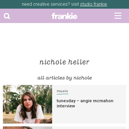
need creative services? visit
studio frankie
nichole heller
all articles by nichole
music
tunesday – angie mcmahon
interview