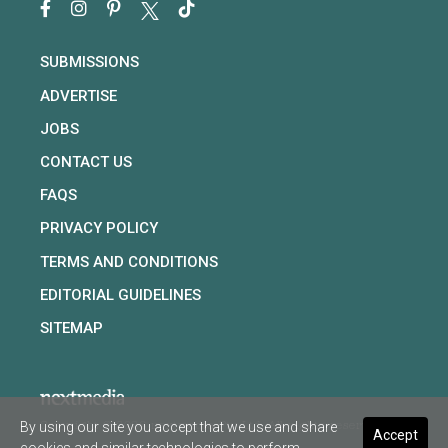
SUBMISSIONS
ADVERTISE
JOBS
CONTACT US
FAQS
PRIVACY POLICY
TERMS AND CONDITIONS
EDITORIAL GUIDELINES
SITEMAP
By using our site you accept that we use and share
Copyright © 2026 nextmedia Pty Ltd. All rights reserved
Accept