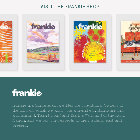
VISIT THE FRANKIE SHOP
frankie magazine acknowledges the Traditional Owners of
the land on which we work, the Wurundjeri, Boonwurrung,
Wathaurong, Taungurong and Dja Dja Wurrung of the Kulin
Nation, and we pay our respects to their Elders, past and
present.