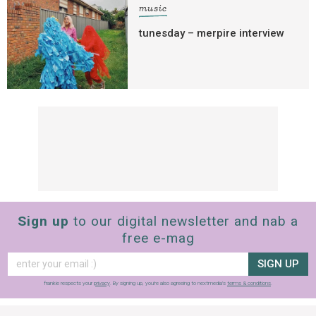
music
tunesday – merpire interview
Sign up
to our digital newsletter and nab a
free e-mag
SIGN UP
frankie respects your
privacy
. By signing up, you’re also agreeing to nextmedia’s
terms & conditions
.