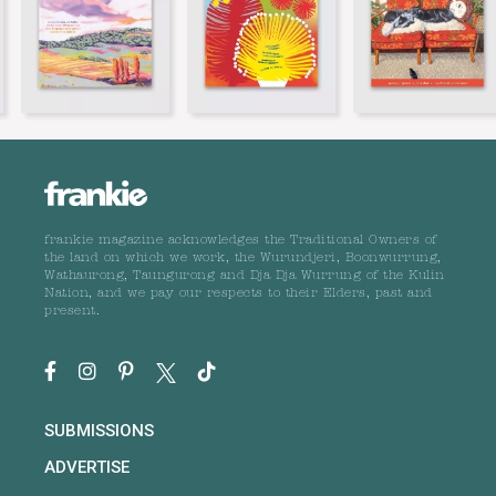
frankie magazine acknowledges the Traditional Owners of
the land on which we work, the Wurundjeri, Boonwurrung,
Wathaurong, Taungurong and Dja Dja Wurrung of the Kulin
Nation, and we pay our respects to their Elders, past and
present.
SUBMISSIONS
ADVERTISE