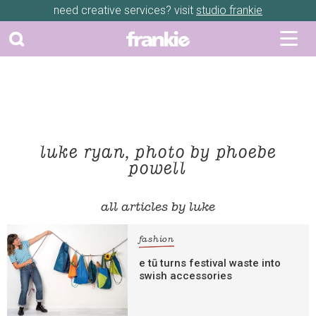
need creative services? visit
studio frankie
luke ryan, photo by phoebe
powell
all articles by luke
fashion
e tū turns festival waste into
swish accessories