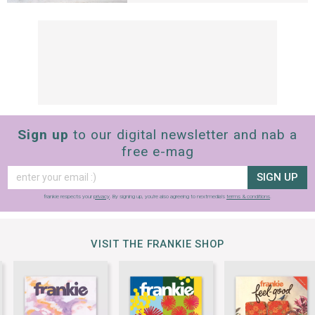
Sign up
to our digital newsletter and nab a
free e-mag
SIGN UP
frankie respects your
privacy
. By signing up, you’re also agreeing to nextmedia’s
terms & conditions
.
VISIT THE FRANKIE SHOP