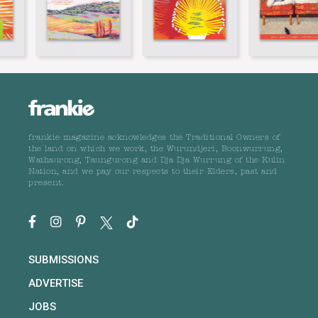
frankie magazine acknowledges the Traditional Owners of
the land on which we work, the Wurundjeri, Boonwurrung,
Wathaurong, Taungurong and Dja Dja Wurrung of the Kulin
Nation, and we pay our respects to their Elders, past and
present.
SUBMISSIONS
ADVERTISE
JOBS