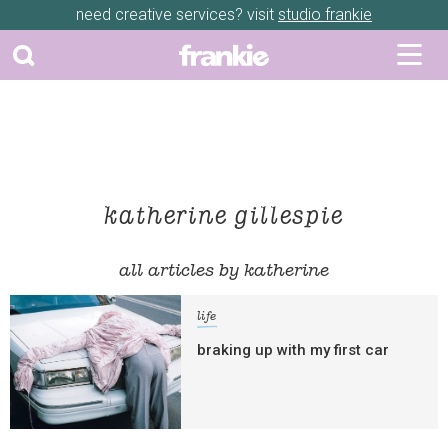
need creative services? visit
studio frankie
katherine gillespie
all articles by katherine
life
braking up with my first car