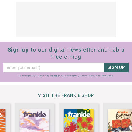
Sign up
to our digital newsletter and nab a
free e-mag
SIGN UP
frankie respects your
privacy
. By signing up, you’re also agreeing to nextmedia’s
terms & conditions
.
VISIT THE FRANKIE SHOP