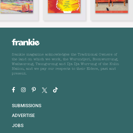
frankie magazine acknowledges the Traditional Owners of
the land on which we work, the Wurundjeri, Boonwurrung,
Wathaurong, Taungurong and Dja Dja Wurrung of the Kulin
Nation, and we pay our respects to their Elders, past and
present.
SUBMISSIONS
ADVERTISE
JOBS