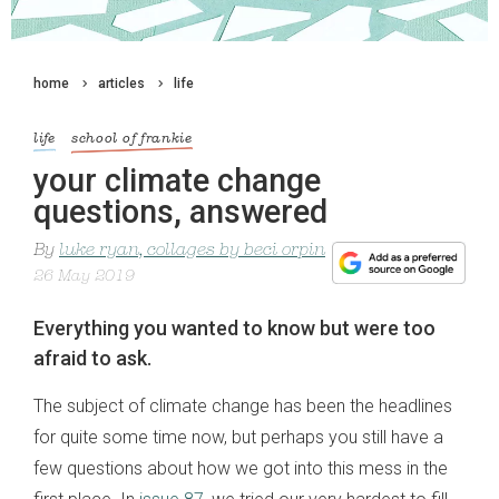
home
articles
life
life
school of frankie
your climate change
questions, answered
By
luke ryan, collages by beci orpin
26 May 2019
Everything you wanted to know but were too
afraid to ask.
The subject of climate change has been the headlines
for quite some time now, but perhaps you still have a
few questions about how we got into this mess in the