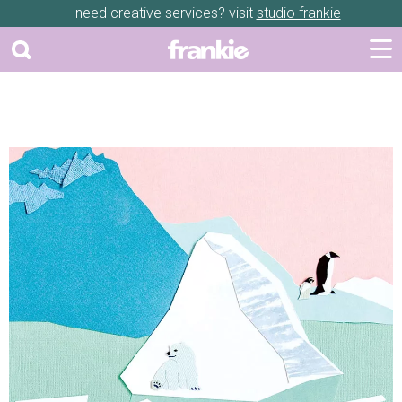
need creative services? visit
studio frankie