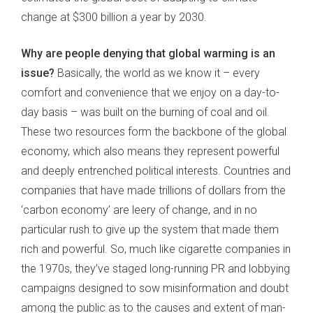
change at $300 billion a year by 2030.
Why are people denying that global warming is an
issue?
Basically, the world as we know it – every
comfort and convenience that we enjoy on a day-to-
day basis – was built on the burning of coal and oil.
These two resources form the backbone of the global
economy, which also means they represent powerful
and deeply entrenched political interests. Countries and
companies that have made trillions of dollars from the
‘carbon economy’ are leery of change, and in no
particular rush to give up the system that made them
rich and powerful. So, much like cigarette companies in
the 1970s, they’ve staged long-running PR and lobbying
campaigns designed to sow misinformation and doubt
among the public as to the causes and extent of man-