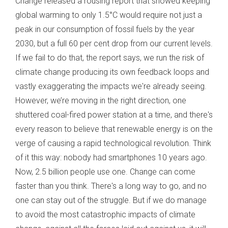
Change released a rousing report that showed keeping
global warming to only 1.5°C would require not just a
peak in our consumption of fossil fuels by the year
2030, but a full 60 per cent drop from our current levels.
If we fail to do that, the report says, we run the risk of
climate change producing its own feedback loops and
vastly exaggerating the impacts we're already seeing.
However, we’re moving in the right direction, one
shuttered coal-fired power station at a time, and there's
every reason to believe that renewable energy is on the
verge of causing a rapid technological revolution. Think
of it this way: nobody had smartphones 10 years ago.
Now, 2.5 billion people use one. Change can come
faster than you think. There's a long way to go, and no
one can stay out of the struggle. But if we do manage
to avoid the most catastrophic impacts of climate