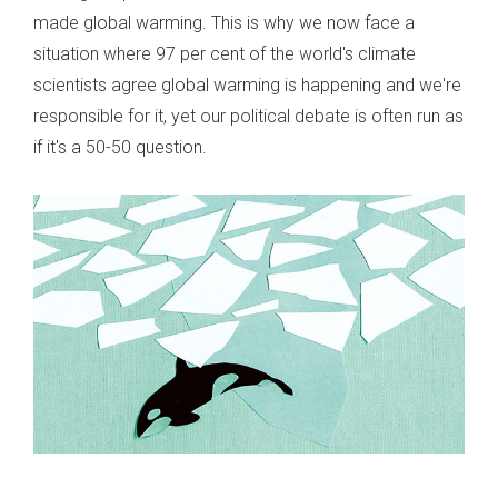
made global warming. This is why we now face a
situation where 97 per cent of the world's climate
scientists agree global warming is happening and we're
responsible for it, yet our political debate is often run as
if it's a 50-50 question.