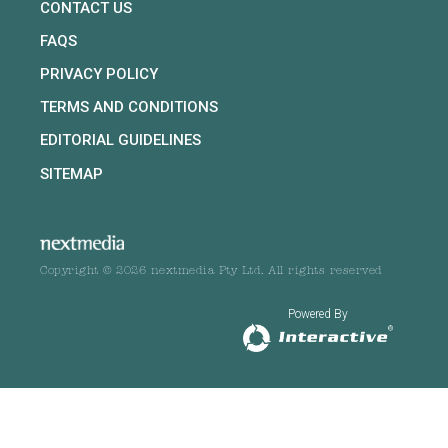
CONTACT US
FAQS
PRIVACY POLICY
TERMS AND CONDITIONS
EDITORIAL GUIDELINES
SITEMAP
Copyright © 2026 nextmedia Pty Ltd. All rights reserved
Powered By