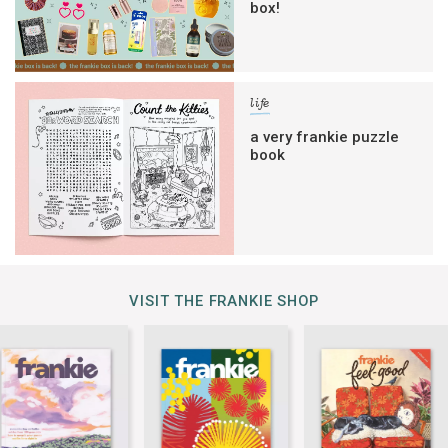
box!
life
a very frankie puzzle
book
VISIT THE FRANKIE SHOP