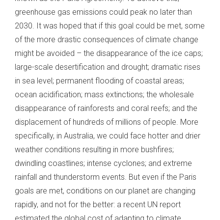
greenhouse gas emissions could peak no later than
2030. It was hoped that if this goal could be met, some
of the more drastic consequences of climate change
might be avoided – the disappearance of the ice caps;
large-scale desertification and drought; dramatic rises
in sea level; permanent flooding of coastal areas;
ocean acidification; mass extinctions; the wholesale
disappearance of rainforests and coral reefs; and the
displacement of hundreds of millions of people. More
specifically, in Australia, we could face hotter and drier
weather conditions resulting in more bushfires;
dwindling coastlines; intense cyclones; and extreme
rainfall and thunderstorm events. But even if the Paris
goals are met, conditions on our planet are changing
rapidly, and not for the better: a recent UN report
estimated the global cost of adapting to climate