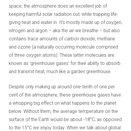
space, the atmosphere does an excellent job of
keeping harmful solar radiation out, while trapping life-
giving heat and water in. It's mostly made up of oxygen,
nitrogen and argon – aka the air we breathe – but also
contains trace amounts of carbon dioxide, methane
and ozone (a naturally occurring molecule comprised
of three oxygen atoms). These latter molecules are
known as ‘greenhouse gases’ for their ability to absorb
and transmit heat, much like a garden greenhouse.
Despite only making up around one-tenth of one per
cent of the atmosphere, these greenhouse gases have
a whopping big effect on what happens to the planet
below. Without them, the average temperature on the
surface of the Earth would be about -18°C, as opposed
to the 15°C we enjoy today. When we talk about global