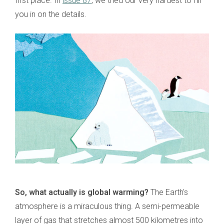
first place. In
issue 87
, we tried our very hardest to fill
you in on the details.
So, what actually is global warming?
The Earth's
atmosphere is a miraculous thing. A semi-permeable
layer of gas that stretches almost 500 kilometres into