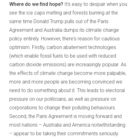
Where do we find hope?
It's easy to despair when you
see the ice caps melting and forests burning at the
same time Donald Trump pulls out of the Paris
Agreement and Australia dumps its climate change
policy entirely. However, there's reason for cautious
optimism. Firstly, carbon abatement technologies
(which enable fossil fuels to be used with reduced
carbon dioxide emissions) are increasingly popular. As
the effects of climate change become more palpable,
more and more people are becoming convinced we
need to do something about it. This leads to electoral
pressure on our politicians, as well as pressure on
corporations to change their polluting behaviours.
Second, the Paris Agreement is moving forward and
most nations – Australia and America notwithstanding
– appear to be taking their commitments seriously.