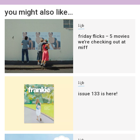
you might also like…
life
friday flicks – 5 movies
we’re checking out at
miff
life
issue 133 is here!