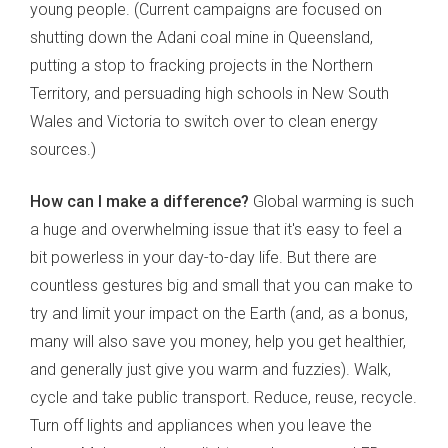
young people. (Current campaigns are focused on
shutting down the Adani coal mine in Queensland,
putting a stop to fracking projects in the Northern
Territory, and persuading high schools in New South
Wales and Victoria to switch over to clean energy
sources.)
How can I make a difference?
Global warming is such
a huge and overwhelming issue that it's easy to feel a
bit powerless in your day-to-day life. But there are
countless gestures big and small that you can make to
try and limit your impact on the Earth (and, as a bonus,
many will also save you money, help you get healthier,
and generally just give you warm and fuzzies). Walk,
cycle and take public transport. Reduce, reuse, recycle.
Turn off lights and appliances when you leave the