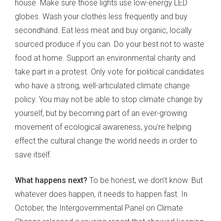
house. Make sure those lights use low-energy LED
globes. Wash your clothes less frequently and buy
secondhand. Eat less meat and buy organic, locally
sourced produce if you can. Do your best not to waste
food at home. Support an environmental charity and
take part in a protest. Only vote for political candidates
who have a strong, well-articulated climate change
policy. You may not be able to stop climate change by
yourself, but by becoming part of an ever-growing
movement of ecological awareness, you're helping
effect the cultural change the world needs in order to
save itself.
What happens next?
To be honest, we don't know. But
whatever does happen, it needs to happen fast. In
October, the Intergovernmental Panel on Climate