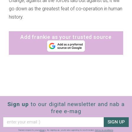
change, against all the forces laid out against us, it will
go down as the greatest feat of co-operation in human
history.
Add frankie as your trusted source
Sign up
to our digital newsletter and nab a
free e-mag
SIGN UP
frankie respects your
privacy
. By signing up, you’re also agreeing to nextmedia’s
terms & conditions
.