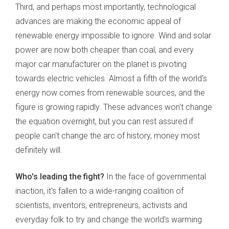
Third, and perhaps most importantly, technological
advances are making the economic appeal of
renewable energy impossible to ignore. Wind and solar
power are now both cheaper than coal, and every
major car manufacturer on the planet is pivoting
towards electric vehicles. Almost a fifth of the world's
energy now comes from renewable sources, and the
figure is growing rapidly. These advances won't change
the equation overnight, but you can rest assured if
people can't change the arc of history, money most
definitely will.
Who's leading the fight?
In the face of governmental
inaction, it's fallen to a wide-ranging coalition of
scientists, inventors, entrepreneurs, activists and
everyday folk to try and change the world's warming