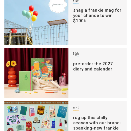
life
snag a frankie mag for
your chance to win
$100k
life
pre-order the 2027
diary and calendar
art
rug up this chilly
season with our brand-
spanking-new frankie