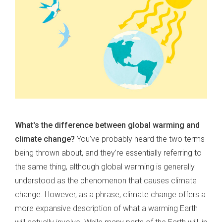
What's the difference between global warming and
climate change?
You’ve probably heard the two terms
being thrown about, and they’re essentially referring to
the same thing, although global warming is generally
understood as the phenomenon that causes climate
change. However, as a phrase, climate change offers a
more expansive description of what a warming Earth