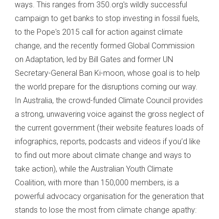
ways. This ranges from 350.org's wildly successful
campaign to get banks to stop investing in fossil fuels,
to the Pope's 2015 call for action against climate
change, and the recently formed Global Commission
on Adaptation, led by Bill Gates and former UN
Secretary-General Ban Ki-moon, whose goal is to help
the world prepare for the disruptions coming our way.
In Australia, the crowd-funded Climate Council provides
a strong, unwavering voice against the gross neglect of
the current government (their website features loads of
infographics, reports, podcasts and videos if you’d like
to find out more about climate change and ways to
take action), while the Australian Youth Climate
Coalition, with more than 150,000 members, is a
powerful advocacy organisation for the generation that
stands to lose the most from climate change apathy: