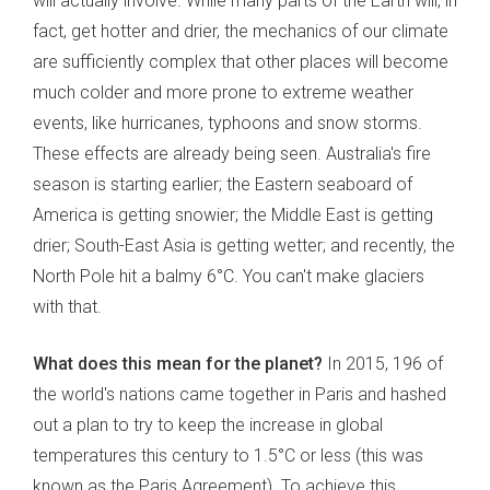
will actually involve. While many parts of the Earth will, in
fact, get hotter and drier, the mechanics of our climate
are sufficiently complex that other places will become
much colder and more prone to extreme weather
events, like hurricanes, typhoons and snow storms.
These effects are already being seen. Australia's fire
season is starting earlier; the Eastern seaboard of
America is getting snowier; the Middle East is getting
drier; South-East Asia is getting wetter; and recently, the
North Pole hit a balmy 6°C. You can't make glaciers
with that.
What does this mean for the planet?
In 2015, 196 of
the world's nations came together in Paris and hashed
out a plan to try to keep the increase in global
temperatures this century to 1.5°C or less (this was
known as the Paris Agreement). To achieve this,