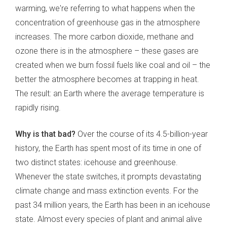
warming, we're referring to what happens when the
concentration of greenhouse gas in the atmosphere
increases. The more carbon dioxide, methane and
ozone there is in the atmosphere – these gases are
created when we burn fossil fuels like coal and oil – the
better the atmosphere becomes at trapping in heat.
The result: an Earth where the average temperature is
rapidly rising.
Why is that bad?
Over the course of its 4.5-billion-year
history, the Earth has spent most of its time in one of
two distinct states: icehouse and greenhouse.
Whenever the state switches, it prompts devastating
climate change and mass extinction events. For the
past 34 million years, the Earth has been in an icehouse
state. Almost every species of plant and animal alive