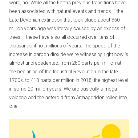
word, no. While all the Earth's previous transitions have
been associated with natural events and trends – the
Late Devonian extinction that took place about 360
million years ago was literally caused by an excess of
trees – these have also all occurred over tens of
thousands, if not millions of years. The speed of the
increase in carbon dioxide we're witnessing right now is
almost unprecedented, from 280 parts per million at
the beginning of the Industrial Revolution in the late
1700s, to 410 parts per million in 2018, the highest level
in some 20 million years. We are basically a mega-
volcano and the asteroid from Armageddon rolled into
one.