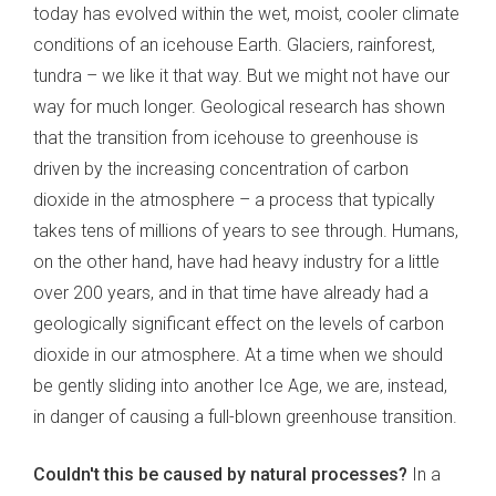
today has evolved within the wet, moist, cooler climate
conditions of an icehouse Earth. Glaciers, rainforest,
tundra – we like it that way. But we might not have our
way for much longer. Geological research has shown
that the transition from icehouse to greenhouse is
driven by the increasing concentration of carbon
dioxide in the atmosphere – a process that typically
takes tens of millions of years to see through. Humans,
on the other hand, have had heavy industry for a little
over 200 years, and in that time have already had a
geologically significant effect on the levels of carbon
dioxide in our atmosphere. At a time when we should
be gently sliding into another Ice Age, we are, instead,
in danger of causing a full-blown greenhouse transition.
Couldn't this be caused by natural processes?
In a