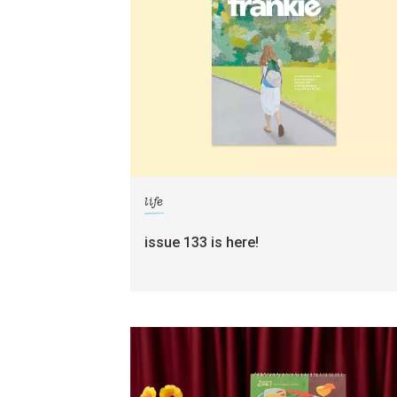
life
issue 133 is here!