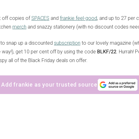
 off copies of
SPACES
and
frankie feel-good
, and up to 27 per c
itchen
merch
and snazzy stationery (with no discount codes need
ke to snap up a discounted
subscription
to our lovely magazine (w
he way!), get 10 per cent off by using the code
BLKF/22
. Hurrah! 
spy all of the Black Friday deals on offer.
Add frankie as your trusted source