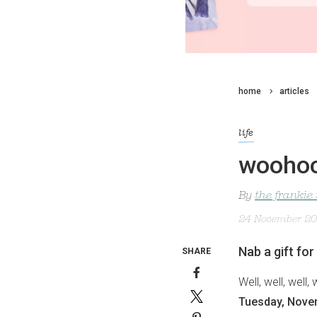
home
articles
life
woohoo!
By
the frankie
24 November 2
Nab a gift for
SHARE
Well, well, well
Tuesday, Nove