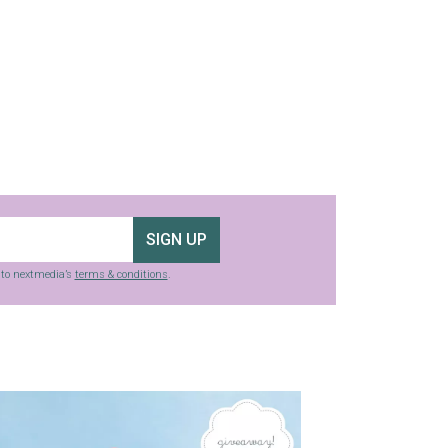
SIGN UP
g to nextmedia’s
terms & conditions
.