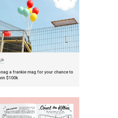
ife
snag a frankie mag for your chance to
win $100k