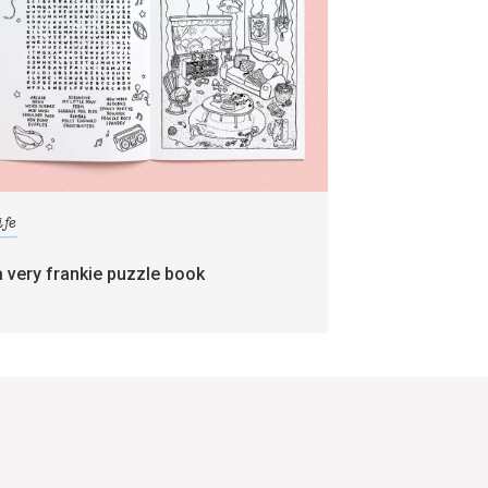
ife
a very frankie puzzle book