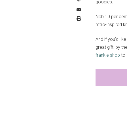
goodies.
Nab 10 per cent
retro-inspired k
And if you’d li
great gift, by t
frankie shop
to 