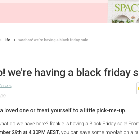
life
woohoo! we're having a black friday sale
 we're having a black friday s
 team
022
 a loved one or treat yourself to a little pick-me-up.
, what do we have here? frankie is having a Black Friday sale! Fro
mber 29th at 4:30PM AEST
, you can save some moolah on a bu