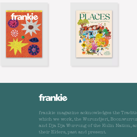
frankie magazine acknowledges the Traditi
which we work, the Wurundjeri, Boonwurru
and Dja Dja Wurrung of the Kulin Nation, a
their Elders, past and present.