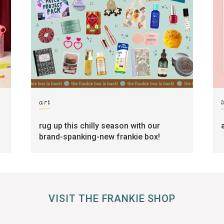
art
l
rug up this chilly season with our
brand-spanking-new frankie box!
VISIT THE FRANKIE SHOP