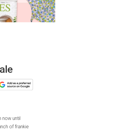
ale
m now until
nch of frankie