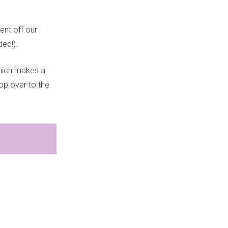
ent off our
ed!).
hich makes a
Pop over to the