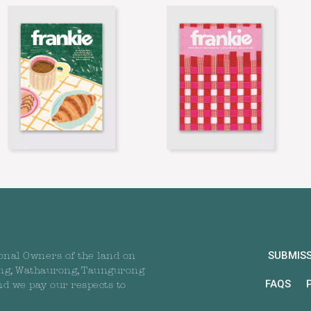
SUBMIS
onal Owners of the land on
ng, Wathaurong, Taungurong
FAQS
nd we pay our respects to