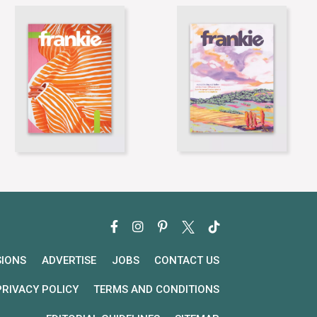
SIONS
ADVERTISE
JOBS
CONTACT US
PRIVACY POLICY
TERMS AND CONDITIONS