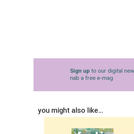
Sign up
to our digital new
nab a free e-mag
you might also like…