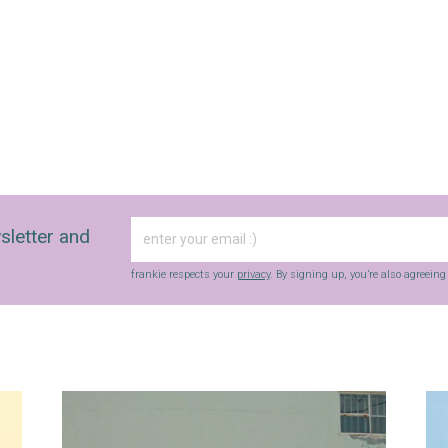
sletter and
frankie respects your
privacy
. By signing up, you’re also agreein