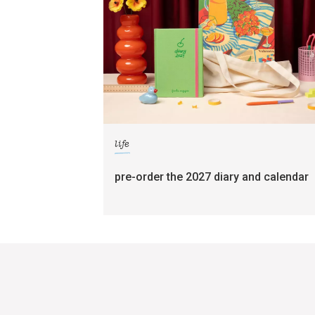
life
pre-order the 2027 diary and calendar