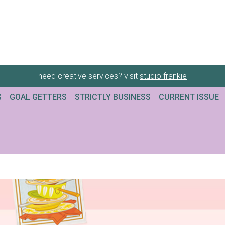
need creative services? visit
studio frankie
G
GOAL GETTERS
STRICTLY BUSINESS
CURRENT ISSUE