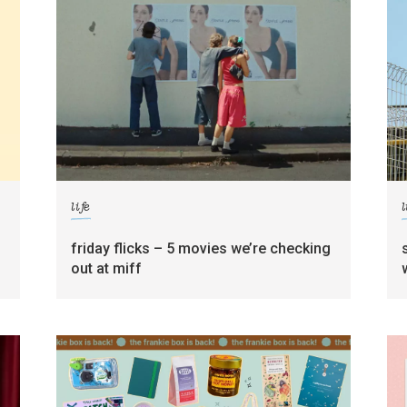
life
l
friday flicks – 5 movies we’re checking
out at miff