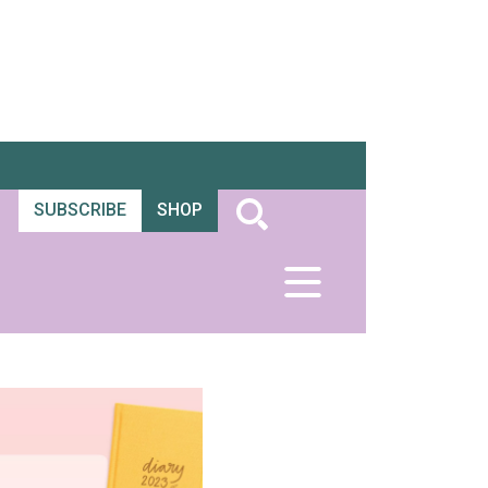
SUBSCRIBE
SHOP