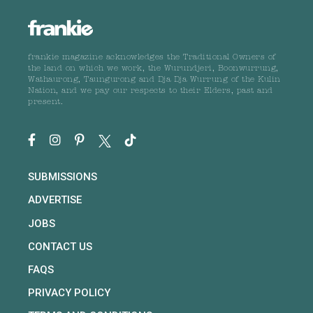
frankie magazine acknowledges the Traditional Owners of
the land on which we work, the Wurundjeri, Boonwurrung,
Wathaurong, Taungurong and Dja Dja Wurrung of the Kulin
Nation, and we pay our respects to their Elders, past and
present.
SUBMISSIONS
ADVERTISE
JOBS
CONTACT US
FAQS
PRIVACY POLICY