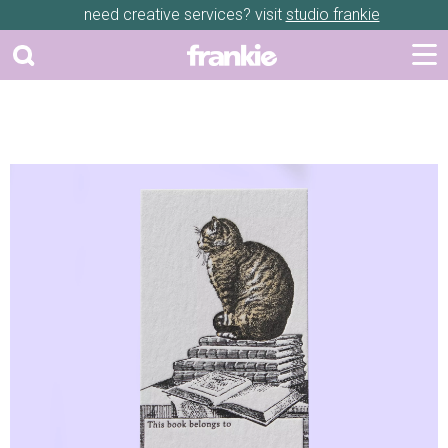
need creative services? visit
studio frankie