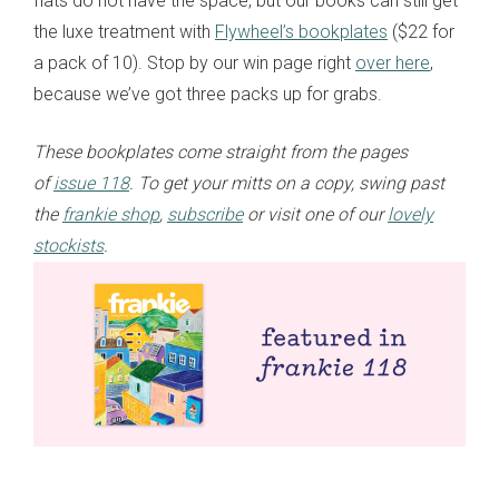
flats do not have the space, but our books can still get
the luxe treatment with
Flywheel’s bookplates
($22 for
a pack of 10). Stop by our win page right
over here
,
because we’ve got three packs up for grabs.
These bookplates come straight from the pages
of
issue 118
. To get your mitts on a copy, swing past
the
frankie shop
,
subscribe
or visit one of our
lovely
stockists
.