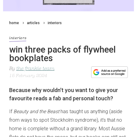
home
articles
interiors
interiors
win three packs of flywheel
bookplates
By
the frankie team
15 February 2024
Because why wouldn't you want to give your
favourite reads a fab and personal touch?
If
Beauty and the Beast
has taught us anything (aside
from ways to spot Stockholm syndrome), it’s that no
home is complete without a grand library. Most Aussie