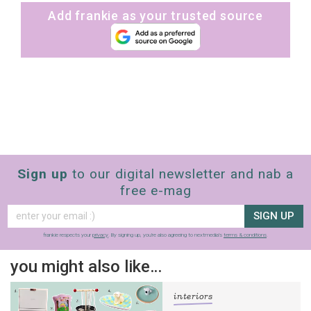
Add frankie as your trusted source
Sign up
to our digital newsletter and nab a
free e-mag
SIGN UP
frankie respects your
privacy
. By signing up, you’re also agreeing to nextmedia’s
terms & conditions
.
you might also like…
interiors