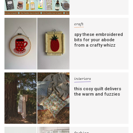
craft
spy these embroidered
bits for your abode
from a crafty whizz
interiors
this cosy quilt delivers
the warm and fuzzies