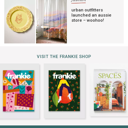
fashion
urban outfitters
launched an aussie
store – woohoo!
VISIT THE FRANKIE SHOP