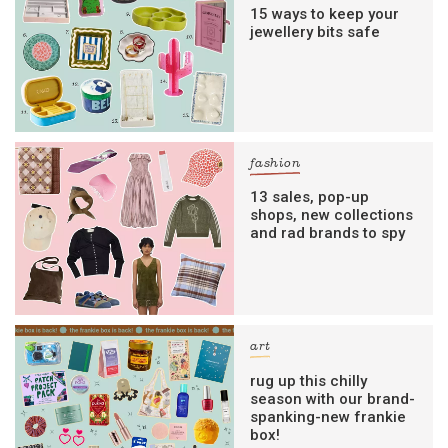
15 ways to keep your
jewellery bits safe
fashion
13 sales, pop-up
shops, new collections
and rad brands to spy
art
rug up this chilly
season with our brand-
spanking-new frankie
box!