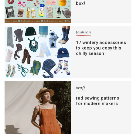
box!
fashion
17 wintery accessories
to keep you cosy this
chilly season
craft
rad sewing patterns
for modern makers