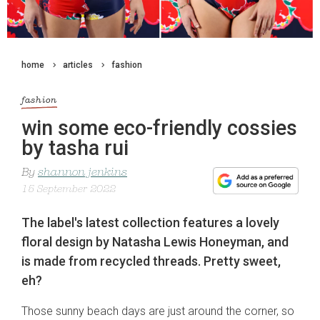
home
articles
fashion
fashion
win some eco-friendly cossies
by tasha rui
By
shannon jenkins
15 September 2022
The label's latest collection features a lovely
floral design by Natasha Lewis Honeyman, and
is made from recycled threads. Pretty sweet,
eh?
Those sunny beach days are just around the corner, so