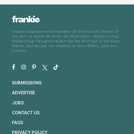
frankie magazine acknowledges the Traditional Owners of
the land on which we work, the Wurundjeri, Boonwurrung,
Wathaurong, Taungurong and Dja Dja Wurrung of the Kulin
Nation, and we pay our respects to their Elders, past and
present.
SUBMISSIONS
ADVERTISE
JOBS
CONTACT US
FAQS
PRIVACY POLICY