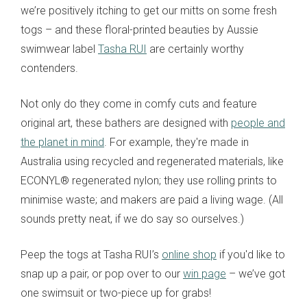
we’re positively itching to get our mitts on some fresh
togs – and these floral-printed beauties by Aussie
swimwear label
Tasha RUI
are certainly worthy
contenders.
Not only do they come in comfy cuts and feature
original art, these bathers are designed with
people and
the planet in mind
. For example, they're made in
Australia using recycled and regenerated materials, like
ECONYL® regenerated nylon; they use rolling prints to
minimise waste; and makers are paid a living wage. (All
sounds pretty neat, if we do say so ourselves.)
Peep the togs at Tasha RUI’s
online shop
if you'd like to
snap up a pair, or pop over to our
win page
– we’ve got
one swimsuit or two-piece up for grabs!