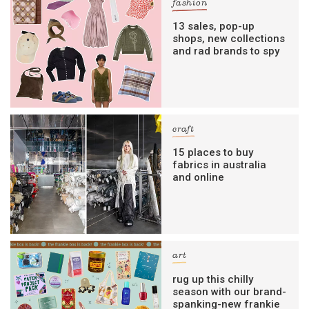
fashion
13 sales, pop-up
shops, new collections
and rad brands to spy
craft
15 places to buy
fabrics in australia
and online
art
rug up this chilly
season with our brand-
spanking-new frankie