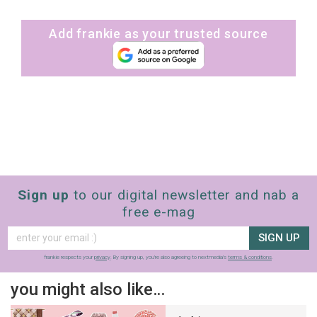
Add frankie as your trusted source
Sign up
to our digital newsletter and nab a
free e-mag
SIGN UP
frankie respects your
privacy
. By signing up, you’re also agreeing to nextmedia’s
terms & conditions
.
you might also like…