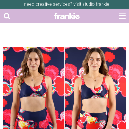
need creative services? visit
studio frankie