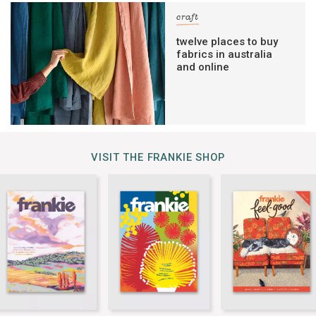
craft
twelve places to buy
fabrics in australia
and online
VISIT THE FRANKIE SHOP