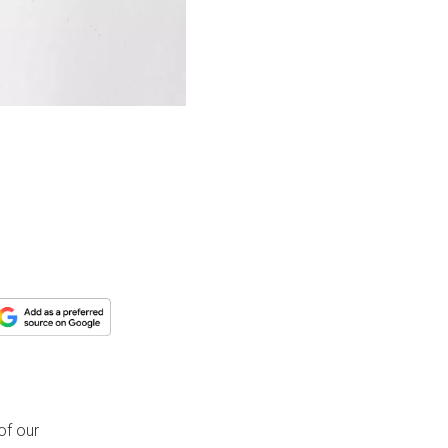
of our