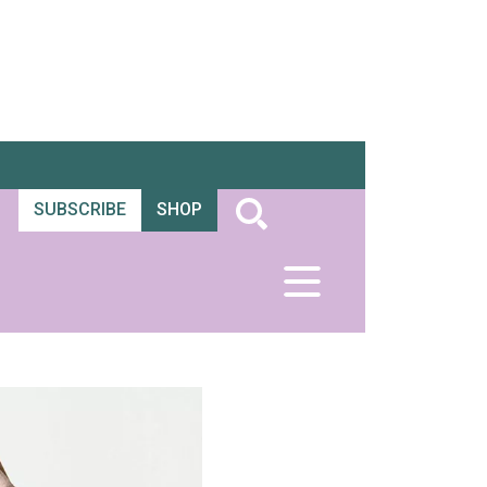
SUBSCRIBE
SHOP