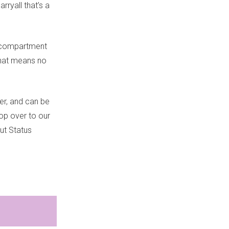
ryall that’s a
n compartment
(that means no
er, and can be
pop over to our
ut Status