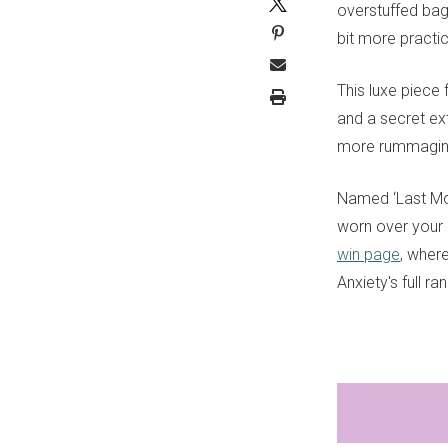
overstuffed bag
bit more practic
This luxe piece
and a secret ex
more rummaging
Named ‘Last Mou
worn over your 
win page
, wher
Anxiety's full r