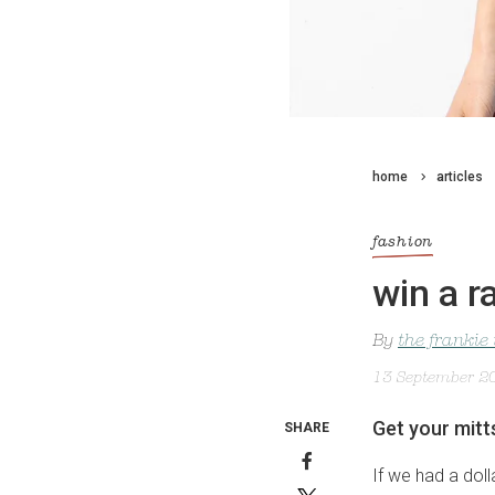
home
articles
fashion
win a r
By
the frankie
13 September 2
Get your mitt
SHARE
If we had a dol