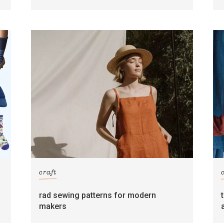
craft
rad sewing patterns for modern
makers