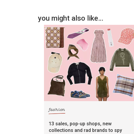
you might also like…
fashion
13 sales, pop-up shops, new
collections and rad brands to spy