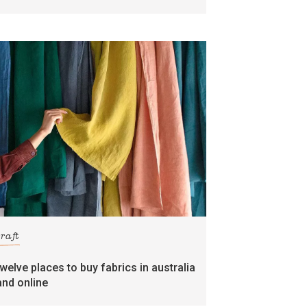
craft
twelve places to buy fabrics in australia
and online