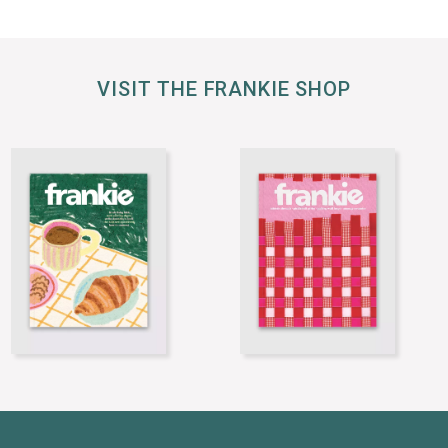
VISIT THE FRANKIE SHOP