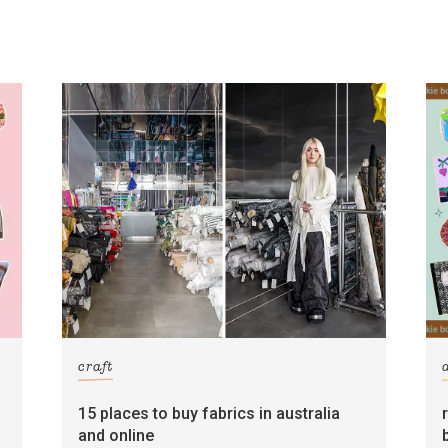
craft
15 places to buy fabrics in australia
and online