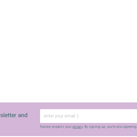
sletter and
frankie respects your
privacy
. By signing up, you’re also agreein