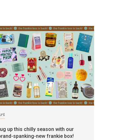
art
rug up this chilly season with our
brand-spanking-new frankie box!