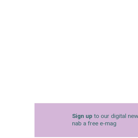
Sign up
to our digital new
nab a free e-mag