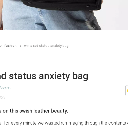
fashion
win a rad status anxiety bag
ad status anxiety bag
 team
021
s on this swish leather beauty.
lar for every minute we wasted rummaging through the contents 