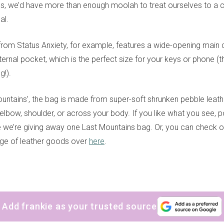
s, we’d have more than enough moolah to treat ourselves to a car
al.
 from Status Anxiety, for example, features a wide-opening mai
ternal pocket, which is the perfect size for your keys or phone 
!).
ntains’, the bag is made from super-soft shrunken pebble leath
elbow, shoulder, or across your body. If you like what you see, 
e we’re giving away one Last Mountains bag. Or, you can check o
ange of leather goods over
here
.
Add frankie as your trusted source