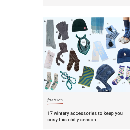
fashion
17 wintery accessories to keep you
cosy this chilly season