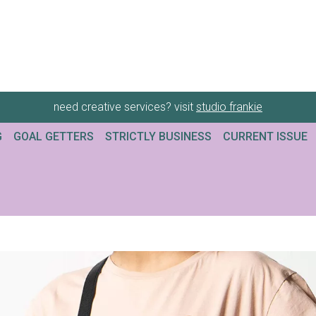
need creative services? visit
studio frankie
G
GOAL GETTERS
STRICTLY BUSINESS
CURRENT ISSUE