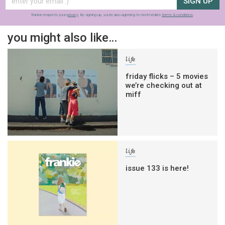
SIGN UP
frankie respects your
privacy
. By signing up, you’re also agreeing to nextmedia’s
terms & conditions
.
you might also like…
life
friday flicks – 5 movies
we’re checking out at
miff
life
issue 133 is here!