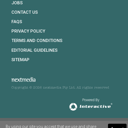
JOBS
CONTACT US
FAQS
PRIVACY POLICY
TERMS AND CONDITIONS
EDITORIAL GUIDELINES
SITEMAP
Copyright © 2026 nextmedia Pty Ltd. All rights reserved
Powered By
By using our site you accept that we use and share