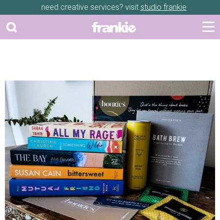
need creative services? visit
studio frankie