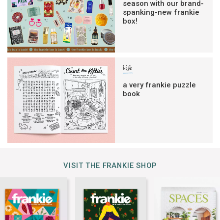
season with our brand-
spanking-new frankie
box!
life
a very frankie puzzle
book
VISIT THE FRANKIE SHOP