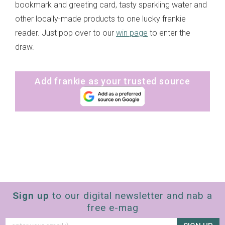
bookmark and greeting card, tasty sparkling water and
other locally-made products to one lucky frankie
reader. Just pop over to our
win page
to enter the
draw.
Add frankie as your trusted source
Sign up
to our digital newsletter and nab a
free e-mag