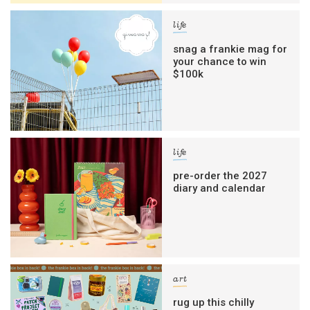
life
snag a frankie mag for
your chance to win
$100k
life
pre-order the 2027
diary and calendar
art
rug up this chilly