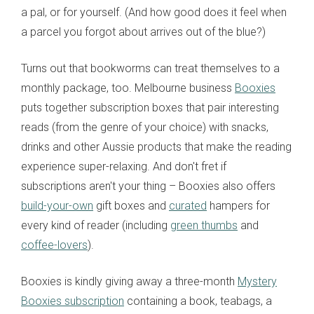
a pal, or for yourself. (And how good does it feel when
a parcel you forgot about arrives out of the blue?)
Turns out that bookworms can treat themselves to a
monthly package, too. Melbourne business
Booxies
puts together subscription boxes that pair interesting
reads (from the genre of your choice) with snacks,
drinks and other Aussie products that make the reading
experience super-relaxing. And don't fret if
subscriptions aren't your thing – Booxies also offers
build-your-own
gift boxes and
curated
hampers for
every kind of reader (including
green thumbs
and
coffee-lovers
).
Booxies is kindly giving away a three-month
Mystery
Booxies subscription
containing a book, teabags, a