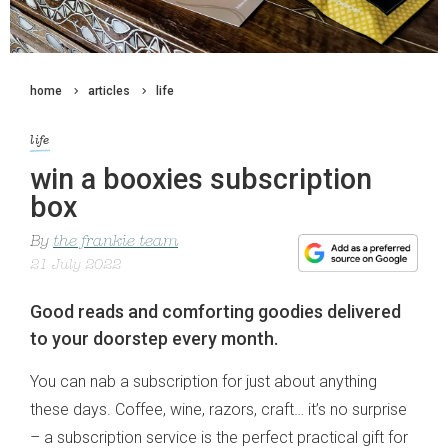
home
articles
life
life
win a booxies subscription
box
By
the frankie team
21 July 2022
Good reads and comforting goodies delivered
to your doorstep every month.
You can nab a subscription for just about anything
these days. Coffee, wine, razors, craft… it’s no surprise
– a subscription service is the perfect practical gift for