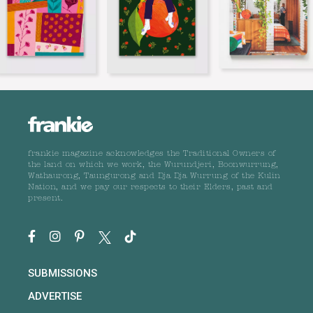
frankie magazine acknowledges the Traditional Owners of
the land on which we work, the Wurundjeri, Boonwurrung,
Wathaurong, Taungurong and Dja Dja Wurrung of the Kulin
Nation, and we pay our respects to their Elders, past and
present.
SUBMISSIONS
ADVERTISE