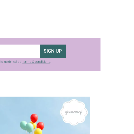
SIGN UP
g to nextmedia’s
terms & conditions
.