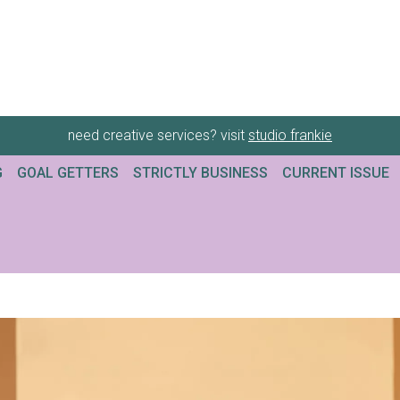
need creative services? visit
studio frankie
G
GOAL GETTERS
STRICTLY BUSINESS
CURRENT ISSUE