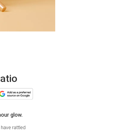
atio
hour glow.
have rattled