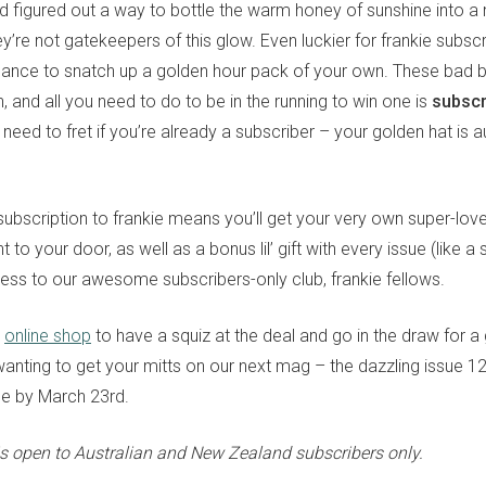
nd figured out a way to bottle the warm honey of sunshine into 
ey’re not gatekeepers of this glow. Even luckier for frankie subsc
chance to snatch up a golden hour pack of your own. These bad 
 and all you need to do to be in the running to win one is
subscr
 need to fret if you’re already a subscriber – your golden hat is a
subscription to frankie means you’ll get your very own super-lov
t to your door, as well as a bonus lil’ gift with every issue (like a 
cess to our awesome subscribers-only club, frankie fellows.
r
online shop
to have a squiz at the deal and go in the draw for a
 wanting to get your mitts on our next mag – the dazzling issue 
be by March 23rd.
s open to Australian and New Zealand subscribers only.