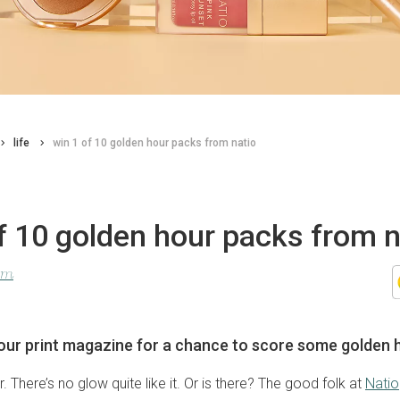
life
win 1 of 10 golden hour packs from natio
f 10 golden hour packs from n
lom
our print magazine for a chance to score some golden 
. There’s no glow quite like it. Or is there? The good folk at
Natio