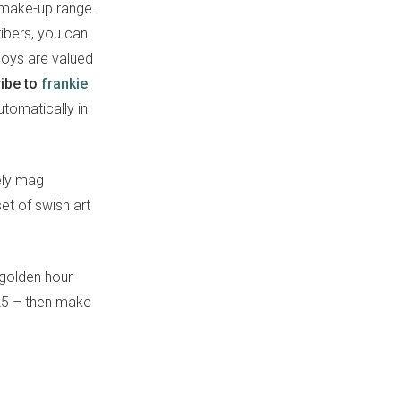
a make-up range.
ribers, you can
boys are valued
ibe to
frankie
utomatically in
ely mag
set of swish art
 golden hour
125 – then make