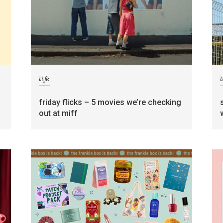
life
l
friday flicks – 5 movies we’re checking
out at miff