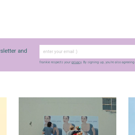
sletter and
frankie respects your
privacy
. By signing up, you’re also agreein