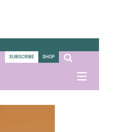
SUBSCRIBE
SHOP