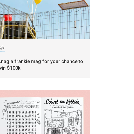
ife
snag a frankie mag for your chance to
win $100k