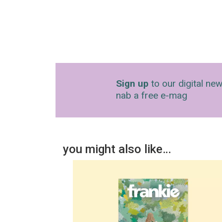
Sign up
to our digital new
nab a free e-mag
you might also like…