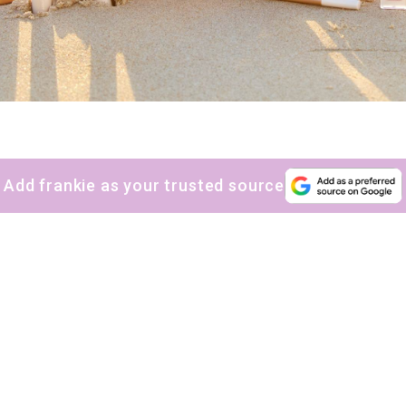
Add frankie as your trusted source