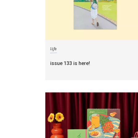
life
issue 133 is here!