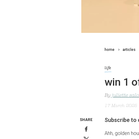
home
articles
life
win 1 o
By
juliette sa
17 March 2025
Subscribe to 
SHARE
Ahh, golden hour