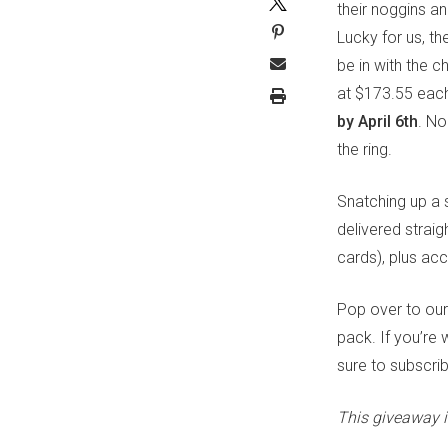
their noggins a
Lucky for us, th
be in with the 
at $173.55 each,
by April 6th
. No
the ring.
Snatching up a 
delivered straigh
cards), plus ac
Pop over to ou
pack. If you’re
sure to subscri
This giveaway i