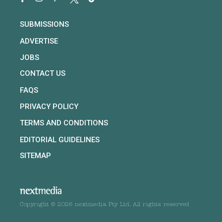
SUBMISSIONS
ADVERTISE
JOBS
CONTACT US
FAQS
PRIVACY POLICY
TERMS AND CONDITIONS
EDITORIAL GUIDELINES
SITEMAP
Copyright © 2026 nextmedia Pty Ltd. All rights reserved