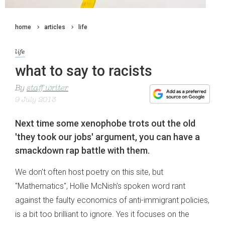
home
articles
life
life
what to say to racists
By
staff writer
9 July 2013
Next time some xenophobe trots out the old
'they took our jobs' argument, you can have a
smackdown rap battle with them.
We don't often host poetry on this site, but
"Mathematics", Hollie McNish's spoken word rant
against the faulty economics of anti-immigrant policies,
is a bit too brilliant to ignore. Yes it focuses on the