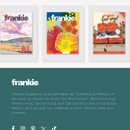
frankie magazine acknowledges the Traditional Owners of
the land on which we work, the Wurundjeri, Boonwurrung,
Wathaurong, Taungurong and Dja Dja Wurrung of the Kulin
Nation, and we pay our respects to their Elders, past and
present.