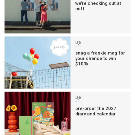
we’re checking out at
miff
life
snag a frankie mag for
your chance to win
$100k
life
pre-order the 2027
diary and calendar