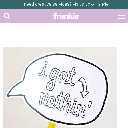
need creative services? visit
studio frankie