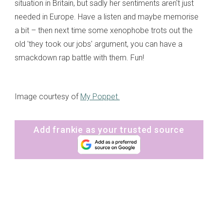
situation in Britain, but sadly her sentiments aren't just
needed in Europe. Have a listen and maybe memorise
a bit – then next time some xenophobe trots out the
old 'they took our jobs' argument, you can have a
smackdown rap battle with them. Fun!
Image courtesy of
My Poppet.
Add frankie as your trusted source