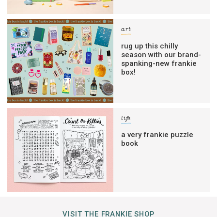
art
rug up this chilly
season with our brand-
spanking-new frankie
box!
life
a very frankie puzzle
book
VISIT THE FRANKIE SHOP