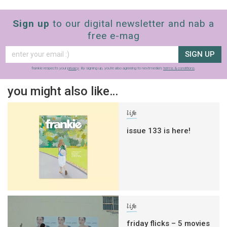
Sign up
to our digital newsletter and nab a
free e-mag
SIGN UP
frankie respects your
privacy
. By signing up, you’re also agreeing to nextmedia’s
terms & conditions
.
you might also like…
life
issue 133 is here!
life
friday flicks – 5 movies